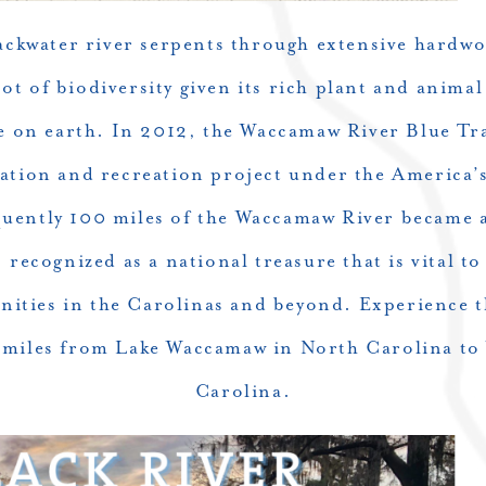
lackwater river serpents through extensive hardw
ot of biodiversity given its rich plant and animal
e on earth. In 2012, the
Waccamaw River
Blue Tra
ation and recreation project under the America
ently 100 miles of the Waccamaw River became a
 recognized as a national treasure that is vital to
ties in the Carolinas and beyond. Experience 
0 miles from Lake Waccamaw in North Carolina to
Carolina.