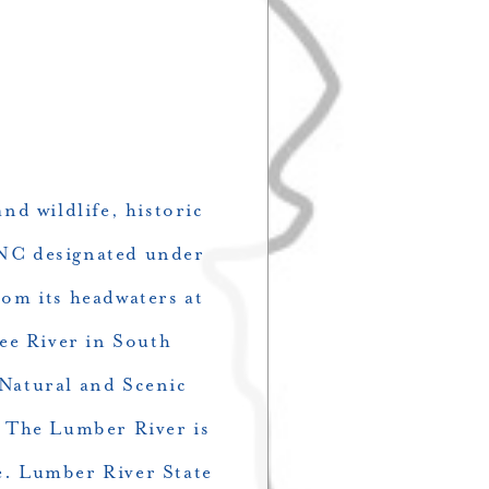
nd wildlife, historic
n NC designated under
rom its headwaters at
ee River in South
 Natural and Scenic
. The Lumber River is
ge. Lumber River State