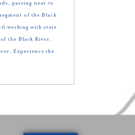
nds, passing near to
 segment of the Black
cil working with state
of the Black River.
iver. Experience the