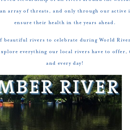
 an array of threats, and only through our active
ensure their health in the years ahead.
 beautiful rivers to celebrate during World River
explore everything our local rivers have to offer,
and every day!