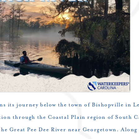
ns its journey below the town of Bishopville in L
tion through the Coastal Plain region of South C
 the Great Pee Dee River near Georgetown. Along 