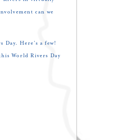
 involvement can we
s Day. Here’s a few!
 this World Rivers Day