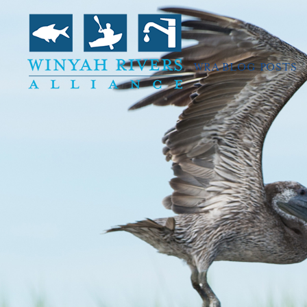
WRA BLOG POSTS