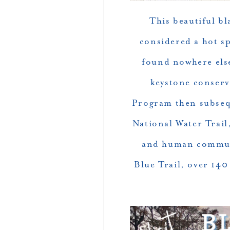
This beautiful b
considered a hot sp
found nowhere els
keystone conserv
Program then subsequ
National Water Trail,
and human communi
Blue Trail, over 14