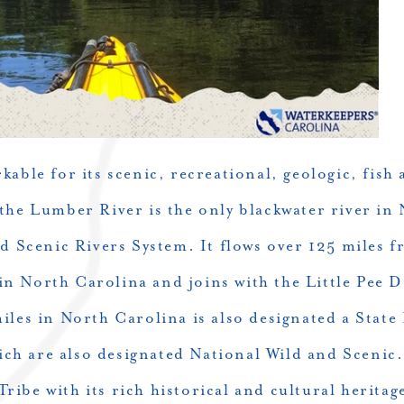
able for its scenic, recreational, geologic, fish a
 the
Lumber River
is the only blackwater river i
d Scenic Rivers System. It flows over 125 miles f
n North Carolina and joins with the Little Pee D
miles in North Carolina is also designated a State
hich are also designated National Wild and Scenic
ibe with its rich historical and cultural herita