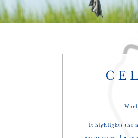
CE
Worl
It highlights the
encourages the impr