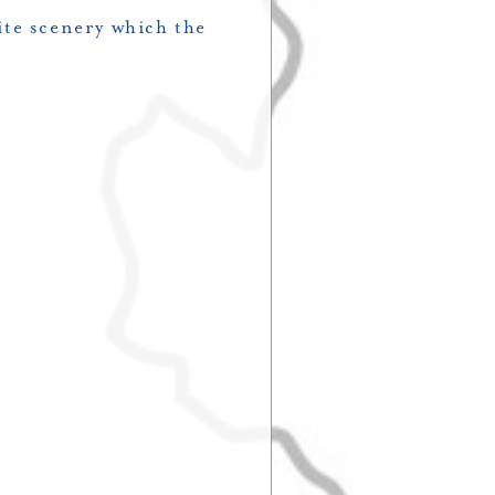
ite scenery which the