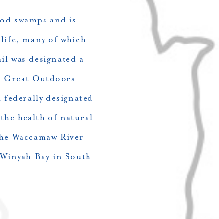
ood swamps and is
 life, many of which
il was designated a
’s Great Outdoors
 federally designated
 the health of natural
the Waccamaw River
 Winyah Bay in South