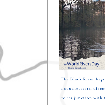
The Black River begi
a southeastern direc
to its junction with