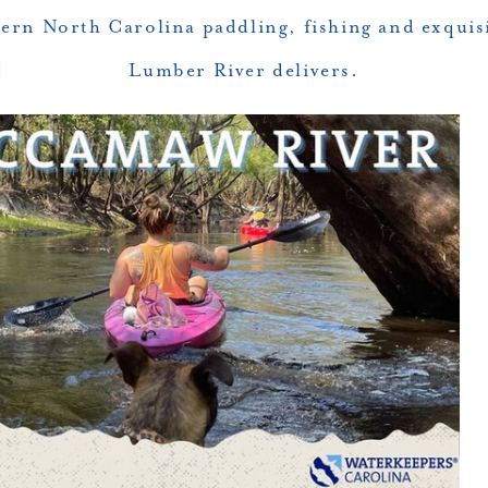
stern North Carolina paddling, fishing and exquis
Lumber River delivers.