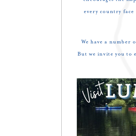
every country face
We have a number of
But we invite you to 