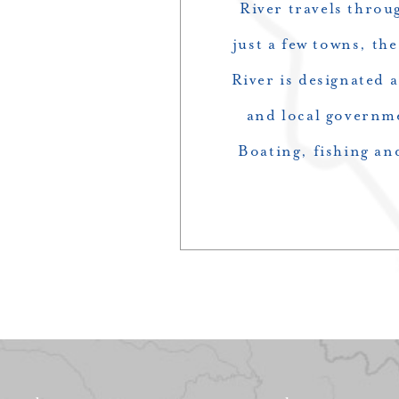
River travels throu
just a few towns, th
River is designated a
and local governme
Boating, fishing an