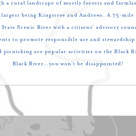
gh a rural landscape of mostly forests and farmla
e largest being Kingstree and Andrews. A 75-mile
 State Scenic River with a citizens’ advisory coun
nts to promote responsible use and stewardship 
d picnicking are popular activities on the Black R
Black River…you won’t be disappointed!