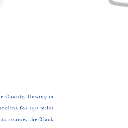
ee County, flowing in
arolina for 150 miles
its course, the Black