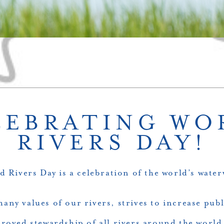
LEBRATING WO
RIVERS DAY!
d Rivers Day
is a celebration of the world’s water
 many values of our rivers, strives to increase pub
oved stewardship of all rivers around the world.