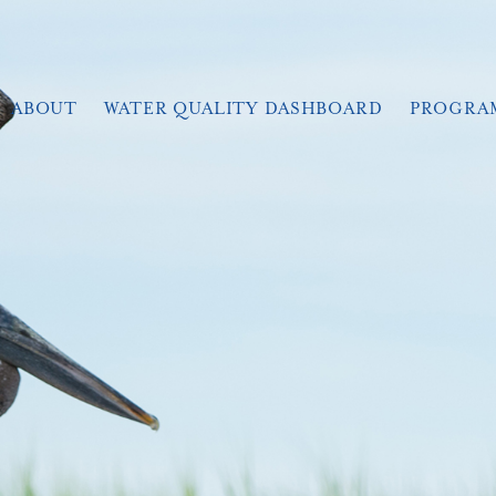
ABOUT
WATER QUALITY DASHBOARD
PROGRA