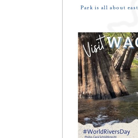
Park is all about ea