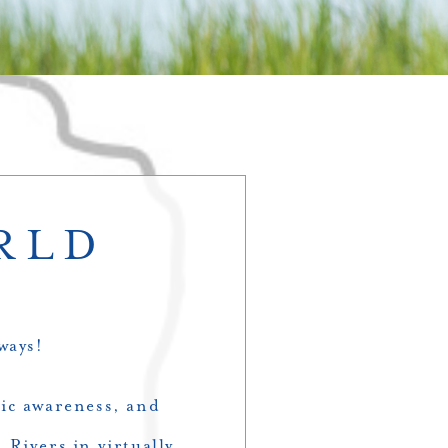
RLD
ways!
lic awareness, and
 Rivers in virtually