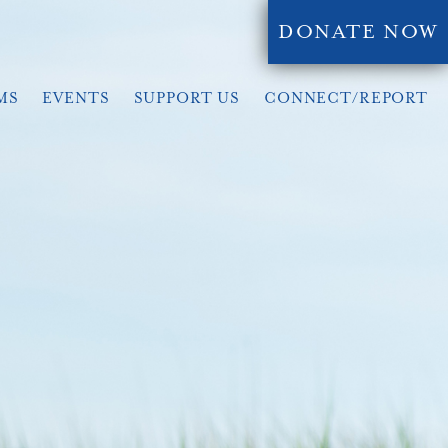
DONATE NOW
MS
EVENTS
SUPPORT US
CONNECT/REPORT