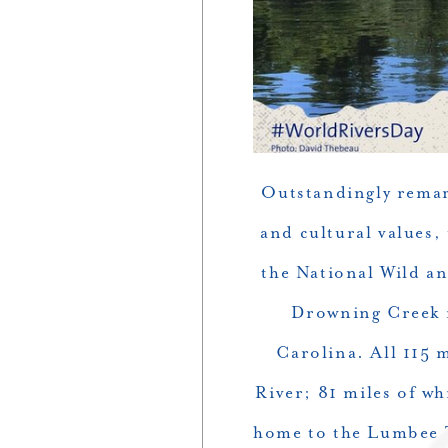
Outstandingly remark
and cultural values,
the National Wild an
Drowning Creek i
Carolina. All 115 
River; 81 miles of w
home to the Lumbee Tr