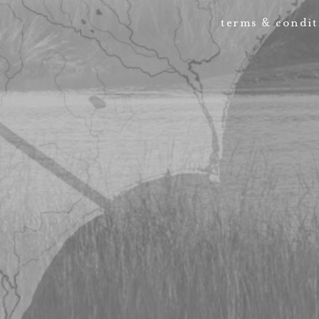
terms & condit