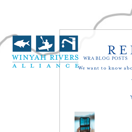
RE
WRA BLOG POSTS
We want to know abo