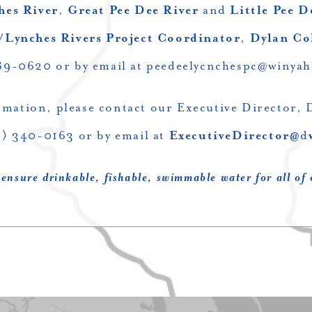
hes River
,
Great Pee Dee River
and
Little Pee D
/Lynches Rivers Project Coordinator
,
Dylan C
89-0620 or by email at
peedeelycnchespc@winyah
rmation, please contact our Executive Director, 
3) 340-0163 or by email at
ExecutiveDirector@
d
 ensure drinkable, fishable, swimmable water for all of