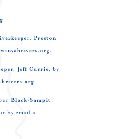
g
iverkeepe
r,
Preston
winyahrivers.org
.
per, Jeff Currie
, by
rivers.org
.
 our
Black-Sampit
or by email at