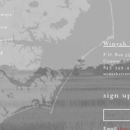
rways
ion
iance
Winyah 
ng
P.O. Box 5
Conway, SC
843 .349 .
winyahriver
sign u
First
Email
(Requi