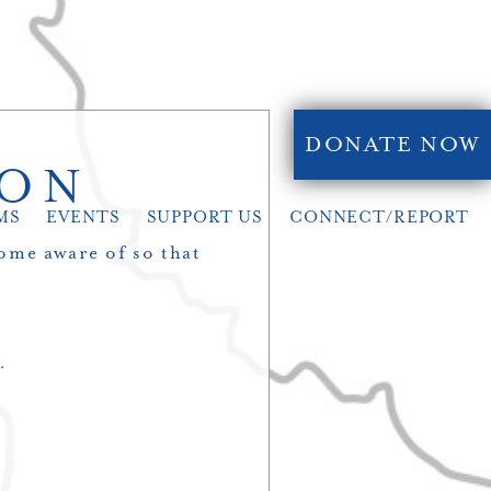
DONATE NOW
ION
MS
EVENTS
SUPPORT US
CONNECT/REPORT
ome aware of so that
.
…