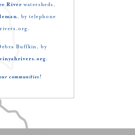
ee River
watersheds,
oleman
, by telephone
rivers.org
.
Debra Buffkin, by
winyahrivers.org
.
 our communities!