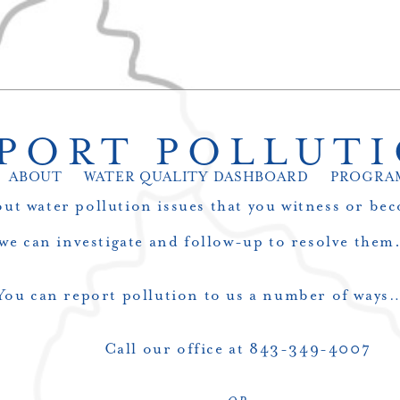
PORT POLLUT
ABOUT
WATER QUALITY DASHBOARD
PROGRA
ut water pollution issues that you witness or bec
we can investigate and follow-up to resolve them
You can report pollution to us a number of ways
Call our office at 843-349-4007