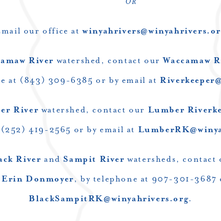
OR
mail our office at
winyahrivers@winyahrivers.or
amaw River
watershed, contact our
Waccamaw R
ne at (843) 309-6385 or by email at
Riverkeeper@
er River
watershed, contact our
Lumber Riverkee
 (252) 419-2565 or by email at
LumberRK@winyah
ack River
and
Sampit River
watersheds, contact
,
Erin Donmoyer
, by telephone at 907-301-3687 
BlackSampitRK@winyahrivers.org
.