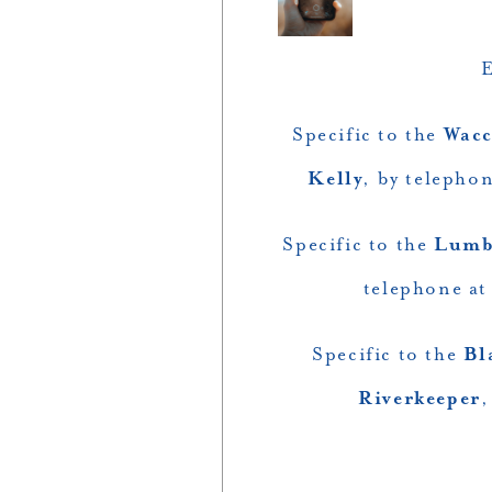
E
Specific to the
Wacc
Kelly
, by telepho
Specific to the
Lumb
telephone at
Specific to the
Bl
Riverkeeper