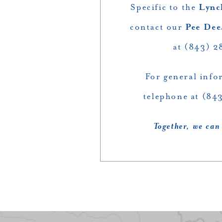
Specific to the
Lync
contact our
Pee Dee
at (843) 2
For general info
telephone at (84
Together, we can