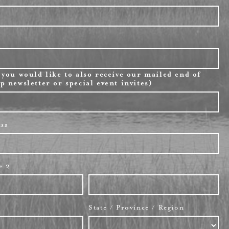
 you would like to also receive our mailed end of
p newsletter or special event invites)
ess
e 2
State / Province / Region