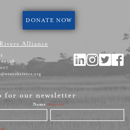
DONATE NOW
Rivers Alliance
54
 29528
4007
s@winyahrivers.org
p for our newsletter
Name
(Required)
Last
red)