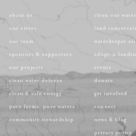
about us
clean our wate
our rivers
land conservat
our team
waterkeeper all
sponsors & supporters
adopt-a-landi
our projects
events
clean water defense
donate
clean & safe energy
get involved
pure farms, pure waters
connect
community stewardship
news & blog
privacy policy