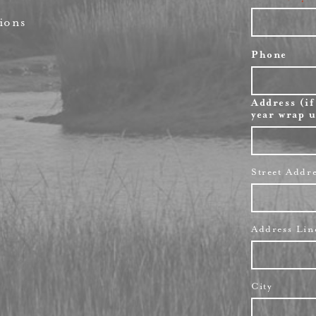
ions
Phone
Address (if
year wrap u
Street Addr
Address Lin
City