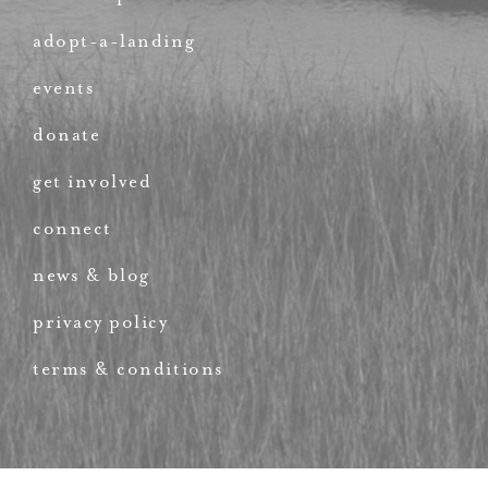
adopt-a-landing
events
donate
get involved
connect
news & blog
privacy policy
terms & conditions