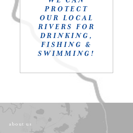
PROTECT
OUR LOCAL
RIVERS FOR
DRINKING,
FISHING &
SWIMMING!
about us