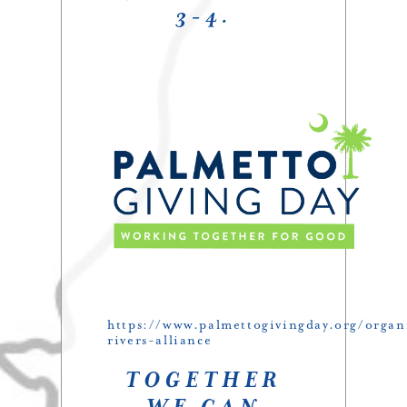
3-4
.
https://www.palmettogivingday.org/organ
rivers-alliance
TOGETHER
WE CAN