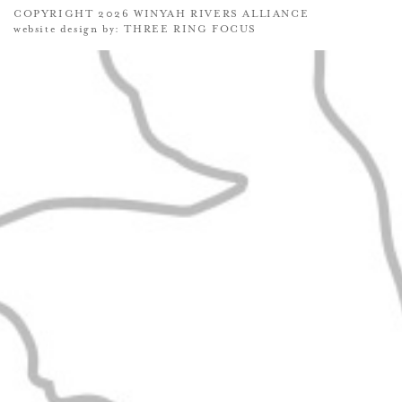
COPYRIGHT 2026 WINYAH RIVERS ALLIANCE
website design by:
THREE RING FOCUS