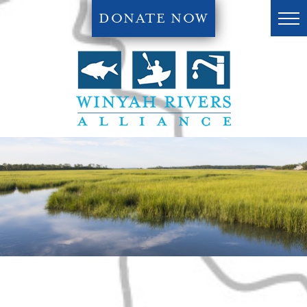
DONATE NOW