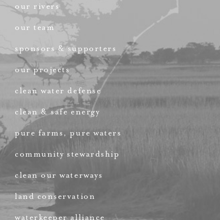
our rivers
our team
sponsors & supporters
our projects
clean water defense
clean & safe energy
pure farms, pure waters
community stewardship
clean our waterways
land conservation
waterkeeper alliance