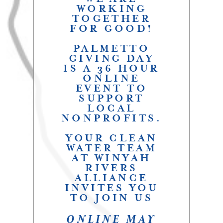
WORKING
TOGETHER
FOR GOOD!
PALMETTO
GIVING DAY
IS A 36 HOUR
ONLINE
EVENT TO
SUPPORT
LOCAL
NONPROFITS.
YOUR CLEAN
WATER TEAM
AT WINYAH
RIVERS
ALLIANCE
INVITES YOU
TO JOIN US
ONLINE MAY