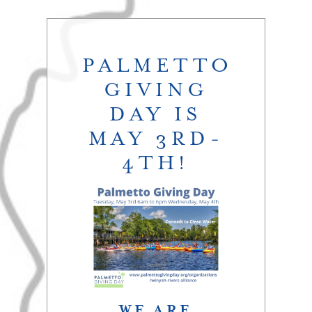
PALMETTO
GIVING
DAY IS
MAY 3RD-
4TH!
WE ARE