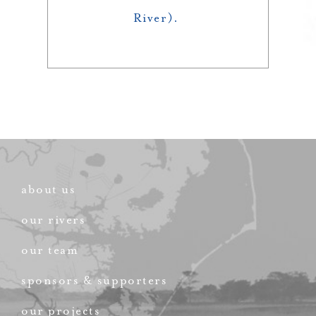
River).
about us
our rivers
our team
sponsors & supporters
our projects