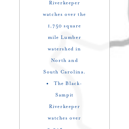
Riverkeeper
watches over the
1,750 square
mile Lumber
watershed in
North and
South Carolina.
The Black-
Sampit
Riverkeeper
watches over