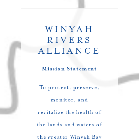
WINYAH
RIVERS
ALLIANCE
Mission Statement
To protect, preserve,
monitor, and
revitalize the health of
the lands and waters of
the greater Winyah Bay