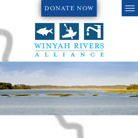
DONATE NOW