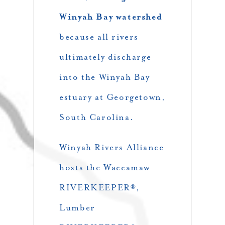
Winyah Bay watershed
because all rivers
ultimately discharge
into the Winyah Bay
estuary at Georgetown,
South Carolina.
Winyah Rivers Alliance
hosts the Waccamaw
RIVERKEEPER®,
Lumber