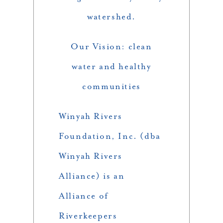
watershed.
Our Vision: clean
water and healthy
communities
Winyah Rivers
Foundation, Inc. (dba
Winyah Rivers
Alliance) is an
Alliance of
Riverkeepers