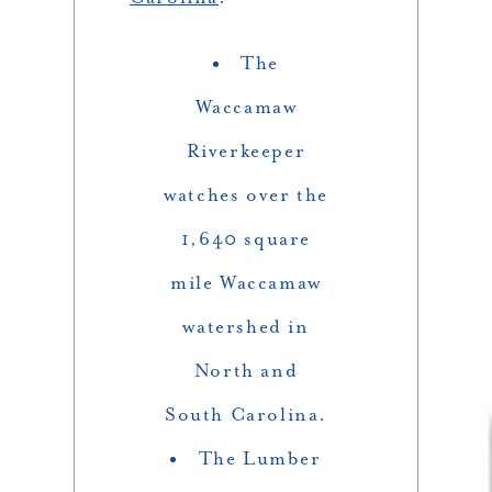
The
Waccamaw
Riverkeeper
watches over the
1,640 square
mile Waccamaw
watershed in
North and
South Carolina.
The Lumber