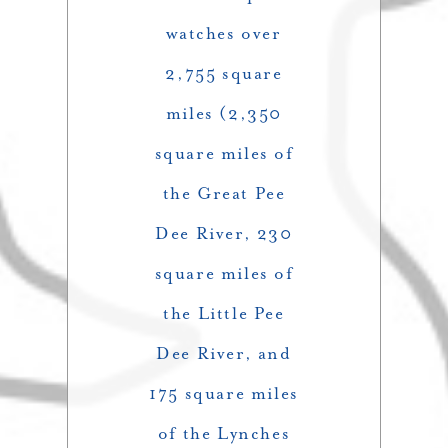
watches over
2,755 square
miles (2,350
square miles of
the Great Pee
Dee River, 230
square miles of
the Little Pee
Dee River, and
175 square miles
of the Lynches