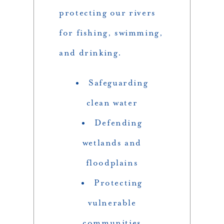
protecting our rivers
for fishing, swimming,
and drinking.
Safeguarding
clean water
Defending
wetlands and
floodplains
Protecting
vulnerable
communities