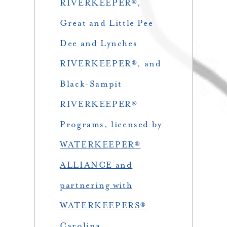
RIVERKEEPER®,
Great and Little Pee
Dee and Lynches
RIVERKEEPER®, and
Black-Sampit
RIVERKEEPER®
Programs, licensed by
WATERKEEPER®
ALLIANCE and
partnering with
WATERKEEPERS®
Carolina
.