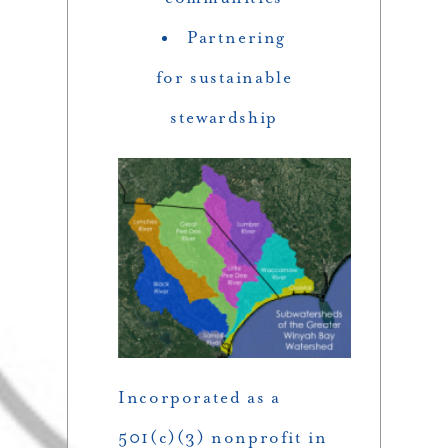
Partnering
for sustainable
stewardship
Incorporated as a
501(c)(3) nonprofit in