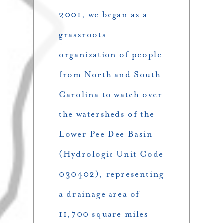
2001, we began as a
grassroots
organization of people
from North and South
Carolina to watch over
the watersheds of the
Lower Pee Dee Basin
(Hydrologic Unit Code
030402), representing
a drainage area of
11,700 square miles