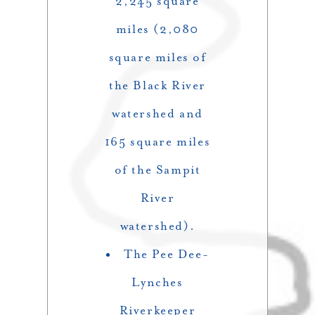
2,245 square
miles (2,080
square miles of
the Black River
watershed and
165 square miles
of the Sampit
River
watershed).
The Pee Dee-
Lynches
Riverkeeper