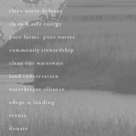
clean water defense
clean & safe energy
pure farms, pure waters
community stewardship
clean our waterways
land conservation
waterkeeper alliance
adopt-a-landing
events
donate