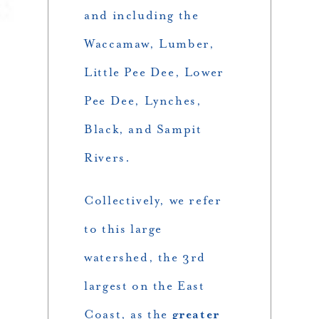
and including the
Waccamaw, Lumber,
Little Pee Dee, Lower
Pee Dee, Lynches,
Black, and Sampit
Rivers.
Collectively, we refer
to this large
watershed, the 3rd
largest on the East
Coast, as the
greater