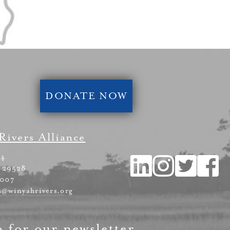
DONATE NOW
Rivers Alliance
54
 29528
4007
s@winyahrivers.org
p for our newsletter