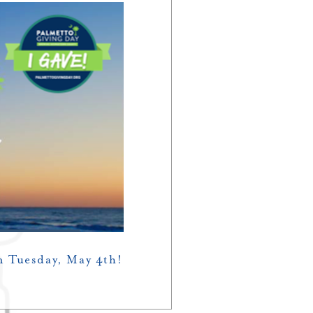
n Tuesday, May 4th!