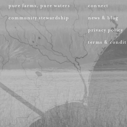
pure farms, pure waters
connect
community stewardship
news & blog
privacy policy
terms & condit