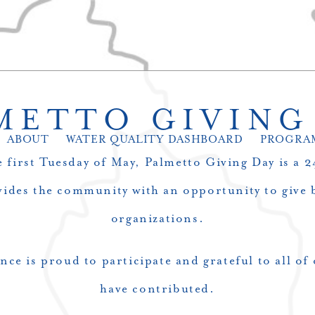
METTO GIVING
ABOUT
WATER QUALITY DASHBOARD
PROGRA
 first Tuesday of May, Palmetto Giving Day is a 
vides the community with an opportunity to give b
organizations.
nce is proud to participate and grateful to all o
have contributed.