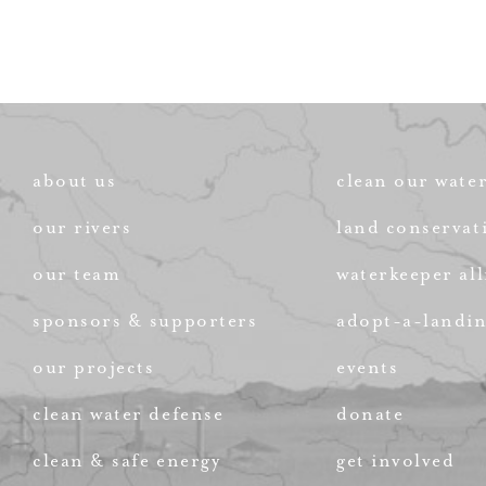
about us
clean our wate
our rivers
land conservat
our team
waterkeeper all
sponsors & supporters
adopt-a-landi
our projects
events
clean water defense
donate
clean & safe energy
get involved