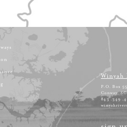
rways
ion
iance
Winyah 
ng
P.O. Box 5
Conway, SC
843 .349 .
winyahriver
sign u