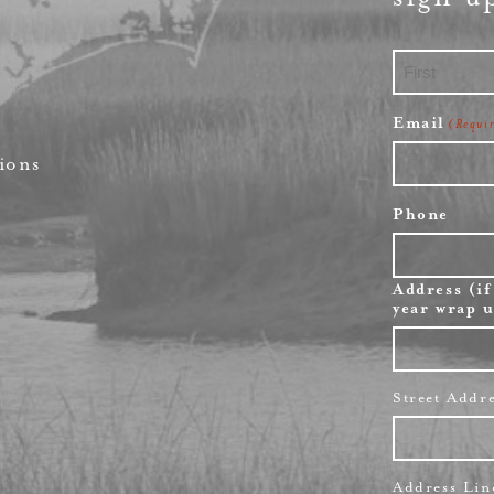
First
Email
(Requi
ions
Phone
Address (if
year wrap u
Street Addr
Address Lin