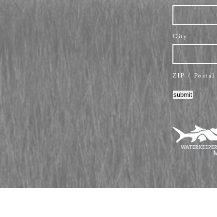
City
ZIP / Posta
submit