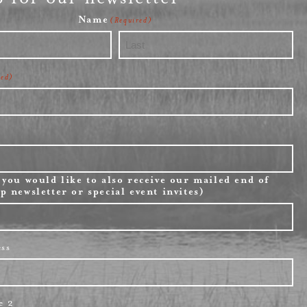
Name
(Required)
Last
red)
 you would like to also receive our mailed end of
p newsletter or special event invites)
ess
e 2