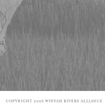
COPYRIGHT 2026 WINYAH RIVERS ALLIANCE