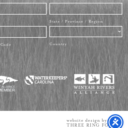
State / Province / Region
Country
l Code
website design by:
THREE RING FOCUS