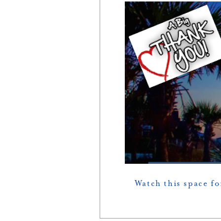
Watch this space f