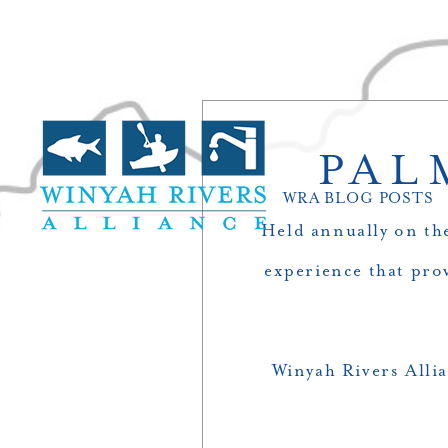
PAL
WRA BLOG POSTS
Held annually on the
experience that pro
Winyah Rivers Allia