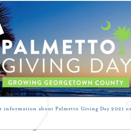
or information about Palmetto Giving Day 2021 o