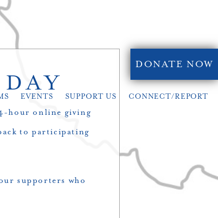
DONATE NOW
 DAY
MS
EVENTS
SUPPORT US
CONNECT/REPORT
24-hour online giving
ack to participating
f our supporters who