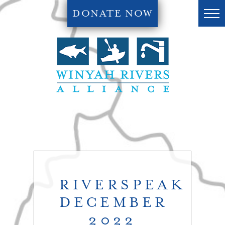
DONATE NOW
RIVERSPEAK
DECEMBER
2022