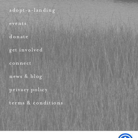
adopt-a-landing
events
donate
get involved
connect
news & blog
privacy policy
terms & conditions