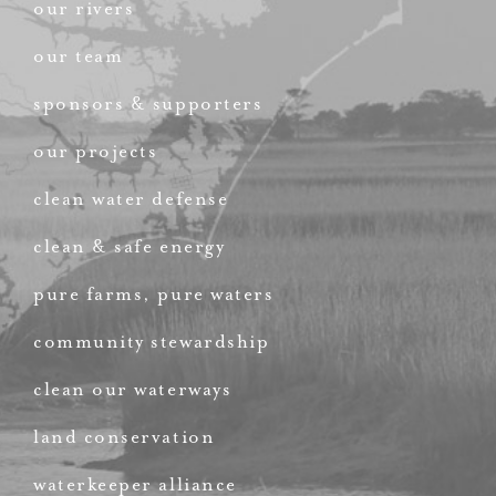
our rivers
our team
sponsors & supporters
our projects
clean water defense
clean & safe energy
pure farms, pure waters
community stewardship
clean our waterways
land conservation
waterkeeper alliance