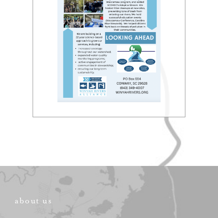
about us