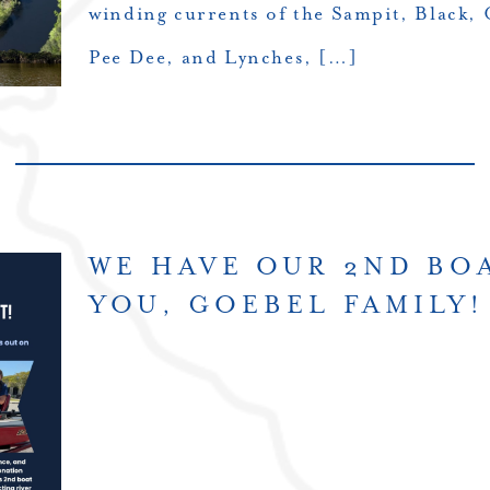
winding currents of the Sampit, Black, 
Pee Dee, and Lynches, […]
WE HAVE OUR 2ND BO
YOU, GOEBEL FAMILY!