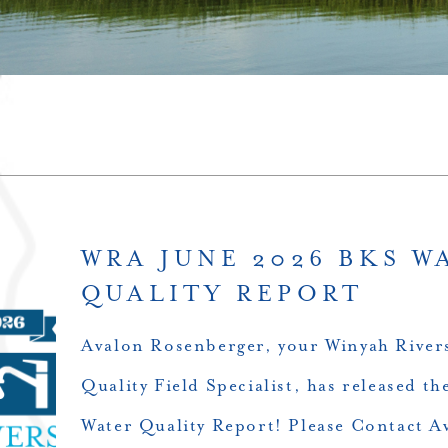
WRA JUNE 2026 BKS W
QUALITY REPORT
Avalon Rosenberger, your Winyah Rivers
Quality Field Specialist, has released 
Water Quality Report! Please Contact A