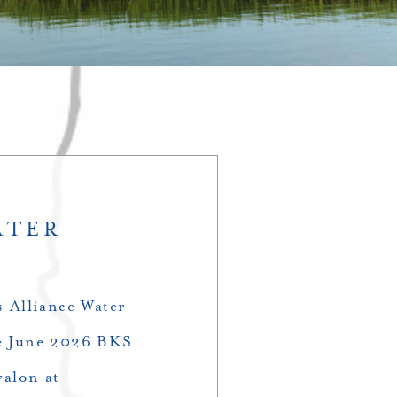
ATER
 Alliance Water
the June 2026 BKS
valon at