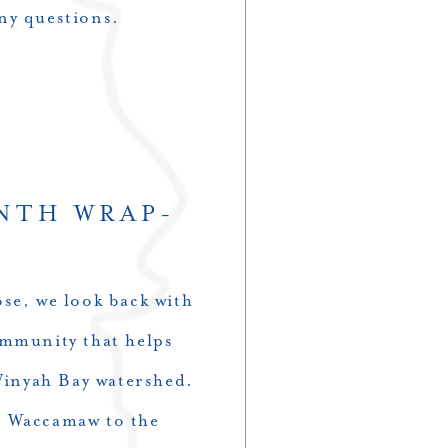
ny questions.
NTH WRAP-
se, we look back with
ommunity that helps
 Winyah Bay watershed.
d Waccamaw to the