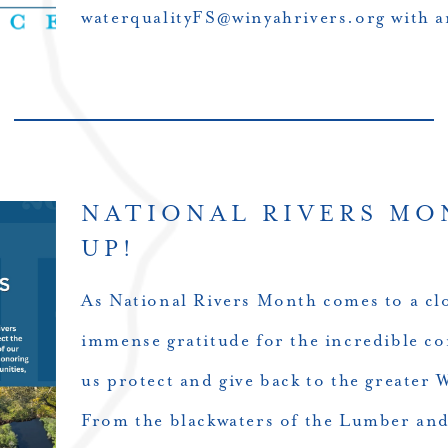
waterqualityFS@winyahrivers.org with a
NATIONAL RIVERS MO
UP!
As National Rivers Month comes to a clo
immense gratitude for the incredible c
us protect and give back to the greater
From the blackwaters of the Lumber an