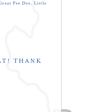
Great Pee Dee, Little
AT! THANK