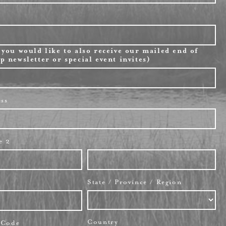
 you would like to also receive our mailed end of
p newsletter or special event invites)
ess
e 2
State / Province / Region
Country
l Code