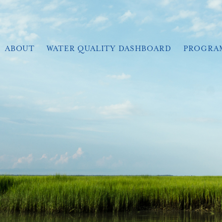
ABOUT
WATER QUALITY DASHBOARD
PROGRA