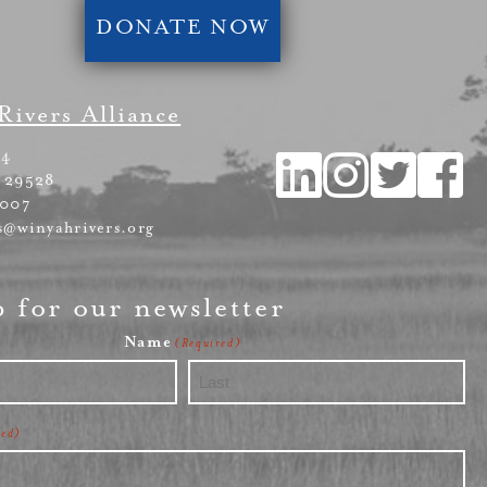
DONATE NOW
Rivers Alliance
54
 29528
4007
s@winyahrivers.org
p for our newsletter
Name
(Required)
Last
red)