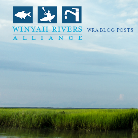
WRA BLOG POSTS