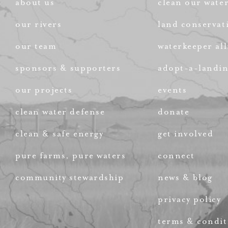
about us
clean our wate
our rivers
land conservat
our team
waterkeeper all
sponsors & supporters
adopt-a-landi
our projects
events
clean water defense
donate
clean & safe energy
get involved
pure farms, pure waters
connect
community stewardship
news & blog
privacy policy
terms & condit