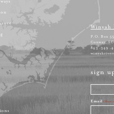
rways
ion
iance
Winyah 
ng
P.O. Box 5
Conway, SC
843 .349 .
winyahriver
sign u
First
Email
(Requi
ions