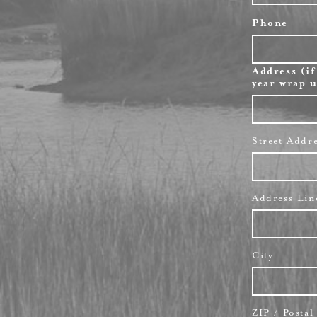
Phone
Address (if
year wrap u
Street Addr
Address Lin
City
ZIP / Posta