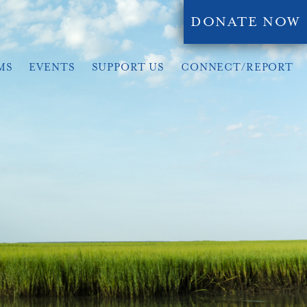
DONATE NOW
MS
EVENTS
SUPPORT US
CONNECT/REPORT