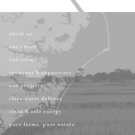
about us
our rivers
our team
sponsors & supporters
our projects
clean water defense
clean & safe energy
pure farms, pure waters