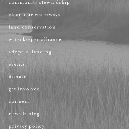
community stewardship
clean our waterways
land conservation
waterkeeper alliance
adopt-a-landing
events
donate
get involved
connect
news & blog
privacy policy