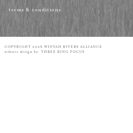
terms & conditions
COPYRIGHT 2026 WINYAH RIVERS ALLIANCE
website design by:
THREE RING FOCUS