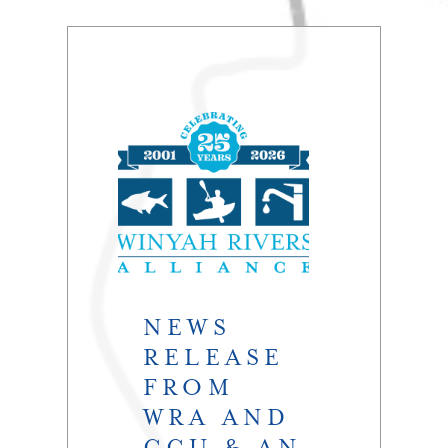
NEWS
RELEASE
FROM
WRA AND
CCU & AN