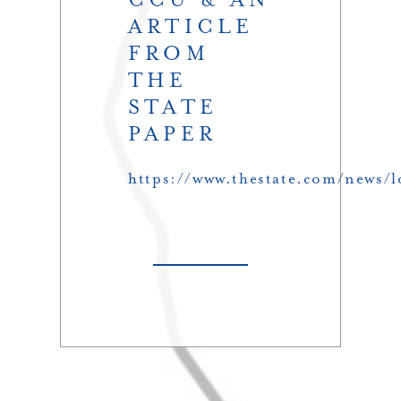
ARTICLE
FROM
THE
STATE
PAPER
https://www.thestate.com/news/