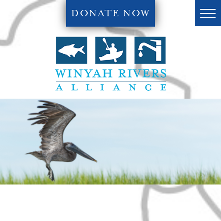
DONATE NOW