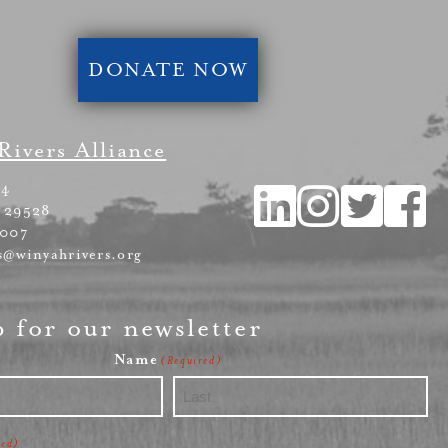
DONATE NOW
Rivers Alliance
54
 29528
4007
s@winyahrivers.org
p for our newsletter
Name
(Required)
Last
red)