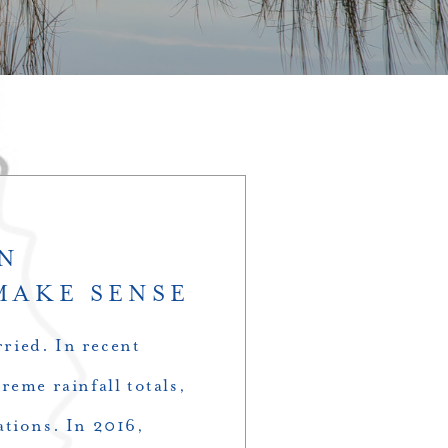
IN
MAKE SENSE
ried. In recent
reme rainfall totals,
ations. In 2016,