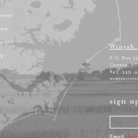
rways
ion
iance
Winyah 
ng
P.O. Box 5
Conway, SC
843 .349 .
winyahriver
sign u
First
Email
(Requi