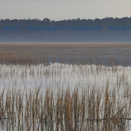
ABOUT
WATER QUALITY DASHBOARD
PROGRA