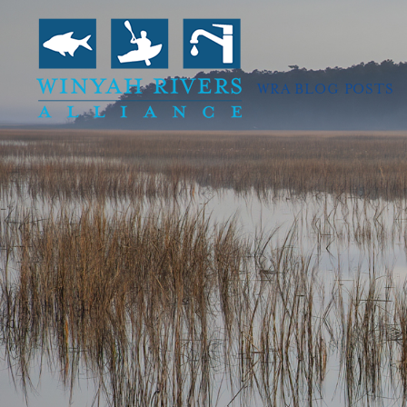
WRA BLOG POSTS