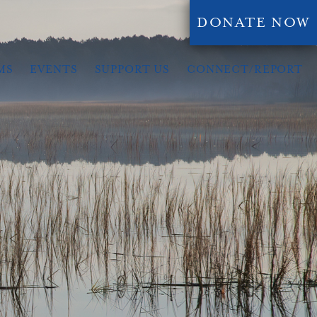
DONATE NOW
MS
EVENTS
SUPPORT US
CONNECT/REPORT