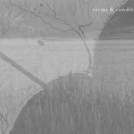
terms & condit