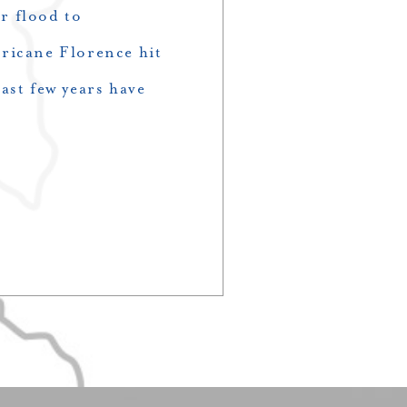
r flood to
ricane Florence hit
ast few years have