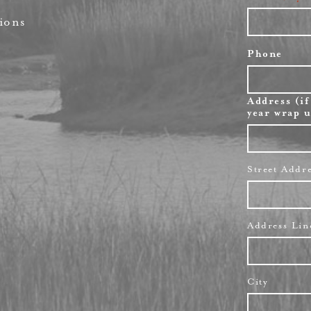
ions
Phone
Address (if
year wrap u
Street Addr
Address Lin
City