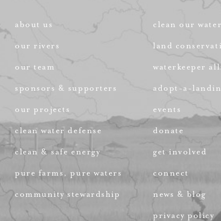
about us
clean our wate
our rivers
land conservat
our team
waterkeeper all
sponsors & supporters
adopt-a-landi
our projects
events
clean water defense
donate
clean & safe energy
get involved
pure farms, pure waters
connect
community stewardship
news & blog
privacy policy