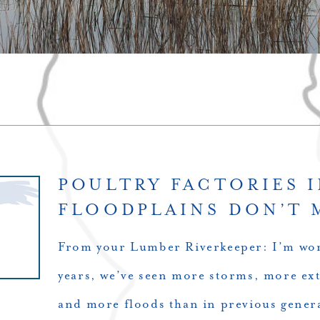
POULTRY FACTORIES 
FLOODPLAINS DON’T 
From your Lumber Riverkeeper: I’m wor
years, we’ve seen more storms, more ext
and more floods than in previous gener