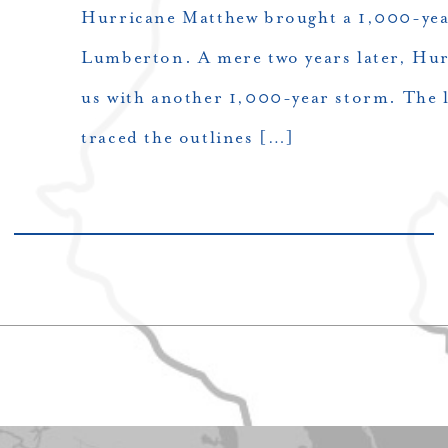
Hurricane Matthew brought a 1,000-yea
Lumberton. A mere two years later, Hur
us with another 1,000-year storm. The l
traced the outlines […]