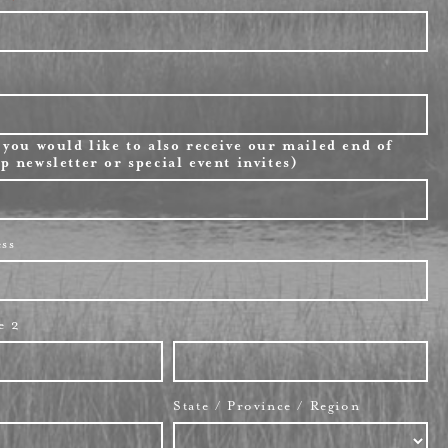
 you would like to also receive our mailed end of
p newsletter or special event invites)
ess
e 2
State / Province / Region