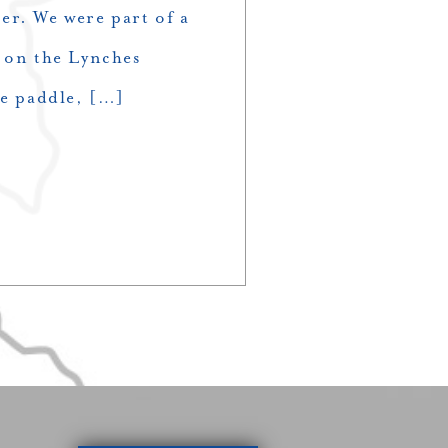
er. We were part of a
e on the Lynches
he paddle, […]