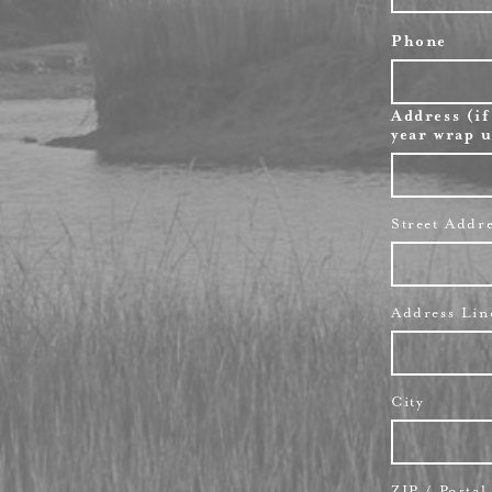
Phone
Address (if
year wrap u
Street Addr
Address Lin
City
ZIP / Posta