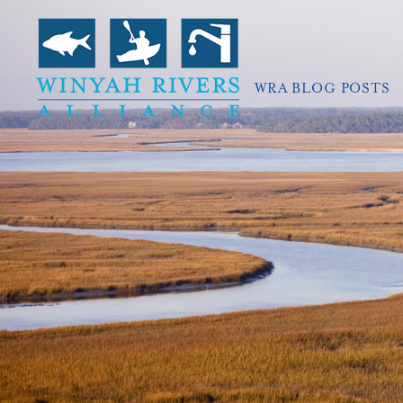
WRA BLOG POSTS