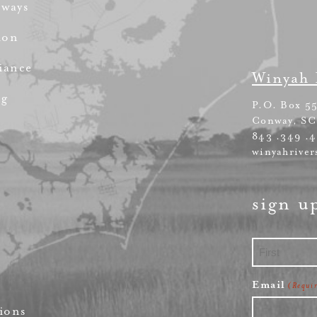
rways
ion
iance
Winyah 
ng
P.O. Box 5
Conway, SC
843 .349 .
winyahriver
sign u
First
Email
(Requi
ions