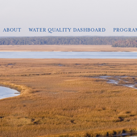
ABOUT
WATER QUALITY DASHBOARD
PROGRA