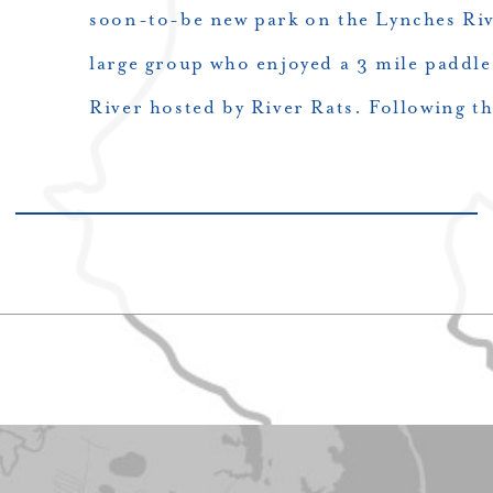
soon-to-be new park on the Lynches Riv
large group who enjoyed a 3 mile paddl
River hosted by River Rats. Following t