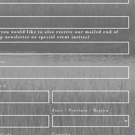
 you would like to also receive our mailed end of
p newsletter or special event invites)
ess
e 2
State / Province / Region
Country
l Code