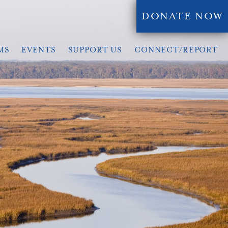
DONATE NOW
MS
EVENTS
SUPPORT US
CONNECT/REPORT