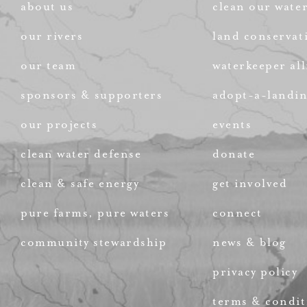
about us
clean our wate
our rivers
land conservat
our team
waterkeeper all
sponsors & supporters
adopt-a-landi
our projects
events
clean water defense
donate
clean & safe energy
get involved
pure farms, pure waters
connect
community stewardship
news & blog
privacy policy
terms & condit