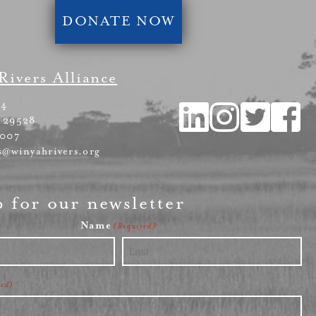
DONATE NOW
Rivers Alliance
54
 29528
4007
s@winyahrivers.org
p for our newsletter
Name
(Required)
Last
red)