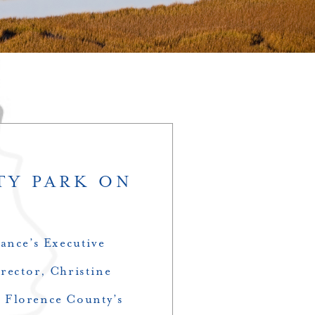
TY PARK ON
ance’s Executive
rector, Christine
at Florence County’s