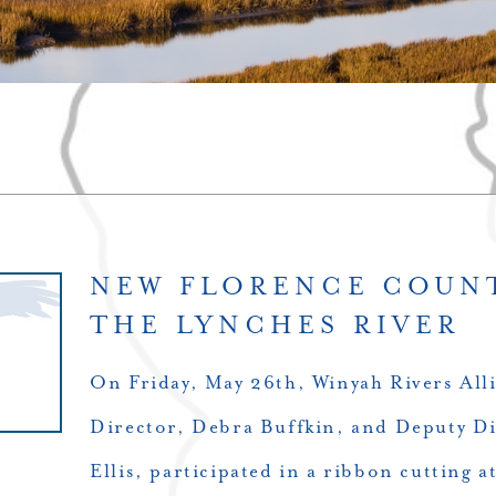
NEW FLORENCE COUN
THE LYNCHES RIVER
On Friday, May 26th, Winyah Rivers Alli
Director, Debra Buffkin, and Deputy Di
Ellis, participated in a ribbon cutting 