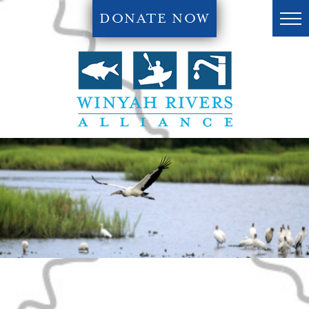
DONATE NOW