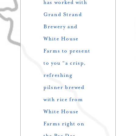
has worked with
Grand Strand
Brewery and
White House
Farms to present
to you “a crisp,
refreshing
pilsner brewed
with rice from
White House
Farms right on
the Pee Dee