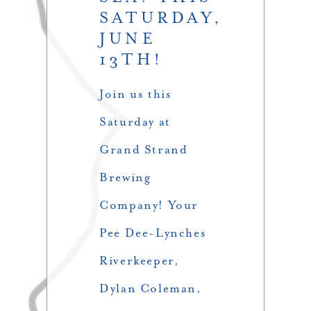
SATURDAY,
JUNE
13TH!
Join us this
Saturday at
Grand Strand
Brewing
Company! Your
Pee Dee-Lynches
Riverkeeper,
Dylan Coleman,