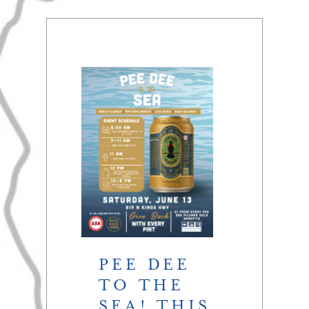
PEE DEE
TO THE
SEA! THIS