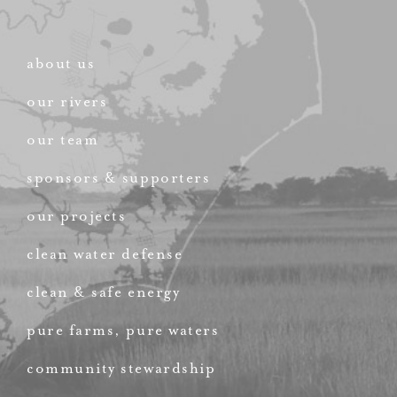
about us
our rivers
our team
sponsors & supporters
our projects
clean water defense
clean & safe energy
pure farms, pure waters
community stewardship