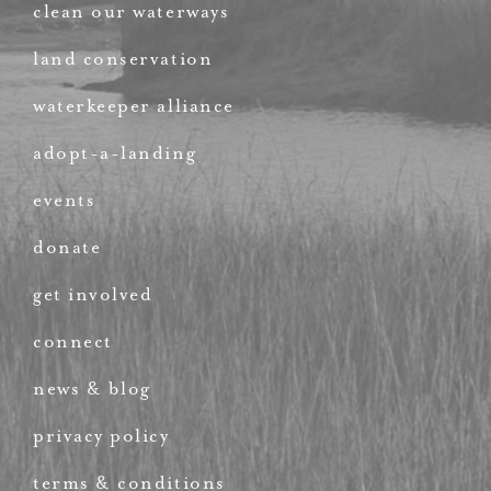
clean our waterways
land conservation
waterkeeper alliance
adopt-a-landing
events
donate
get involved
connect
news & blog
privacy policy
terms & conditions