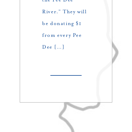
River.” They will
be donating $1
from every Pee
Dee […]