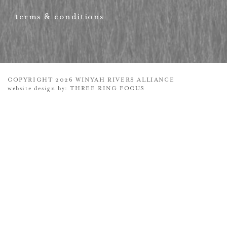
terms & conditions
COPYRIGHT 2026 WINYAH RIVERS ALLIANCE
website design by:
THREE RING FOCUS