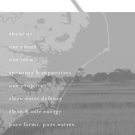
about us
our rivers
our team
sponsors & supporters
our projects
clean water defense
clean & safe energy
pure farms, pure waters