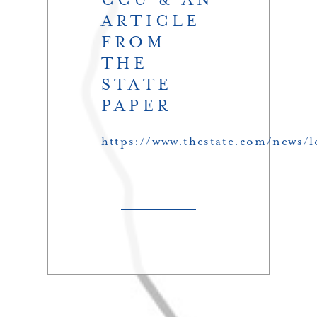
ARTICLE
FROM
THE
STATE
PAPER
https://www.thestate.com/news/