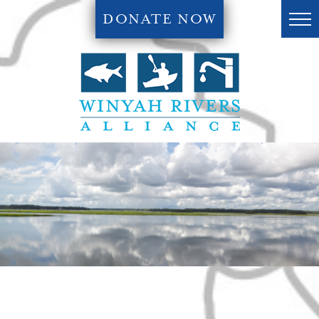
DONATE NOW