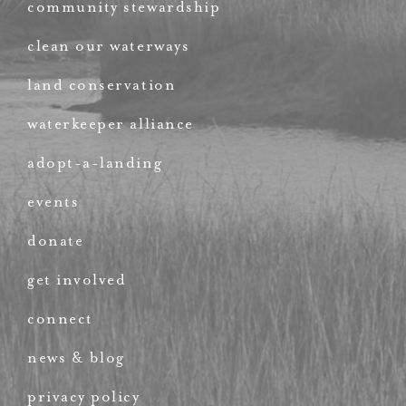
community stewardship
clean our waterways
land conservation
waterkeeper alliance
adopt-a-landing
events
donate
get involved
connect
news & blog
privacy policy