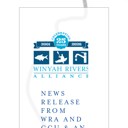
NEWS
RELEASE
FROM
WRA AND
CCU & AN