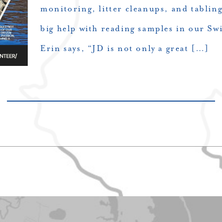
monitoring, litter cleanups, and tabling
big help with reading samples in our S
Erin says, “JD is not only a great […]