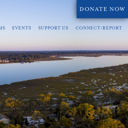
DONATE NOW
MS
EVENTS
SUPPORT US
CONNECT/REPORT