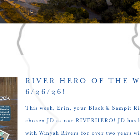
RIVER HERO OF THE 
6/26/26!
This week, Erin, your Black & Sampit Ri
chosen JD as our RIVERHERO! JD has b
with Winyah Rivers for over two years wi