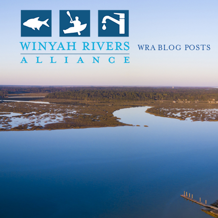
WRA BLOG POSTS