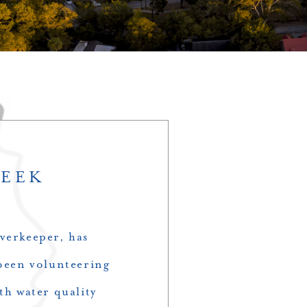
WEEK
verkeeper, has
een volunteering
th water quality