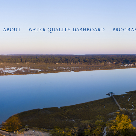
ABOUT
WATER QUALITY DASHBOARD
PROGRA