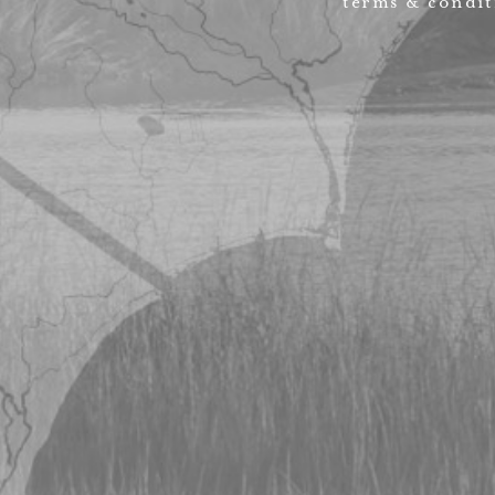
terms & condit