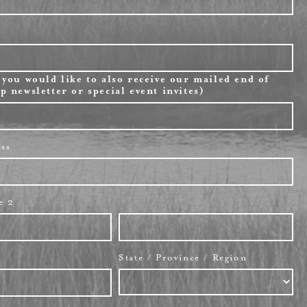
 you would like to also receive our mailed end of
p newsletter or special event invites)
ess
e 2
State / Province / Region