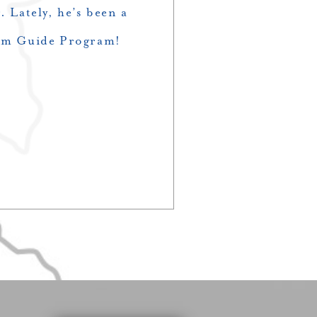
. Lately, he’s been a
wim Guide Program!