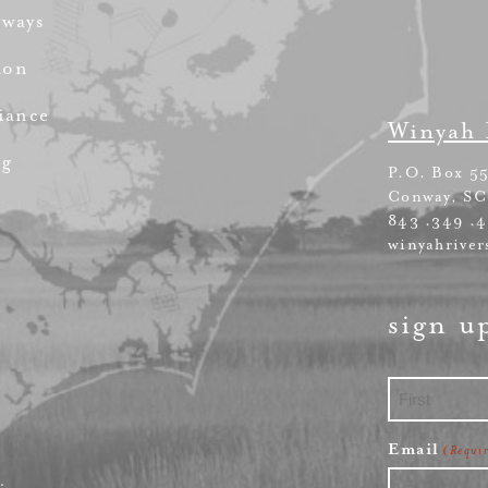
rways
ion
iance
Winyah 
ng
P.O. Box 5
Conway, SC
843 .349 .
winyahriver
sign u
First
Email
(Requi