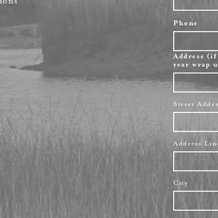
ions
Phone
Address (if
year wrap u
Street Addr
Address Lin
City