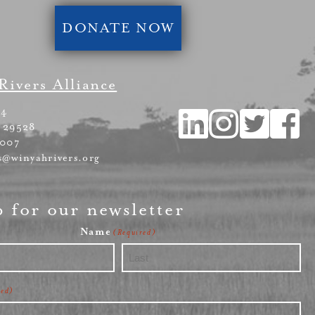
DONATE NOW
Rivers Alliance
54
 29528
4007
s@winyahrivers.org
p for our newsletter
Name
(Required)
Last
red)