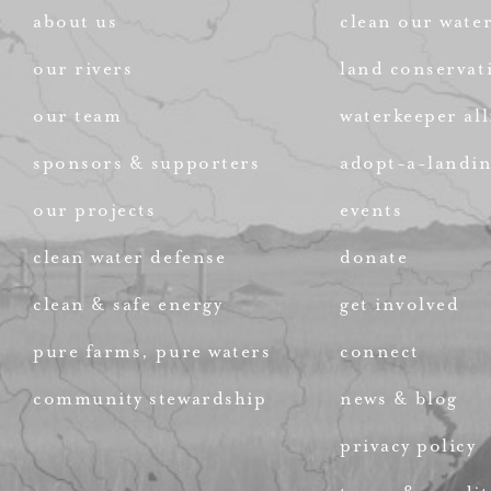
about us
clean our wate
our rivers
land conservat
our team
waterkeeper all
sponsors & supporters
adopt-a-landi
our projects
events
clean water defense
donate
clean & safe energy
get involved
pure farms, pure waters
connect
community stewardship
news & blog
privacy policy