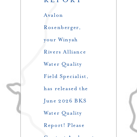
Avalon
Rosenberger,
your Winyah
Rivers Alliance
Water Quality
Field Specialist,
has released the
June 2026 BKS
Water Quality
Report! Please