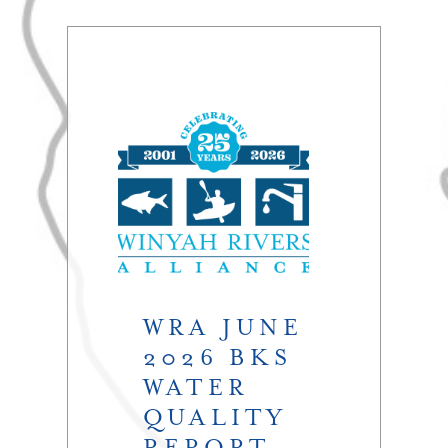
WRA JUNE
2026 BKS
WATER
QUALITY
REPORT