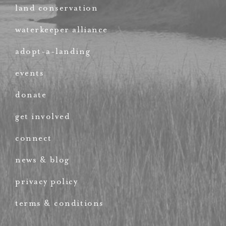
land conservation
waterkeeper alliance
adopt-a-landing
events
donate
get involved
connect
news & blog
privacy policy
terms & conditions