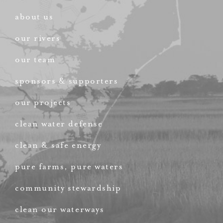
about us
our rivers
our team
sponsors & supporters
our projects
clean water defense
clean & safe energy
pure farms, pure waters
community stewardship
clean our waterways