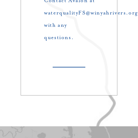
Contact Avalon at
waterqualityFS@winyahrivers.org
with any
questions.