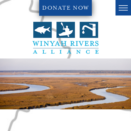
DONATE NOW