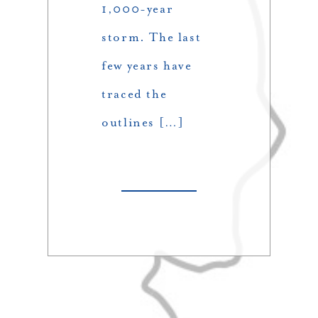
1,000-year
storm. The last
few years have
traced the
outlines […]