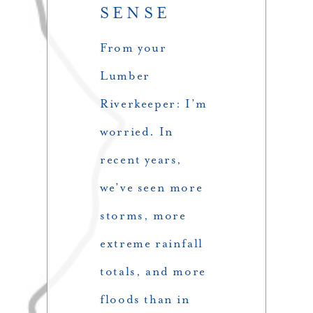
SENSE
From your
Lumber
Riverkeeper: I’m
worried. In
recent years,
we’ve seen more
storms, more
extreme rainfall
totals, and more
floods than in