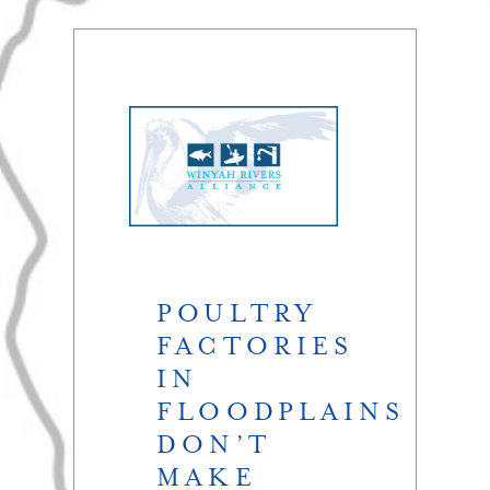
POULTRY
FACTORIES
IN
FLOODPLAINS
DON’T
MAKE