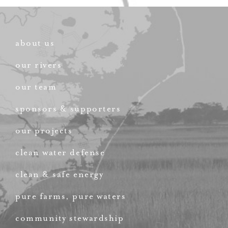
about us
our rivers
our team
sponsors & supporters
our projects
clean water defense
clean & safe energy
pure farms, pure waters
community stewardship