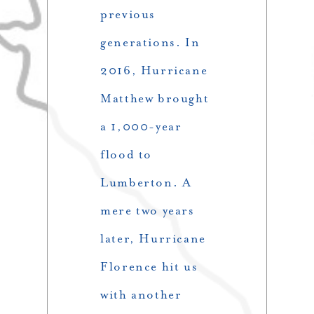
previous
generations. In
2016, Hurricane
Matthew brought
a 1,000-year
flood to
Lumberton. A
mere two years
later, Hurricane
Florence hit us
with another