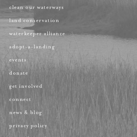
clean our waterways
land conservation
waterkeeper alliance
adopt-a-landing
events
donate
get involved
connect
news & blog
privacy policy