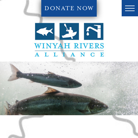
DONATE NOW