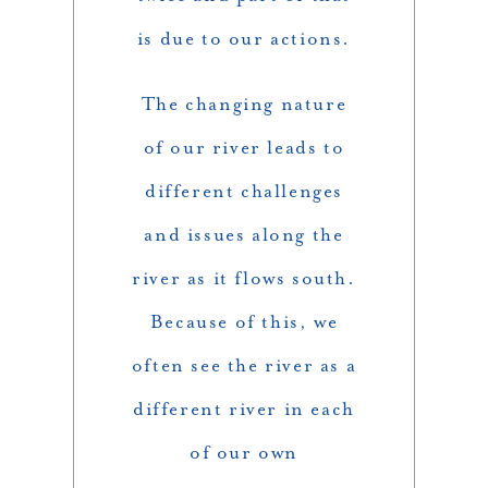
is due to our actions.
The changing nature
of our river leads to
different challenges
and issues along the
river as it flows south.
Because of this, we
often see the river as a
different river in each
of our own