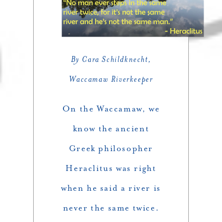
By Cara Schildknecht,
Waccamaw Riverkeeper
On the Waccamaw, we
know the ancient
Greek philosopher
Heraclitus was right
when he said a river is
never the same twice.