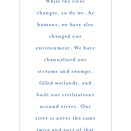
While the river
changes, so do we. As
humans, we have also
changed our
environment. We have
channelized our
streams and swamps,
filled wetlands, and
built our civilizations
around rivers. Our
river is never the same
twice and part of that