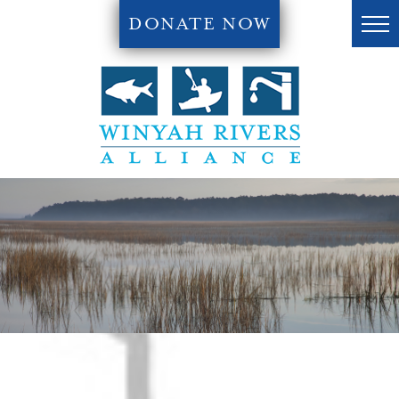
DONATE NOW