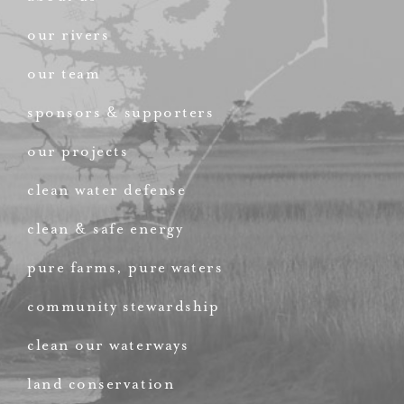
our rivers
our team
sponsors & supporters
our projects
clean water defense
clean & safe energy
pure farms, pure waters
community stewardship
clean our waterways
land conservation