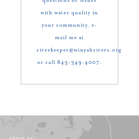
questions or issues
with water quality in
your community, e-
mail me at
riverkeeper@winyahrivers.org
or call 843-349-4007.
about us