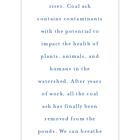
river. Coal ash
contains contaminants
with the potential to
impact the health of
plants, animals, and
humans in the
watershed. After years
of work, all the coal
ash has finally been
removed from the
ponds. We can breathe