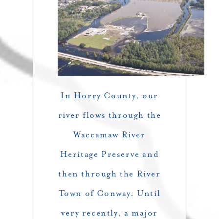
In Horry County, our
river flows through the
Waccamaw River
Heritage Preserve and
then through the River
Town of Conway. Until
very recently, a major