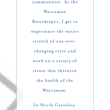
communities. As the
Waccamaw
Riverkeeper, I get to
experience the entire
stretch of our ever-
changing river and
work on a variety of
issues that threaten
the health of the
Waccamaw.
In North Carolina,