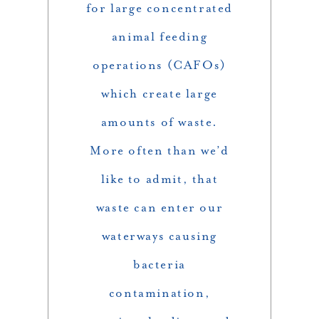
for large concentrated
animal feeding
operations (CAFOs)
which create large
amounts of waste.
More often than we’d
like to admit, that
waste can enter our
waterways causing
bacteria
contamination,