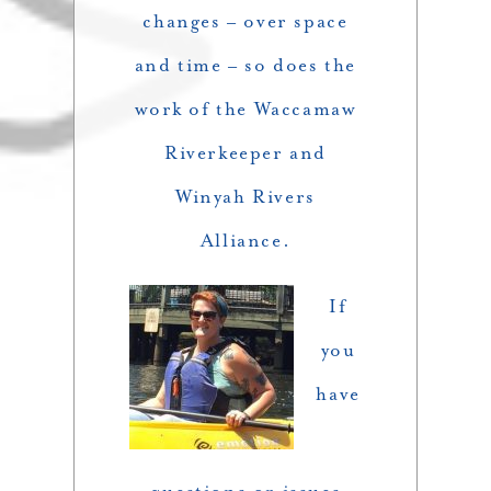
changes – over space
and time – so does the
work of the Waccamaw
Riverkeeper and
Winyah Rivers
Alliance.
If
you
have