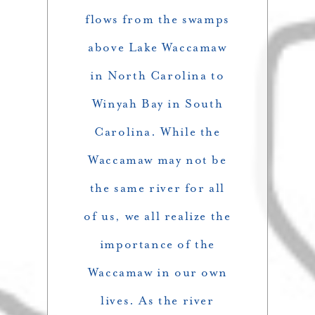
flows from the swamps
above Lake Waccamaw
in North Carolina to
Winyah Bay in South
Carolina. While the
Waccamaw may not be
the same river for all
of us, we all realize the
importance of the
Waccamaw in our own
lives. As the river