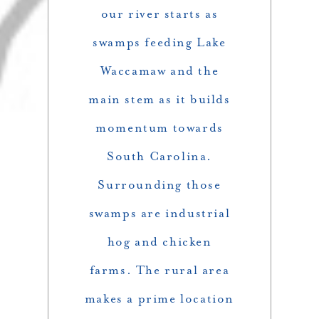
our river starts as
swamps feeding Lake
Waccamaw and the
main stem as it builds
momentum towards
South Carolina.
Surrounding those
swamps are industrial
hog and chicken
farms. The rural area
makes a prime location