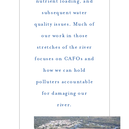
nutrient loading, and
subsequent water
quality issues. Much of
our work in those
stretches of the river
focuses on CAFOs and
how we can hold
polluters accountable
for damaging our
river.