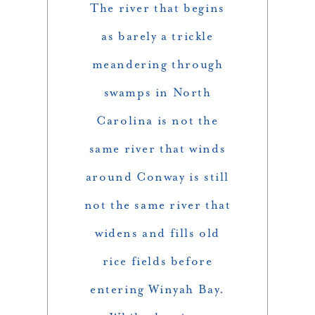
The river that begins
as barely a trickle
meandering through
swamps in North
Carolina is not the
same river that winds
around Conway is still
not the same river that
widens and fills old
rice fields before
entering Winyah Bay.