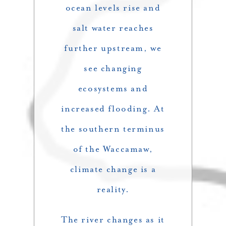
ocean levels rise and
salt water reaches
further upstream, we
see changing
ecosystems and
increased flooding. At
the southern terminus
of the Waccamaw,
climate change is a
reality.
The river changes as it