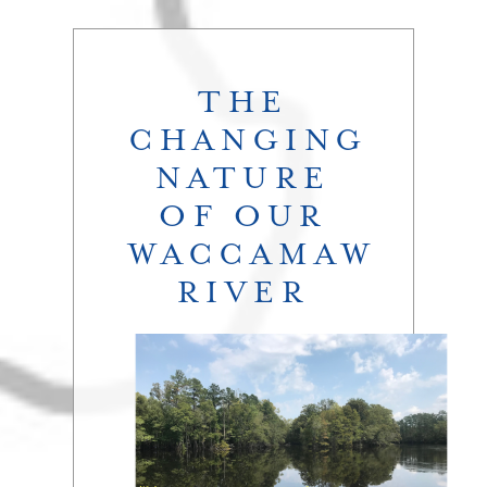
THE
CHANGING
NATURE
OF OUR
WACCAMAW
RIVER