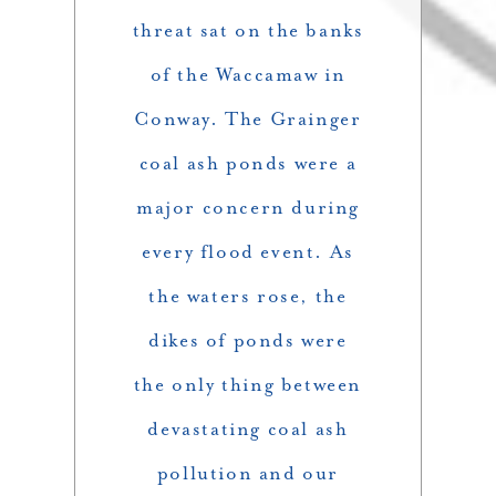
threat sat on the banks
of the Waccamaw in
Conway. The Grainger
coal ash ponds were a
major concern during
every flood event. As
the waters rose, the
dikes of ponds were
the only thing between
devastating coal ash
pollution and our