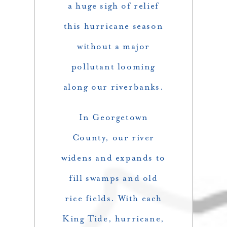
a huge sigh of relief
this hurricane season
without a major
pollutant looming
along our riverbanks.
In Georgetown
County, our river
widens and expands to
fill swamps and old
rice fields. With each
King Tide, hurricane,