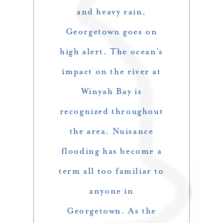
and heavy rain,
Georgetown goes on
high alert. The ocean’s
impact on the river at
Winyah Bay is
recognized throughout
the area. Nuisance
flooding has become a
term all too familiar to
anyone in
Georgetown. As the