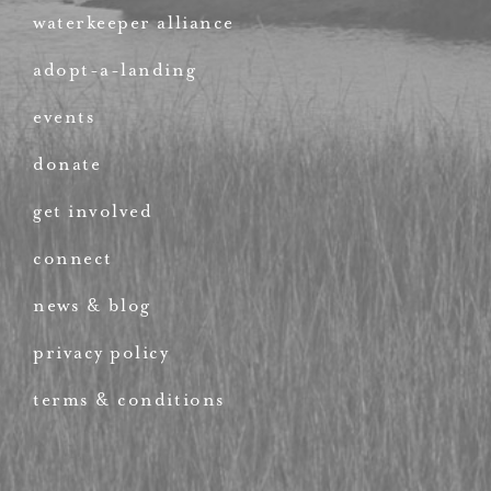
waterkeeper alliance
adopt-a-landing
events
donate
get involved
connect
news & blog
privacy policy
terms & conditions