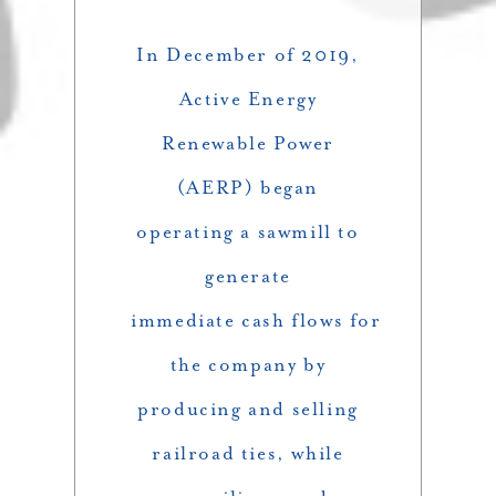
In December of 2019,
Active Energy
Renewable Power
(AERP) began
operating a sawmill to
generate
immediate cash flows for
the company by
producing and selling
railroad ties, while