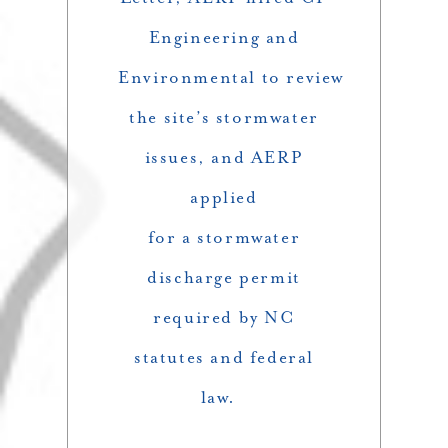
Engineering and
Environmental to review
the site’s stormwater
issues, and AERP
applied
for a stormwater
discharge permit
required by NC
statutes and federal
law.