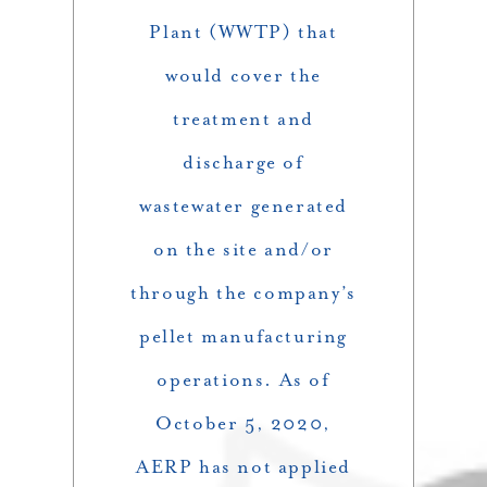
Plant (WWTP) that
would cover the
treatment and
discharge of
wastewater generated
on the site and/or
through the company’s
pellet manufacturing
operations. As of
October 5, 2020,
AERP has not applied