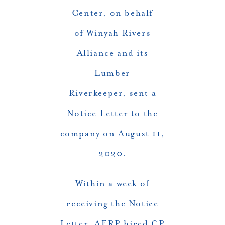
Center, on behalf
of Winyah Rivers
Alliance and its
Lumber
Riverkeeper, sent a
Notice Letter to the
company on August 11,
2020.
Within a week of
receiving the Notice
Letter, AERP hired CP