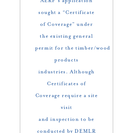
AERP’s application
sought a “Certificate
of Coverage” under
the existing general
permit for the timber/wood
products
industries. Although
Certificates of
Coverage require a site
visit
and inspection to be
conducted by DEMLR