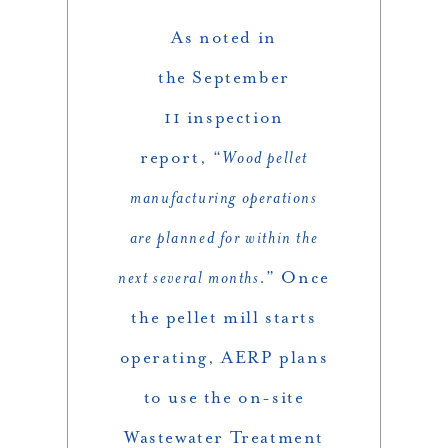
As noted in
the September
11 inspection
report, “
Wood pellet
manufacturing operations
are planned for within the
next several months.
” Once
the pellet mill starts
operating, AERP plans
to use the on-site
Wastewater Treatment