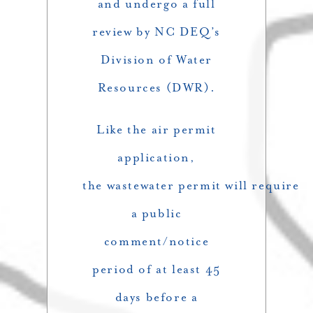
and undergo a full
review by NC DEQ’s
Division of Water
Resources (DWR).
Like the air permit
application,
the wastewater permit will require
a public
comment/notice
period of at least 45
days before a