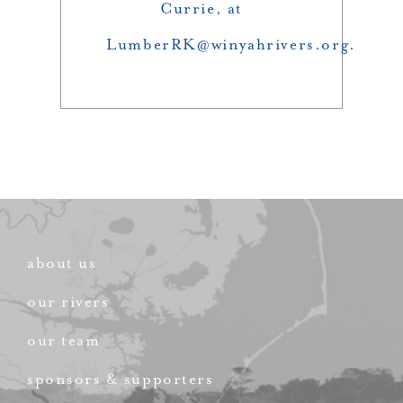
Currie, at
LumberRK@winyahrivers.org.
about us
our rivers
our team
sponsors & supporters