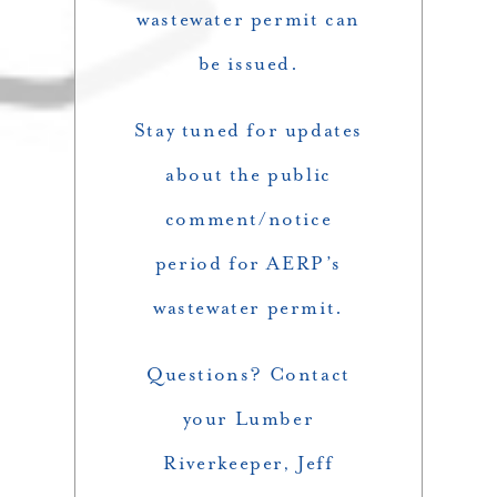
wastewater permit can
be issued.
Stay tuned for updates
about the public
comment/notice
period for AERP’s
wastewater permit.
Questions? Contact
your Lumber
Riverkeeper, Jeff