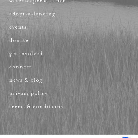
waterkeeper alliance
adopt-a-landing
events
donate
get involved
connect
news & blog
privacy policy
terms & conditions