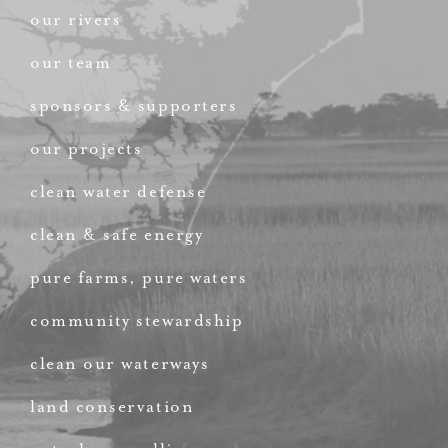
our rivers
our team
sponsors & supporters
our projects
clean water defense
clean & safe energy
pure farms, pure waters
community stewardship
clean our waterways
land conservation