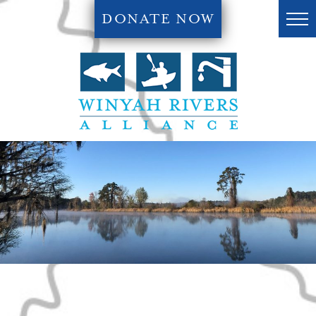
DONATE NOW