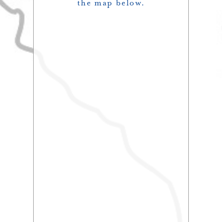
the map below.