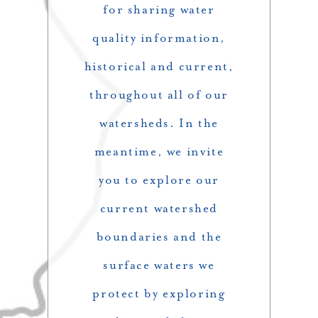
for sharing water
quality information,
historical and current,
throughout all of our
watersheds. In the
meantime, we invite
you to explore our
current watershed
boundaries and the
surface waters we
protect by exploring