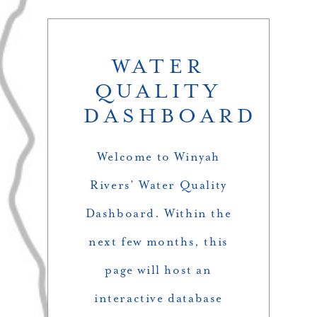
WATER
QUALITY
DASHBOARD
Welcome to Winyah
Rivers’ Water Quality
Dashboard. Within the
next few months, this
page will host an
interactive database