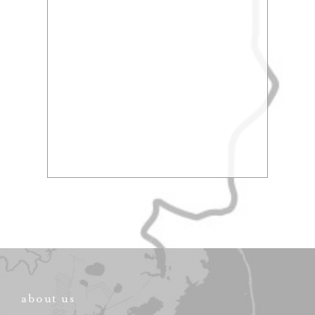
about us