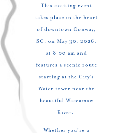
This exciting event
takes place in the heart
of downtown Conway,
SC, on May 30, 2026,
at 8:00 am and
features a scenic route
starting at the City’s
Water tower near the
beautiful Waccamaw
River.
Whether you’re a