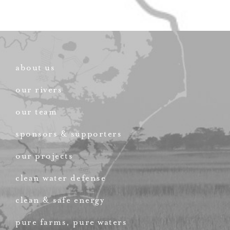
about us
our rivers
our team
sponsors & supporters
our projects
clean water defense
clean & safe energy
pure farms, pure waters