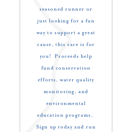
seasoned runner or
just looking for a fun
way to support a great
cause, this race is for
you! Proceeds help
fund conservation
efforts, water quality
monitoring, and
environmental
education programs.
Sign up today and run