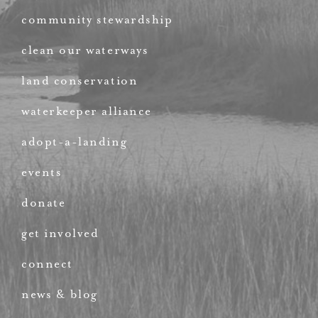
community stewardship
clean our waterways
land conservation
waterkeeper alliance
adopt-a-landing
events
donate
get involved
connect
news & blog