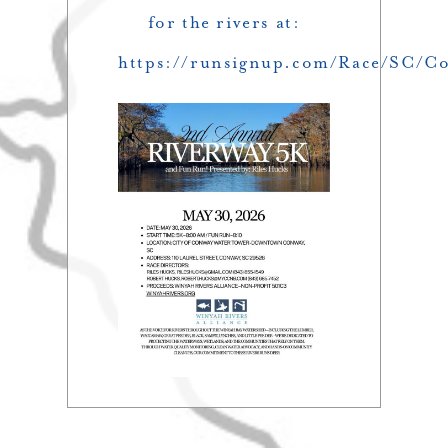
for the rivers at:
https://runsignup.com/Race/SC/C