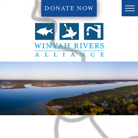
DONATE NOW