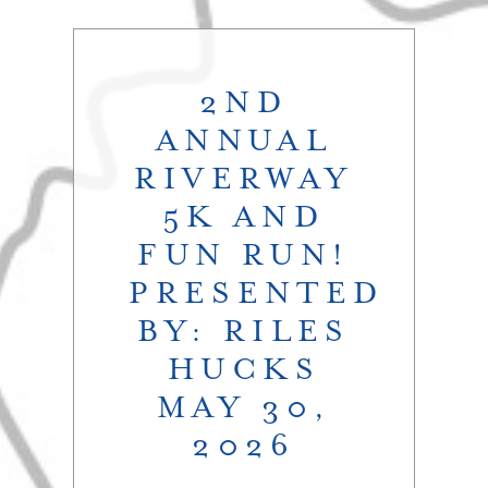
2ND
ANNUAL
RIVERWAY
5K AND
FUN RUN!
PRESENTED
BY: RILES
HUCKS
MAY 30,
2026