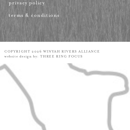
privacy policy
terms & conditions
COPYRIGHT 2026 WINYAH RIVERS ALLIANCE
website design by:
THREE RING FOCUS