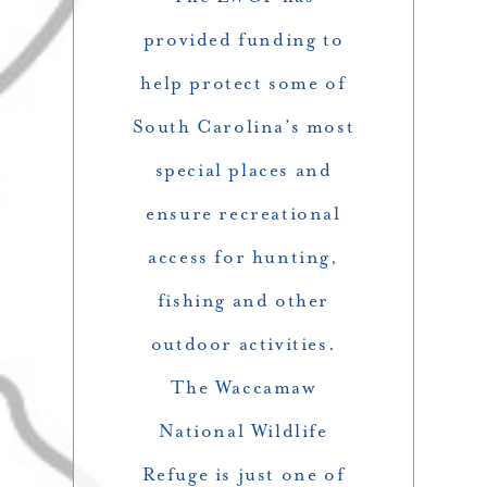
provided funding to
help protect some of
South Carolina’s most
special places and
ensure recreational
access for hunting,
fishing and other
outdoor activities.
The Waccamaw
National Wildlife
Refuge is just one of