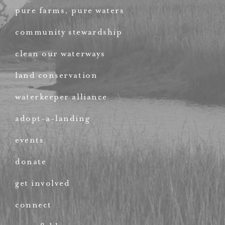
pure farms, pure waters
community stewardship
clean our waterways
land conservation
waterkeeper alliance
adopt-a-landing
events
donate
get involved
connect