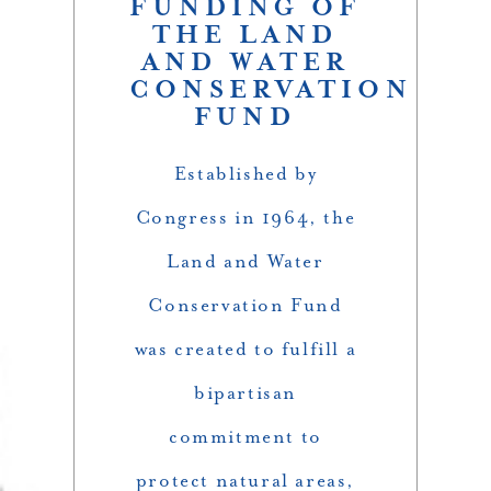
FUNDING OF
THE LAND
AND WATER
CONSERVATION
FUND
Established by
Congress in 1964, the
Land and Water
Conservation Fund
was created to fulfill a
bipartisan
commitment to
protect natural areas,