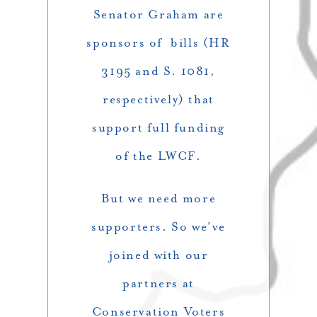
Senator Graham are
sponsors of bills (HR
3195 and S. 1081,
respectively) that
support full funding
of the LWCF.
But we need more
supporters. So we’ve
joined with our
partners at
Conservation Voters