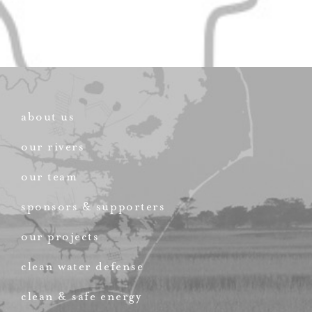
about us
our rivers
our team
sponsors & supporters
our projects
clean water defense
clean & safe energy