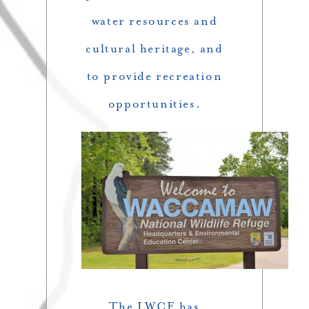
water resources and
cultural heritage, and
to provide recreation
opportunities.
The LWCF has