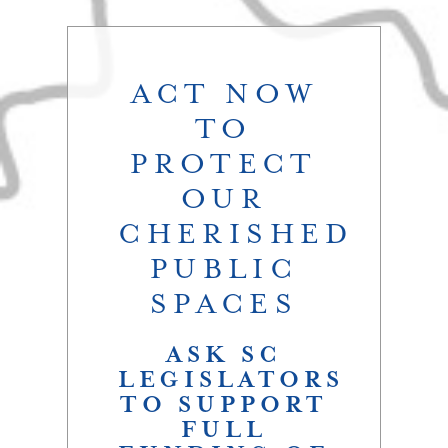
ACT NOW
TO
PROTECT
OUR
CHERISHED
PUBLIC
SPACES
ASK SC
LEGISLATORS
TO SUPPORT
FULL