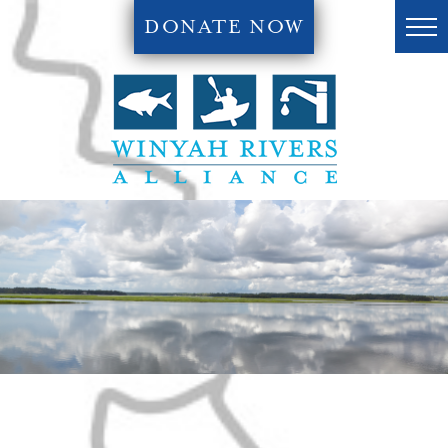
DONATE NOW