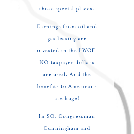
those special places.
Earnings from oil and
gas leasing are
invested in the LWCF.
NO taxpayer dollars
are used. And the
benefits to Americans
are huge!
In SC, Congressman
Cunningham and