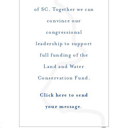
of SC. Together we can
convince our
congressional
leadership to support
full funding of the
Land and Water
Conservation Fund.
Click here to send
your message
.