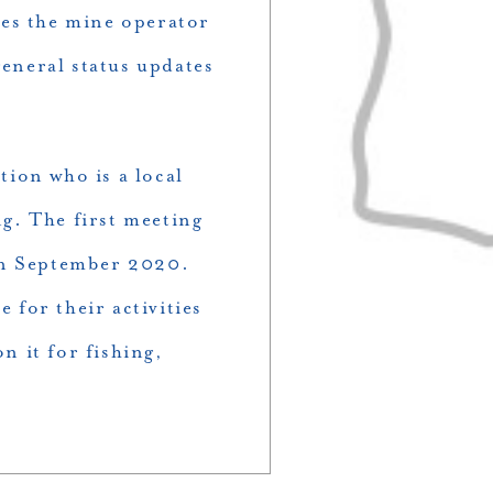
res the mine operator
eneral status updates
tion who is a local
ng. The first meeting
in September 2020.
for their activities
n it for fishing,