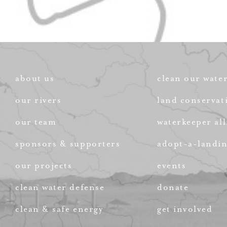
about us
clean our wate
our rivers
land conservat
our team
waterkeeper all
sponsors & supporters
adopt-a-landi
our projects
events
clean water defense
donate
clean & safe energy
get involved