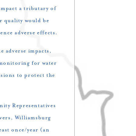
impact a tributary of
r quality would be
ence adverse effects.
he adverse impacts,
monitoring for water
sions to protect the
nity Representatives
vers, Williamsburg
east once/year (an