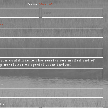
Name
(Required)
Last
red)
 you would like to also receive our mailed end of
p newsletter or special event invites)
ess
e 2