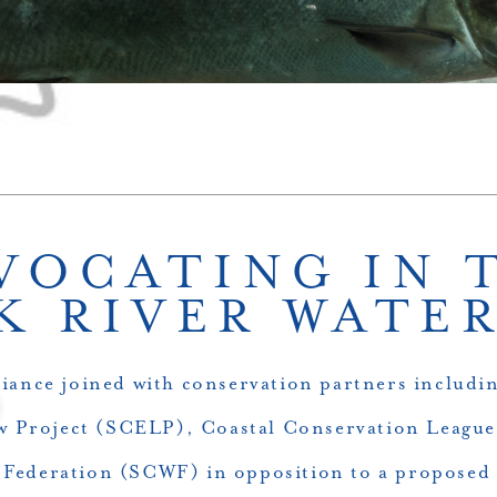
VOCATING IN 
K RIVER WATE
liance joined with conservation partners includi
 Project (SCELP), Coastal Conservation Leagu
e Federation (SCWF) in opposition to a proposed