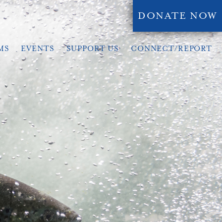
DONATE NOW
MS
EVENTS
SUPPORT US
CONNECT/REPORT