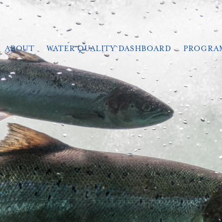
ABOUT
WATER QUALITY DASHBOARD
PROGRA