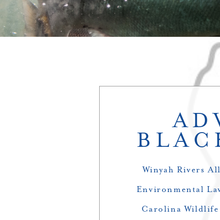
AD
BLAC
Winyah Rivers Al
Environmental Law
Carolina Wildlif