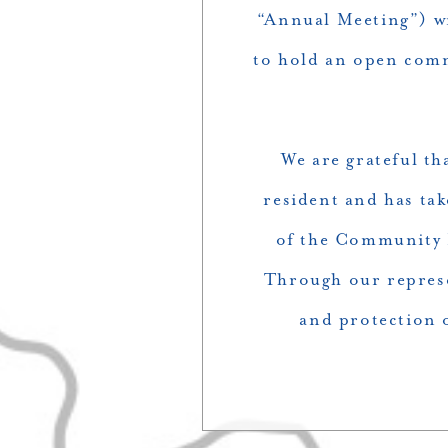
“Annual Meeting”) wi
to hold an open comm
We are grateful th
resident and has tak
of the Community 
Through our represe
and protection o