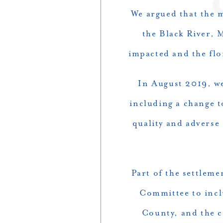
We argued that the m
the Black River, 
impacted and the flo
In August 2019, we
including a change 
quality and adverse
Part of the settlem
Committee to incl
County, and the c