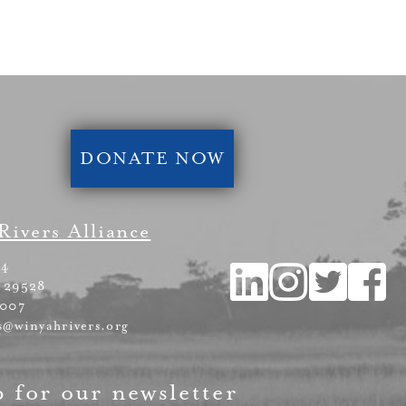
DONATE NOW
Rivers Alliance
54
 29528
4007
s@winyahrivers.org
p for our newsletter