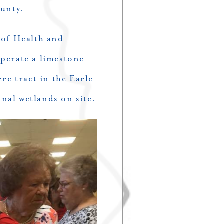
unty.
 of Health and
perate a limestone
re tract in the Earle
onal wetlands on site.