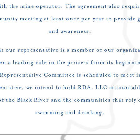
th the mine operator. The agreement also requi
unity meeting at least once per year to provide g
and awareness.
at our representative is a member of our organiza
en a leading role in the process from its beginni
Representative Committee is scheduled to meet 
ntative, we intend to hold RDA, LLC accountable 
f the Black River and the communities that rely o
swimming and drinking.