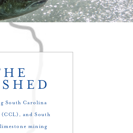
THE
RSHED
ng South Carolina
e (CCL), and South
 limestone mining