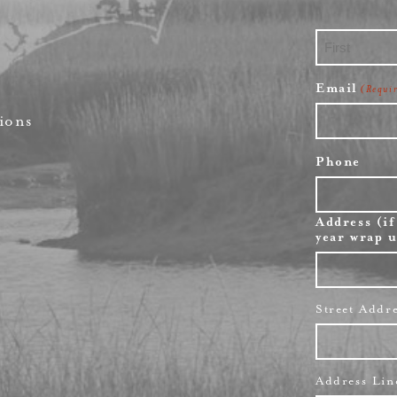
First
Email
(Requi
ions
Phone
Address (if
year wrap u
Street Addr
Address Lin