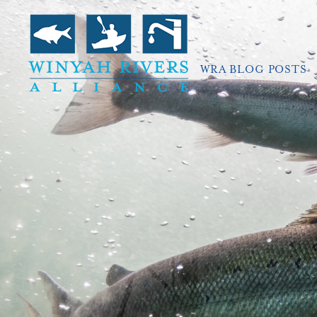
WRA BLOG POSTS