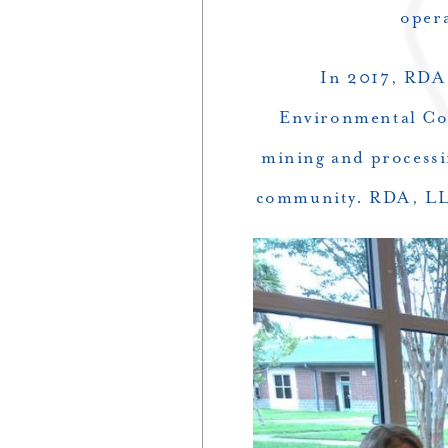
oper
In 2017, RDA,
Environmental Con
mining and processin
community. RDA, LLC a