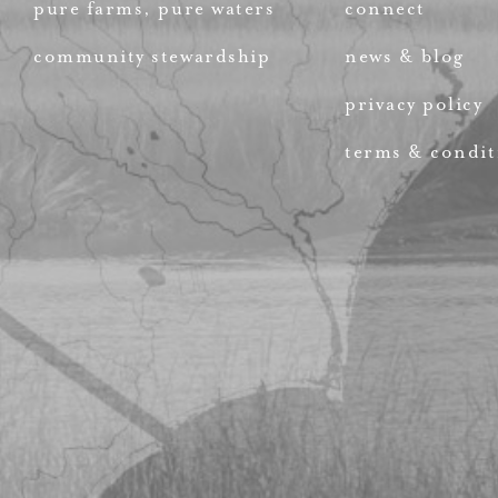
pure farms, pure waters
connect
community stewardship
news & blog
privacy policy
terms & condit