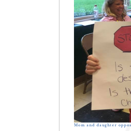
Mom and daughter oppos