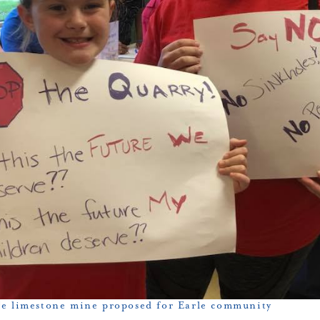
e limestone mine proposed for Earle community