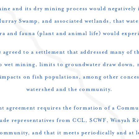
ine and its dry mining process would negatively 
Murray Swamp, and associated wetlands, that wate
ra and fauna (plant and animal life) would experi
 agreed to a settlement that addressed many of t
to wet mining, limits to groundwater draw down, 
 impacts on fish populations, among other conces
watershed and the community.
ent agreement requires the formation of a Commu
ude representatives from CCL, SCWF, Winyah Ri
ommunity, and that it meets periodically and at l