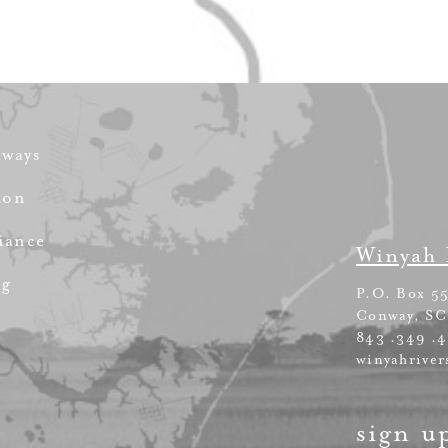
rways
ion
iance
Winyah 
ng
P.O. Box 5
Conway, SC
843 .349 .
winyahriver
sign u