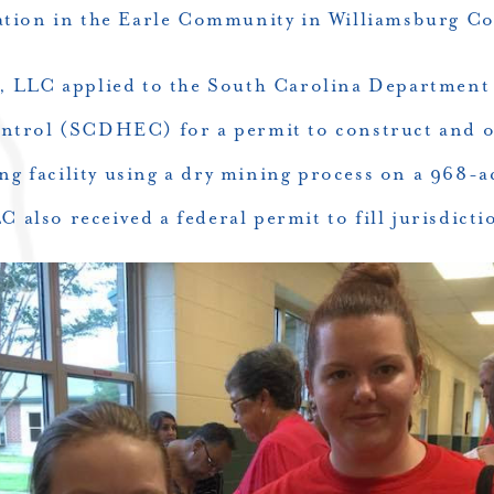
ation in the Earle Community in Williamsburg Co
 LLC applied to the South Carolina Department
trol (SCDHEC) for a permit to construct and o
g facility using a dry mining process on a 968-ac
lso received a federal permit to fill jurisdicti