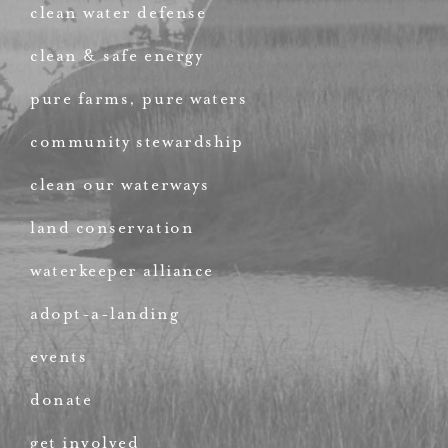
clean water defense
clean & safe energy
pure farms, pure waters
community stewardship
clean our waterways
land conservation
waterkeeper alliance
adopt-a-landing
events
donate
get involved