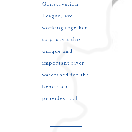
Conservation
League, are
working together
to protect this
unique and
important river
watershed for the
benefits it
provides […]