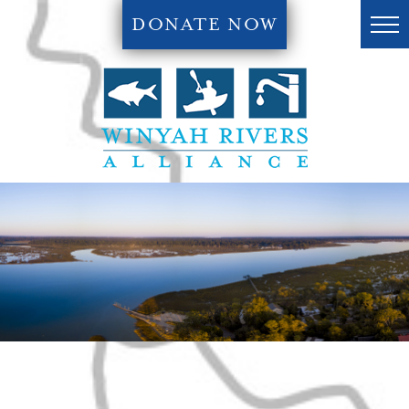
DONATE NOW