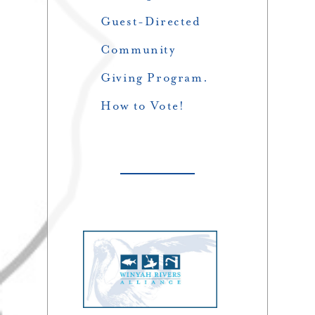
Guest-Directed
Community
Giving Program.
How to Vote!