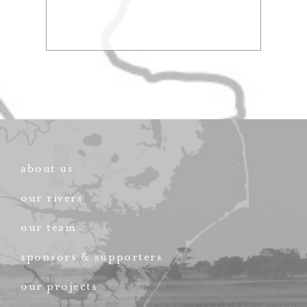
about us
our rivers
our team
sponsors & supporters
our projects