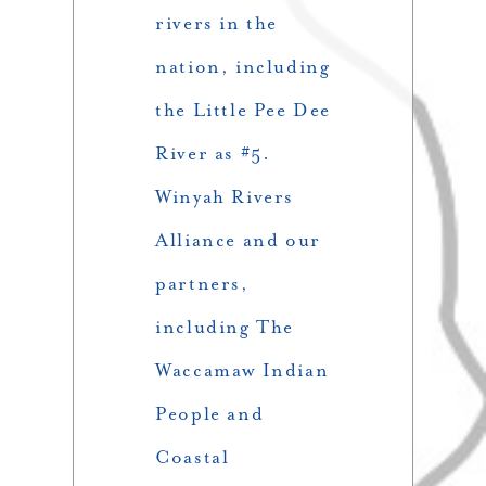
rivers in the
nation, including
the Little Pee Dee
River as #5.
Winyah Rivers
Alliance and our
partners,
including The
Waccamaw Indian
People and
Coastal