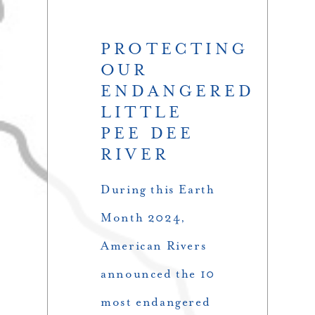
PROTECTING
OUR
ENDANGERED
LITTLE
PEE DEE
RIVER
During this Earth
Month 2024,
American Rivers
announced the 10
most endangered