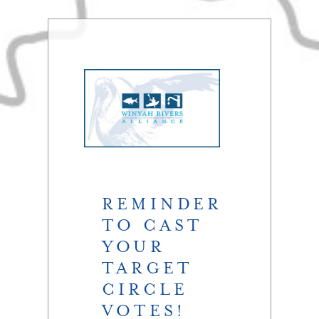
REMINDER
TO CAST
YOUR
TARGET
CIRCLE
VOTES!