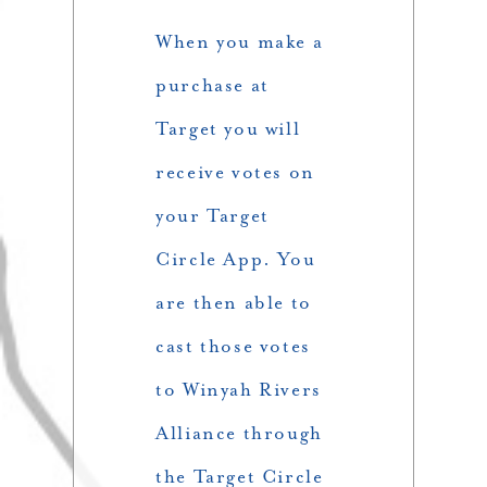
When you make a
purchase at
Target you will
receive votes on
your Target
Circle App. You
are then able to
cast those votes
to Winyah Rivers
Alliance through
the Target Circle