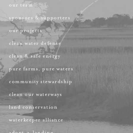
our team
sponsors & supporters
our projects
clean water defense
clean & safe energy
pure farms, pure waters
community stewardship
clean our waterways
land conservation
waterkeeper alliance
adopt-a-landing