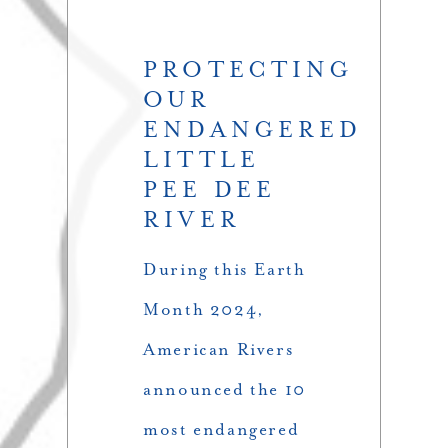
PROTECTING
OUR
ENDANGERED
LITTLE
PEE DEE
RIVER
During this Earth
Month 2024,
American Rivers
announced the 10
most endangered