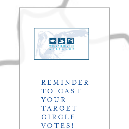
REMINDER
TO CAST
YOUR
TARGET
CIRCLE
VOTES!