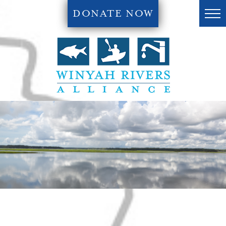
DONATE NOW