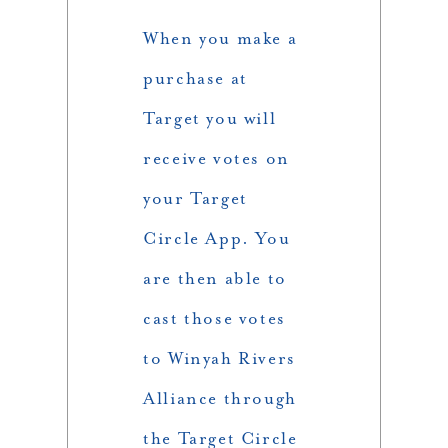
When you make a
purchase at
Target you will
receive votes on
your Target
Circle App. You
are then able to
cast those votes
to Winyah Rivers
Alliance through
the Target Circle