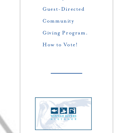
Guest-Directed
Community
Giving Program.
How to Vote!