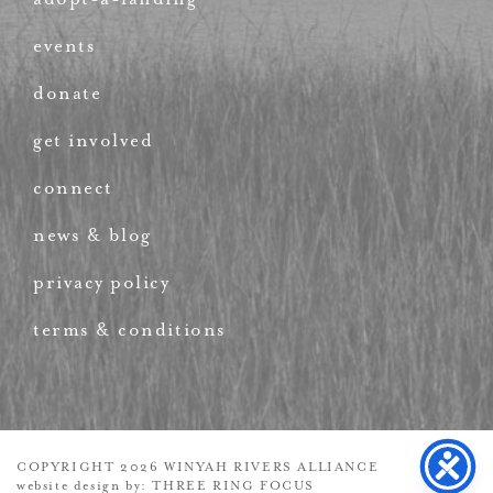
events
donate
get involved
connect
news & blog
privacy policy
terms & conditions
COPYRIGHT 2026 WINYAH RIVERS ALLIANCE
website design by:
THREE RING FOCUS