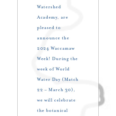
Watershed
Academy, are
pleased to
announce the
2024 Waccamaw
Week! During the
week of World
Water Day (Match
22 – March 30),
we will celebrate
the botanical