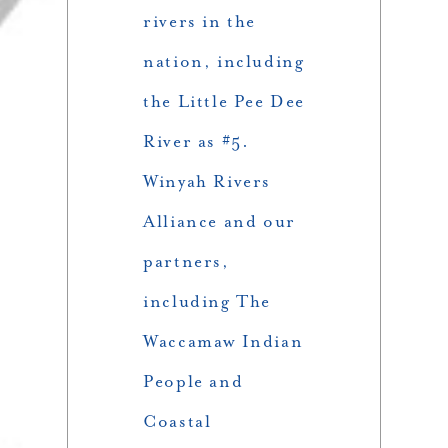
rivers in the
nation, including
the Little Pee Dee
River as #5.
Winyah Rivers
Alliance and our
partners,
including The
Waccamaw Indian
People and
Coastal