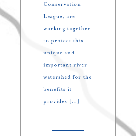
Conservation
League, are
working together
to protect this
unique and
important river
watershed for the
benefits it
provides […]