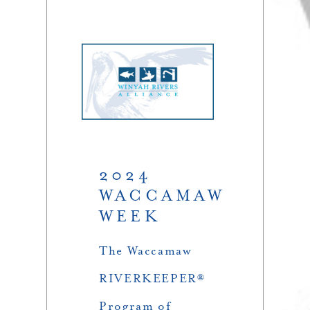
2024
WACCAMAW
WEEK
The Waccamaw
RIVERKEEPER®
Program of