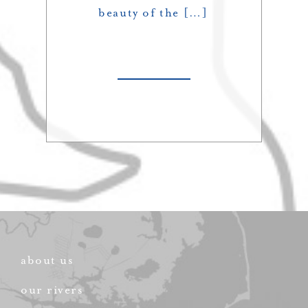
beauty of the […]
about us
our rivers