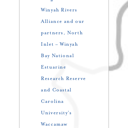
Winyah Rivers
Alliance and our
partners, North
Inlet – Winyah
Bay National
Estuarine
Research Reserve
and Coastal
Carolina
University’s
Waccamaw