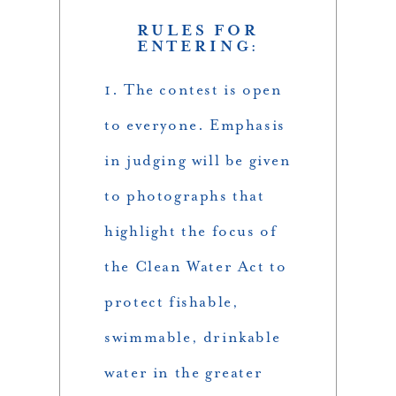
RULES FOR
ENTERING:
1. The contest is open
to everyone. Emphasis
in judging will be given
to photographs that
highlight the focus of
the Clean Water Act to
protect fishable,
swimmable, drinkable
water in the greater