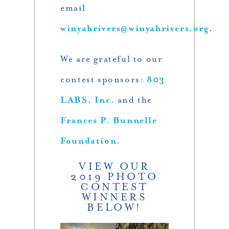
email
winyahrivers@winyahrivers.org
.
We are grateful to our
contest sponsors:
803
LABS, Inc.
and the
Frances P. Bunnelle
Foundation
.
VIEW OUR
2019 PHOTO
CONTEST
WINNERS
BELOW!