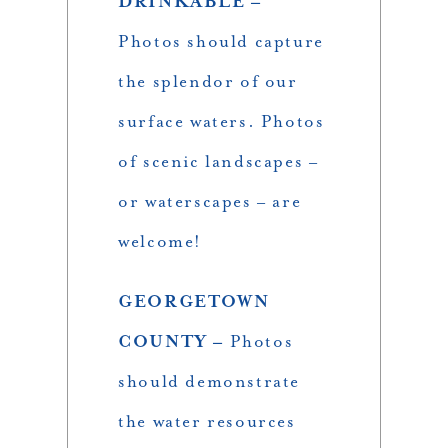
DRINKABLE –
Photos should capture
the splendor of our
surface waters. Photos
of scenic landscapes –
or waterscapes – are
welcome!
GEORGETOWN
COUNTY –
Photos
should demonstrate
the water resources