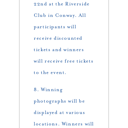
22nd at the Riverside
Club in Conway. All
participants will
receive discounted
tickets and winners
will receive free tickets
to the event.
8. Winning
photographs will be
displayed at various
locations. Winners will