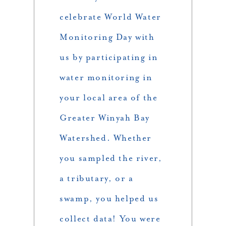
celebrate World Water
Monitoring Day with
us by participating in
water monitoring in
your local area of the
Greater Winyah Bay
Watershed. Whether
you sampled the river,
a tributary, or a
swamp, you helped us
collect data! You were