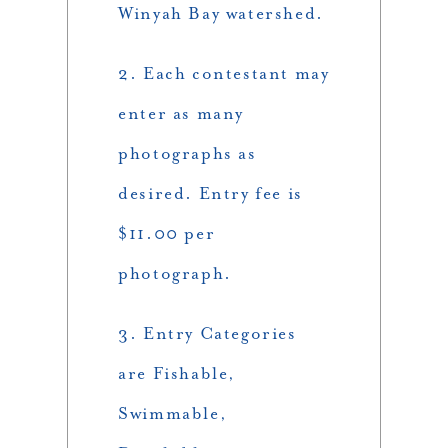
Winyah Bay watershed.
2. Each contestant may
enter as many
photographs as
desired. Entry fee is
$11.00 per
photograph.
3. Entry Categories
are Fishable,
Swimmable,