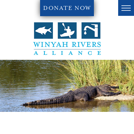
DONATE NOW