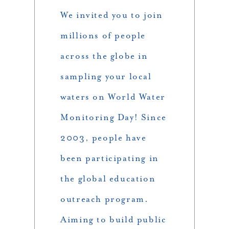
We invited you to join
millions of people
across the globe in
sampling your local
waters on World Water
Monitoring Day! Since
2003, people have
been participating in
the global education
outreach program.
Aiming to build public