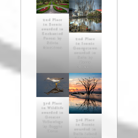
2nd Place
in Scenic
awarded to
Enchanted
Forest by
2nd Place
Silvia
in Iconic
Montivan
Georgetown
awarded to
Solo by
Barry
Monaco
3rd Place
in Wildlife
awarded to
Greater
3rd Place
Yellowlegs
in Scenic
by Reggie
awarded to
Daves
Bulls Island