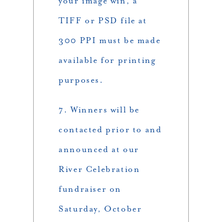
your image win, a
TIFF or PSD file at
300 PPI must be made
available for printing
purposes.
7. Winners will be
contacted prior to and
announced at our
River Celebration
fundraiser on
Saturday, October