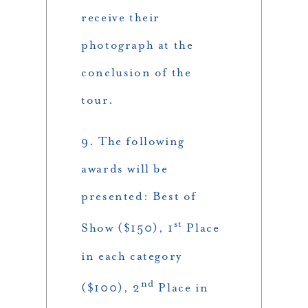
receive their
photograph at the
conclusion of the
tour.
9. The following
awards will be
presented: Best of
st
Show ($150), 1
Place
in each category
nd
($100), 2
Place in