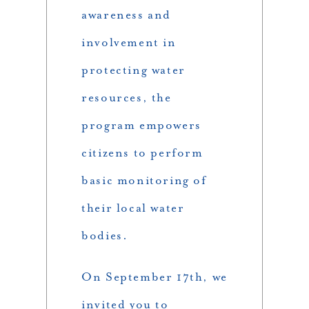
awareness and
involvement in
protecting water
resources, the
program empowers
citizens to perform
basic monitoring of
their local water
bodies.
On September 17th, we
invited you to