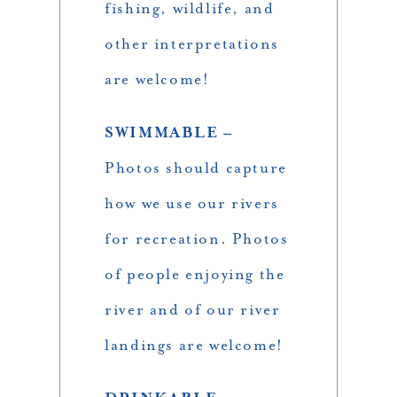
fishing, wildlife, and
other interpretations
are welcome!
SWIMMABLE –
Photos should capture
how we use our rivers
for recreation. Photos
of people enjoying the
river and of our river
landings are welcome!