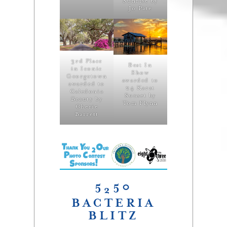
Sunrise by
Jo Pate
3rd Place
Best In
in Iconic
Show
Georgetown
awarded to
awarded to
24 Karat
Caledonia
Sunset by
Beauty by
Tom Flynn
Cherie
Barrett
5
50
2
BACTERIA
BLITZ