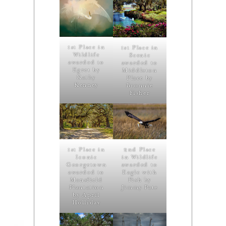
1st Place in
1st Place in
Wildlife
Scenic
awarded to
awarded to
Egret by
Middleton
Kathy
Place by
Kenney
Bronnie
Fisher
1st Place in
2nd Place
Iconic
in Wildlife
Georgetown
awarded to
awarded to
Eagle with
Mansfield
Fish by
Plantation
Jimmy Pate
by April
Holliday