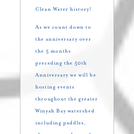
Clean Water history!
As we count down to
the anniversary over
the 5 months
preceding the 50th
Anniversary we will be
hosting events
throughout the greater
Winyah Bay watershed
including paddles,