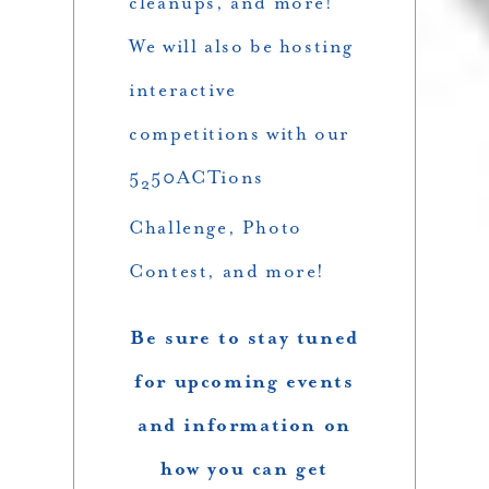
cleanups, and more!
We will also be hosting
interactive
competitions with our
5
50ACTions
2
Challenge, Photo
Contest, and more!
Be sure to stay tuned
for upcoming events
and information on
how you can get