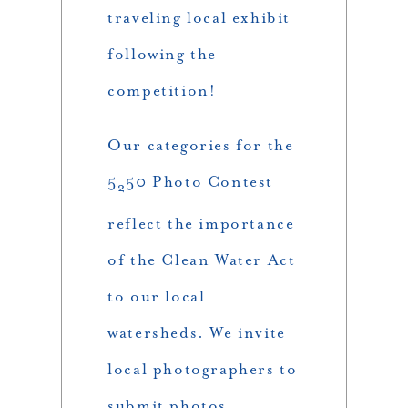
traveling local exhibit
following the
competition!
Our categories for the
5
50 Photo Contest
2
reflect the importance
of the Clean Water Act
to our local
watersheds. We invite
local photographers to
submit photos