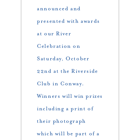
announced and
presented with awards
at our River
Celebration on
Saturday, October
22nd at the Riverside
Club in Conway.
Winners will win prizes
including a print of
their photograph
which will be part of a