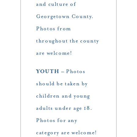
and culture of
Georgetown County.
Photos from
throughout the county
are welcome!
YOUTH –
Photos
should be taken by
children and young
adults under age 18.
Photos for any
category are welcome!