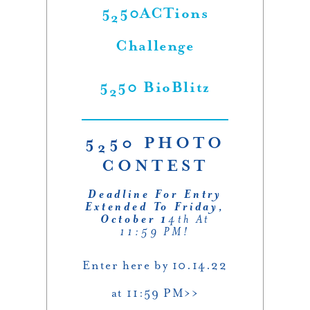
5
50ACTions
2
Challenge
5
50 BioBlitz
2
5
50 PHOTO
2
CONTEST
Deadline For Entry
Extended To Friday,
October 1
4th At
11:59 PM!
Enter here by 10.14.22
at 11:59 PM>>