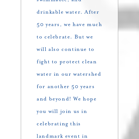
drinkable water. After
50 years, we have much
to celebrate. But we
will also continue to
fight to protect clean
water in our watershed
for another 50 years
and beyond! We hope
you will join us in
celebrating this
landmark event in