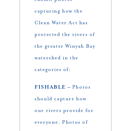
capturing how the
Clean Water Act has
protected the rivers of
the greater Winyah Bay
watershed in the
categories of:
FISHABLE –
Photos
should capture how
our rivers provide for
everyone. Photos of