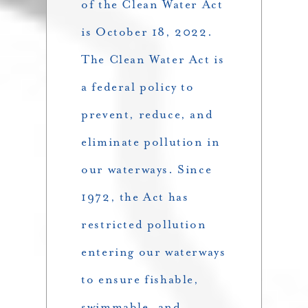
of the Clean Water Act
is October 18, 2022.
The Clean Water Act is
a federal policy to
prevent, reduce, and
eliminate pollution in
our waterways. Since
1972, the Act has
restricted pollution
entering our waterways
to ensure fishable,
swimmable, and