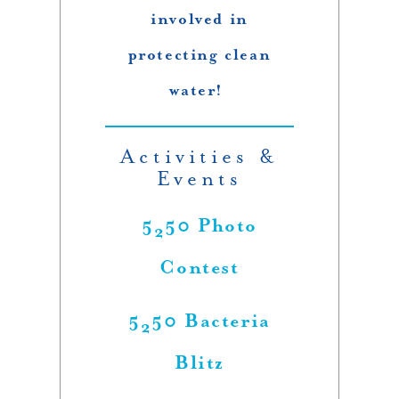
involved in
protecting clean
water!
Activities &
Events
5
50 Photo
2
Contest
5
50 Bacteria
2
Blitz