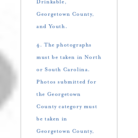
Drinkable,
Georgetown County,
and Youth.
4. The photographs
must be taken in North
or South Carolina.
Photos submitted for
the Georgetown
County category must
be taken in
Georgetown County,