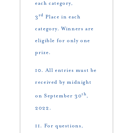
each category,
rd
3
Place in each
category. Winners are
eligible for only one
prize.
10. All entries must be
received by midnight
th
on September 30
,
2022.
11. For questions,