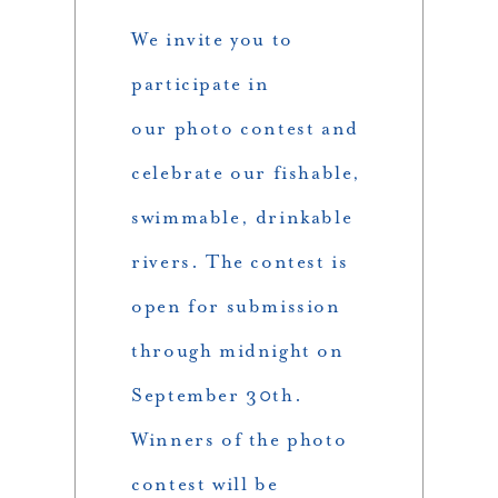
We invite you to
participate in
our photo contest and
celebrate our fishable,
swimmable, drinkable
rivers. The contest is
open for submission
through midnight on
September 30th.
Winners of the photo
contest will be