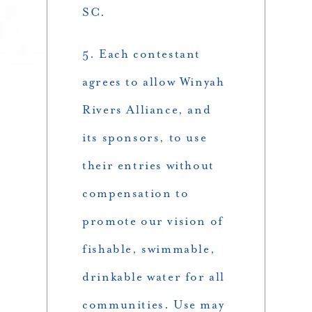
SC.
5. Each contestant
agrees to allow Winyah
Rivers Alliance, and
its sponsors, to use
their entries without
compensation to
promote our vision of
fishable, swimmable,
drinkable water for all
communities. Use may