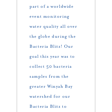
part of a worldwide
event monitoring
water quality all over
the globe during the
Bacteria Blitz! Our
goal this year was to
collect 50 bacteria
samples from the
greater Winyah Bay
watershed for our
Bacteria Blitz to