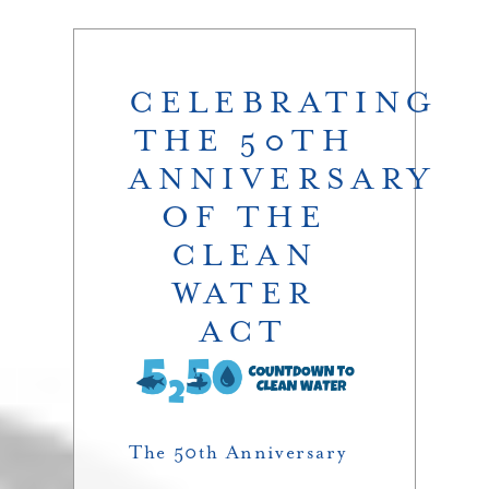
CELEBRATING
THE 50TH
ANNIVERSARY
OF THE
CLEAN
WATER
ACT
The 50th Anniversary