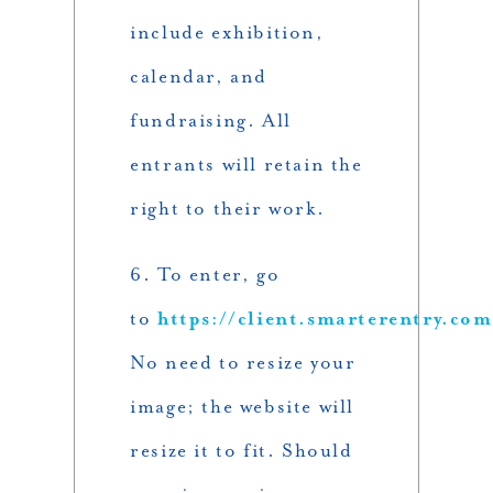
include exhibition,
calendar, and
fundraising. All
entrants will retain the
right to their work.
6. To enter, go
to
https://client.smarterentry.co
No need to resize your
image; the website will
resize it to fit. Should