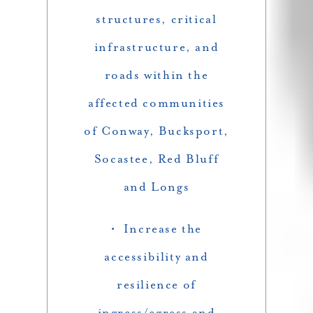
structures, critical
infrastructure, and
roads within the
affected communities
of Conway, Bucksport,
Socastee, Red Bluff
and Longs
• Increase the
accessibility and
resilience of
ingress/egress and