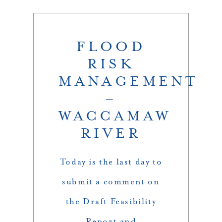
FLOOD
RISK
MANAGEMENT
–
WACCAMAW
RIVER
Today is the last day to
submit a comment on
the Draft Feasibility
Report and