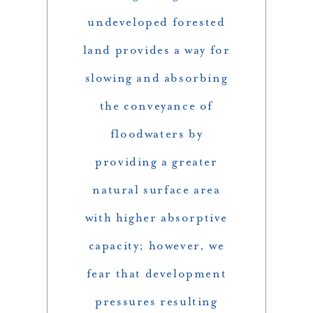
undeveloped forested
land provides a way for
slowing and absorbing
the conveyance of
floodwaters by
providing a greater
natural surface area
with higher absorptive
capacity; however, we
fear that development
pressures resulting