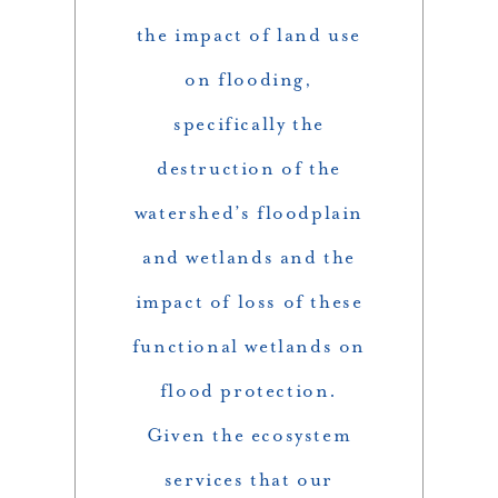
the impact of land use
on flooding,
specifically the
destruction of the
watershed’s floodplain
and wetlands and the
impact of loss of these
functional wetlands on
flood protection.
Given the ecosystem
services that our