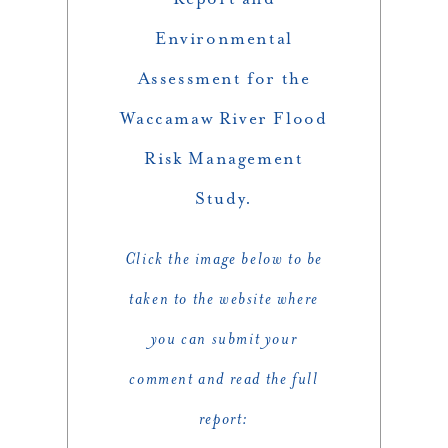
Environmental
Assessment for the
Waccamaw River Flood
Risk Management
Study.
Click the image below to be
taken to the website where
you can submit your
comment and read the full
report: