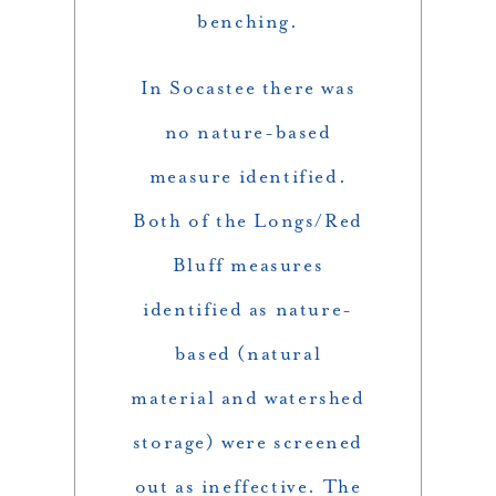
benching.
In Socastee there was
no nature-based
measure identified.
Both of the Longs/Red
Bluff measures
identified as nature-
based (natural
material and watershed
storage) were screened
out as ineffective. The