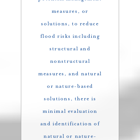
measures, or
solutions, to reduce
flood risks including
structural and
nonstructural
measures, and natural
or nature-based
solutions, there is
minimal evaluation
and identification of
natural or nature-