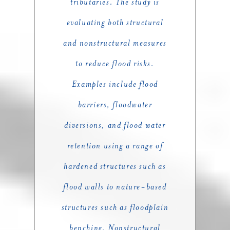
tributaries. The study is
evaluating both structural
and nonstructural measures
to reduce flood risks.
Examples include flood
barriers, floodwater
diversions, and flood water
retention using a range of
hardened structures such as
flood walls to nature-based
structures such as floodplain
benching. Nonstructural