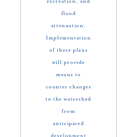
recreation, and
flood
attenuation.
Implementation
of these plans
will provide
means to
counter changes
to the watershed
from
anticipated
development