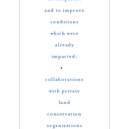
and to improve
conditions
which were
already
impacted;
collaborations
with private
land
conservation
organizations