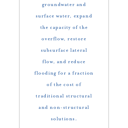
groundwater and
surface water, expand
the capacity of the
overflow, restore
subsurface lateral
flow, and reduce
flooding for a fraction
of the cost of
traditional structural
and non-structural
solutions.