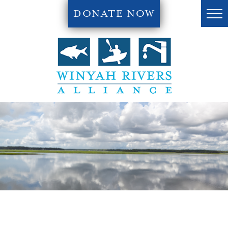
DONATE NOW