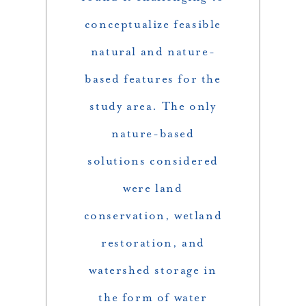
conceptualize feasible
natural and nature-
based features for the
study area. The only
nature-based
solutions considered
were land
conservation, wetland
restoration, and
watershed storage in
the form of water