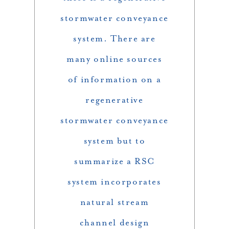
stormwater conveyance
system. There are
many online sources
of information on a
regenerative
stormwater conveyance
system but to
summarize a RSC
system incorporates
natural stream
channel design