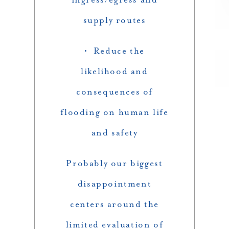
supply routes
• Reduce the
likelihood and
consequences of
flooding on human life
and safety
Probably our biggest
disappointment
centers around the
limited evaluation of