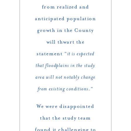
from realized and
anticipated population
growth in the County
will thwart the
statement “
it is expected
that floodplains in the study
area will not notably change
from existing conditions.
“
We were disappointed
that the study team
found it challenging to