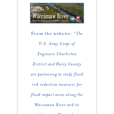
From the website: “
The
U.S. Army Corps of
Engineers Charleston
District and Horry County
are partnering to study flood
risk reduction measures for
flood impact areas along the
Waccamaw River and its