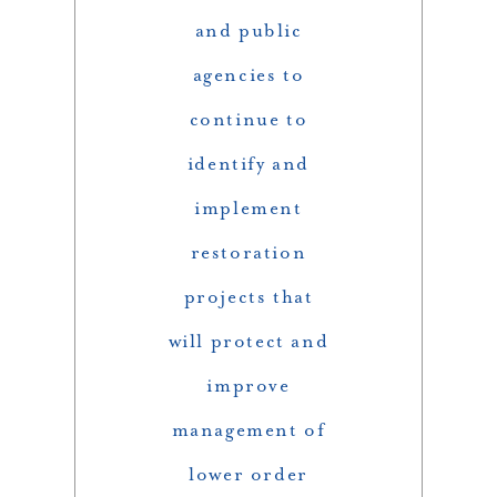
and public
agencies to
continue to
identify and
implement
restoration
projects that
will protect and
improve
management of
lower order