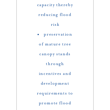
capacity thereby
reducing flood
risk
preservation
of mature tree
canopy stands
through
incentives and
development
requirements to
promote flood