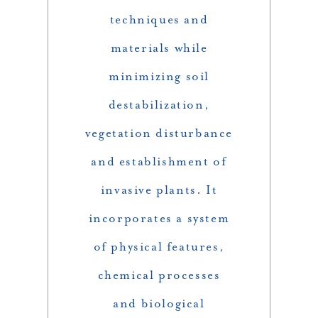
techniques and
materials while
minimizing soil
destabilization,
vegetation disturbance
and establishment of
invasive plants. It
incorporates a system
of physical features,
chemical processes
and biological