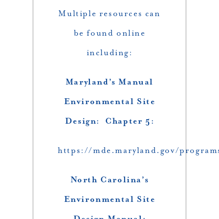
Multiple resources can
be found online
including:
Maryland’s Manual
Environmental Site
Design: Chapter 5:
https://mde.maryland.gov/progr
North Carolina’s
Environmental Site
Design Manual: