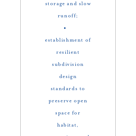
storage and slow
runoff;
establishment of
resilient
subdivision
design
standards to
preserve open
space for
habitat,