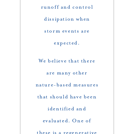
runoff and control
dissipation when
storm events are
expected.
We believe that there
are many other
nature-based measures
that should have been
identified and
evaluated. One of
these is a regenerative