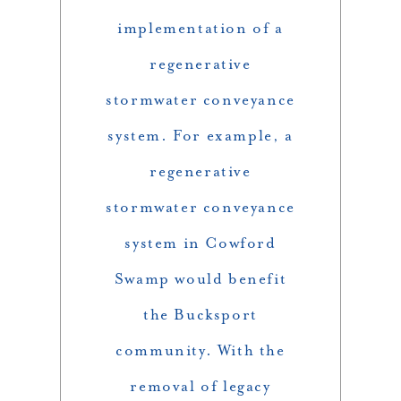
implementation of a
regenerative
stormwater conveyance
system. For example, a
regenerative
stormwater conveyance
system in Cowford
Swamp would benefit
the Bucksport
community. With the
removal of legacy