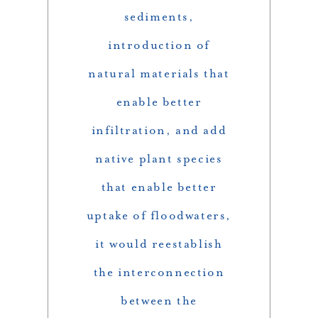
sediments,
introduction of
natural materials that
enable better
infiltration, and add
native plant species
that enable better
uptake of floodwaters,
it would reestablish
the interconnection
between the