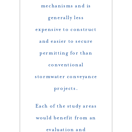
mechanisms and is
generally less
expensive to construct
and easier to secure
permitting for than
conventional
stormwater conveyance
projects.
Each of the study areas
would benefit from an
evaluation and