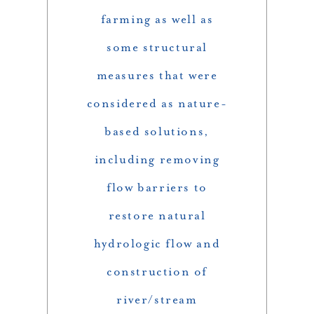
farming as well as
some structural
measures that were
considered as nature-
based solutions,
including removing
flow barriers to
restore natural
hydrologic flow and
construction of
river/stream