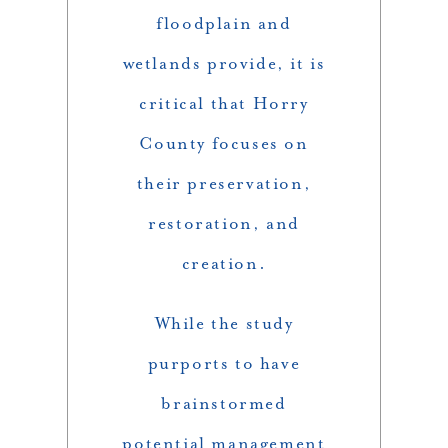
floodplain and
wetlands provide, it is
critical that Horry
County focuses on
their preservation,
restoration, and
creation.
While the study
purports to have
brainstormed
potential management