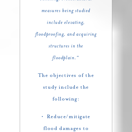
measures being studied
include elevating,
floodproofing, and acquiring
structures in the
floodplain.
“
The objectives of the
study include the
following:
• Reduce/mitigate
flood damages to