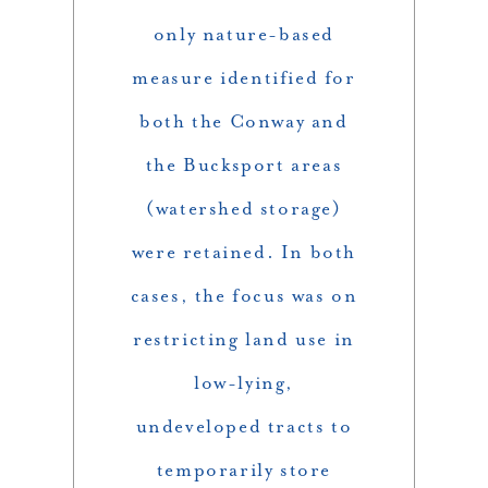
only nature-based
measure identified for
both the Conway and
the Bucksport areas
(watershed storage)
were retained. In both
cases, the focus was on
restricting land use in
low-lying,
undeveloped tracts to
temporarily store