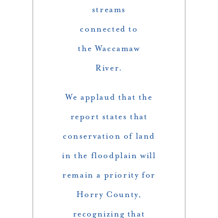
streams
connected to
the Waccamaw
River.
We applaud that the
report states that
conservation of land
in the floodplain will
remain a priority for
Horry County,
recognizing that