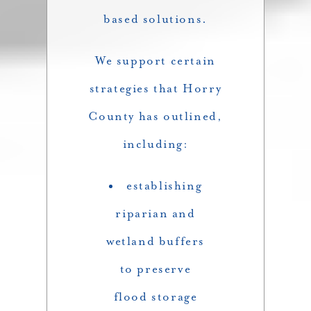
based solutions.
We support certain
strategies that Horry
County has outlined,
including:
establishing
riparian and
wetland buffers
to preserve
flood storage