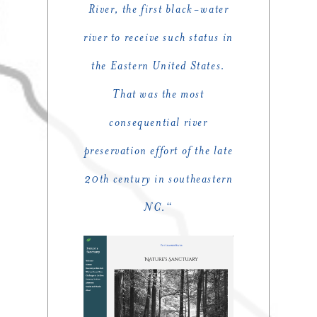
River, the first black-water
river to receive such status in
the Eastern United States.
That was the most
consequential river
preservation effort of the late
20th century in southeastern
NC.
“