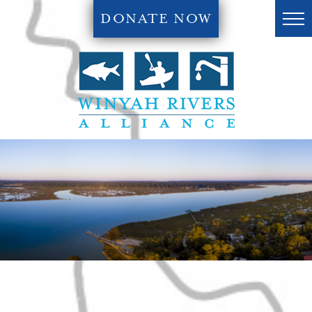
DONATE NOW