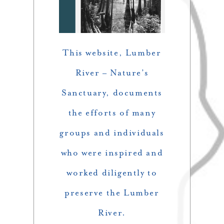
This website,
Lumber
River – Nature’s
Sanctuary,
documents
the efforts of many
groups and individuals
who were inspired and
worked diligently to
preserve the Lumber
River.