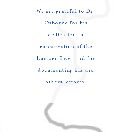
We are grateful to Dr.
Osborne for his
dedication to
conservation of the
Lumber River and for
documenting his and
others’ efforts.