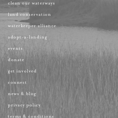
clean our waterways
land conservation
waterkeeper alliance
adopt-a-landing
events
donate
get involved
connect
news & blog
privacy policy
terms & conditions