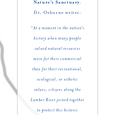
Nature’s Sanctuary
.
Dr. Osborne writes:
“
At a moment in the nation’s
history when many people
valued natural resources
more for their commercial
than for their recreational,
ecological, or esthetic
values, citizens along the
Lumber River joined together
to protect this historic