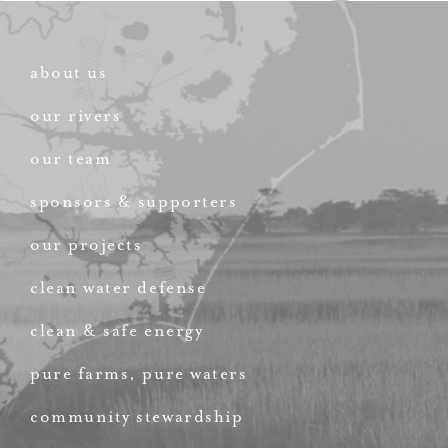
about us
our rivers
our team
sponsors & supporters
our projects
clean water defense
clean & safe energy
pure farms, pure waters
community stewardship