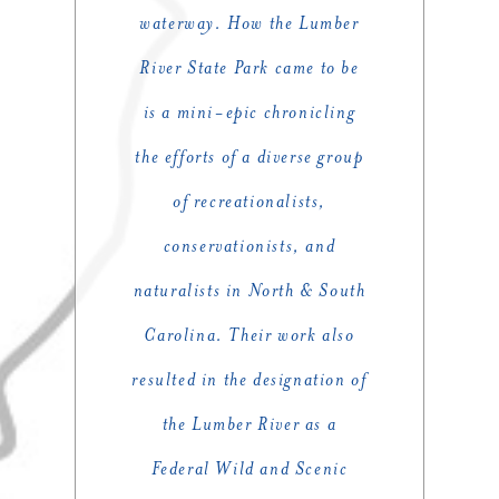
waterway. How the Lumber
River State Park came to be
is a mini-epic chronicling
the efforts of a diverse group
of recreationalists,
conservationists, and
naturalists in North & South
Carolina. Their work also
resulted in the designation of
the Lumber River as a
Federal Wild and Scenic