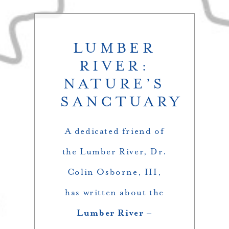
LUMBER
RIVER:
NATURE’S
SANCTUARY
A dedicated friend of
the Lumber River, Dr.
Colin Osborne, III,
has written about the
Lumber River –