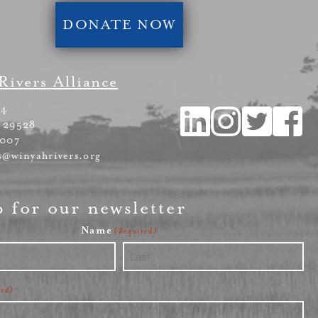
DONATE NOW
Rivers Alliance
54
 29528
4007
s@winyahrivers.org
p for our newsletter
Name
(Required)
Last
red)