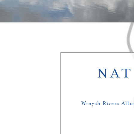
NAT
Winyah Rivers Allia