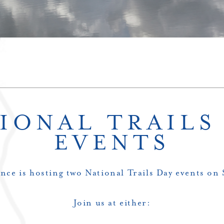
IONAL TRAILS
EVENTS
nce is hosting two National Trails Day events on
Join us at either: