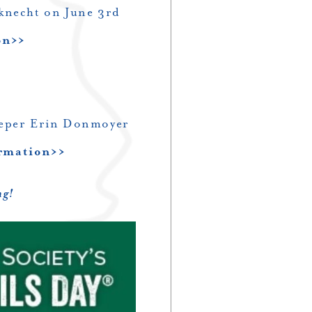
knecht on June 3rd
on>>
eeper Erin Donmoyer
ormation>>
ng!