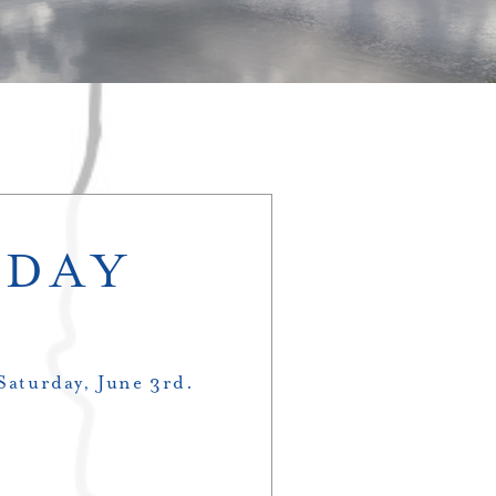
 DAY
 Saturday, June 3rd.