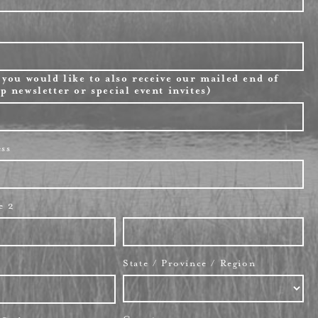
 you would like to also receive our mailed end of
p newsletter or special event invites)
ess
e 2
State / Province / Region