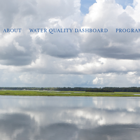
ABOUT
WATER QUALITY DASHBOARD
PROGRA