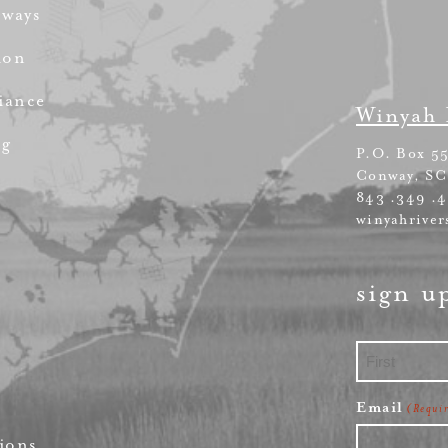
rways
ion
iance
Winyah 
ng
P.O. Box 5
Conway, SC
843 .349 .
winyahriver
sign u
First
Email
(Requi
ions