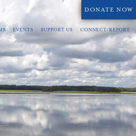
DONATE NOW
MS
EVENTS
SUPPORT US
CONNECT/REPORT