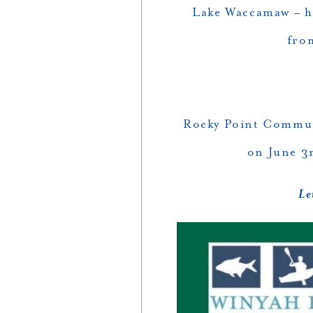
Lake Waccamaw – h
fro
Rocky Point Commun
on June 3
Le