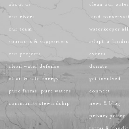
about us
clean our wate
our rivers
land conservat
our team
waterkeeper all
sponsors & supporters
adopt-a-landi
our projects
events
clean water defense
donate
clean & safe energy
get involved
pure farms, pure waters
connect
community stewardship
news & blog
privacy policy
terms & condit