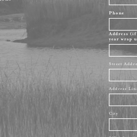
Phone
Address (if
year wrap u
Street Addr
Address Lin
City