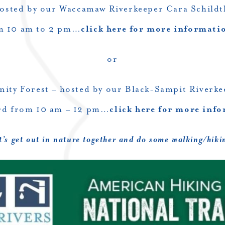
osted by our Waccamaw Riverkeeper Cara Schildt
m 10 am to 2 pm…
click here for more informati
or
ity Forest – hosted by our Black-Sampit Riverk
rd from 10 am – 12 pm…
click here for more inf
t’s get out in nature together and do some walking/hiki