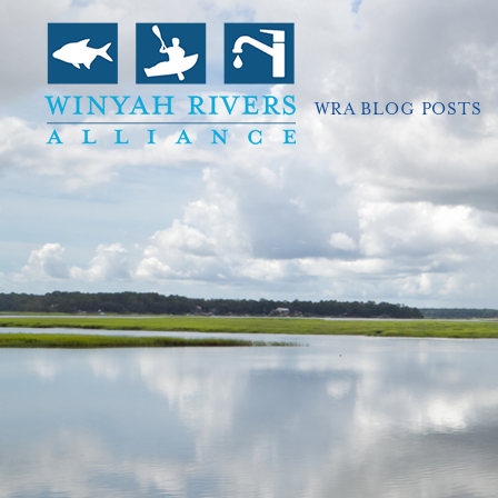
WRA BLOG POSTS