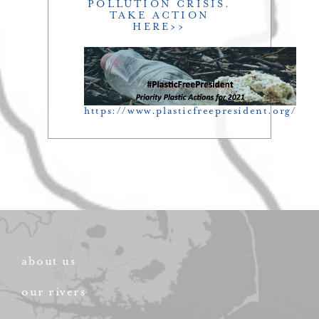
POLLUTION CRISIS.
TAKE ACTION
HERE>>
https://www.plasticfreepresident.org/
about us
our rivers