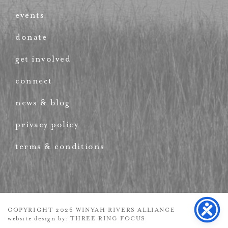
events
donate
get involved
connect
news & blog
privacy policy
terms & conditions
COPYRIGHT 2026 WINYAH RIVERS ALLIANCE
website design by:
THREE RING FOCUS