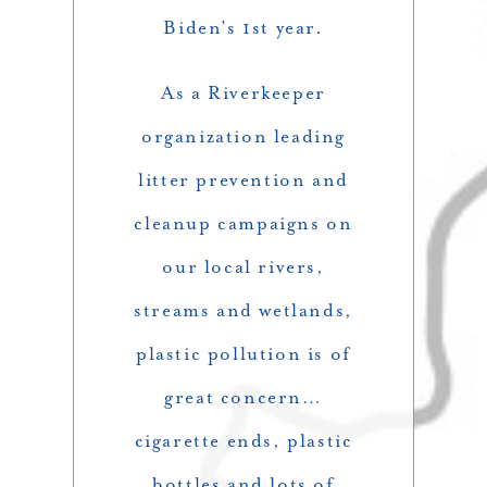
Biden’s 1st year.
As a Riverkeeper
organization leading
litter prevention and
cleanup campaigns on
our local rivers,
streams and wetlands,
plastic pollution is of
great concern…
cigarette ends, plastic
bottles and lots of