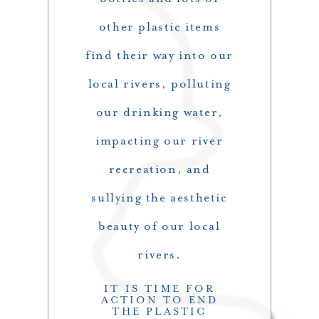
other plastic items
find their way into our
local rivers, polluting
our drinking water,
impacting our river
recreation, and
sullying the aesthetic
beauty of our local
rivers.
IT IS TIME FOR
ACTION TO END
THE PLASTIC