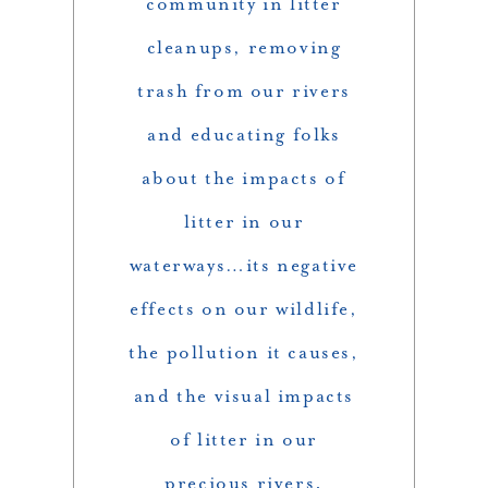
community in litter
cleanups, removing
trash from our rivers
and educating folks
about the impacts of
litter in our
waterways…its negative
effects on our wildlife,
the pollution it causes,
and the visual impacts
of litter in our
precious rivers.