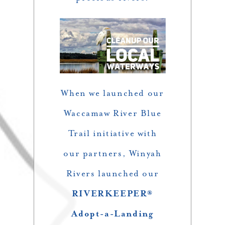
When we launched our
Waccamaw River Blue
Trail initiative with
our partners, Winyah
Rivers launched our
RIVERKEEPER®
Adopt-a-Landing