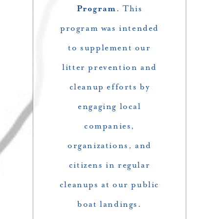
Program
. This
program was intended
to supplement our
litter prevention and
cleanup efforts by
engaging local
companies,
organizations, and
citizens in regular
cleanups at our public
boat landings.