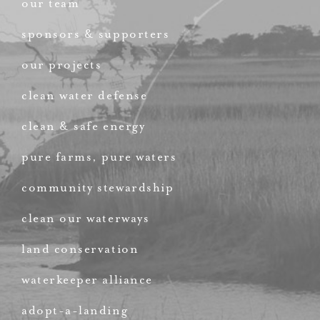
our team
sponsors & supporters
our projects
clean water defense
clean & safe energy
pure farms, pure waters
community stewardship
clean our waterways
land conservation
waterkeeper alliance
adopt-a-landing