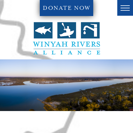
DONATE NOW