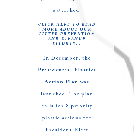
watershed.
CLICK HERE TO READ
MORE ABOUT OUR
LITTER PREVENTION
AND CLEANUP
EFFORTS>>
In December, the
Presidential Plastics
Action Plan
was
launched. The plan
calls for 8 priority
plastic actions for
President-Elect