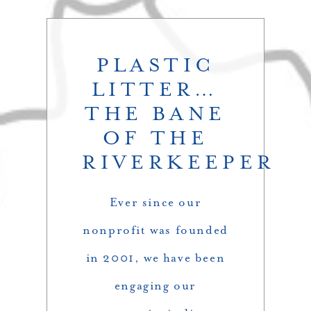
PLASTIC
LITTER…
THE BANE
OF THE
RIVERKEEPER
Ever since our
nonprofit was founded
in 2001, we have been
engaging our