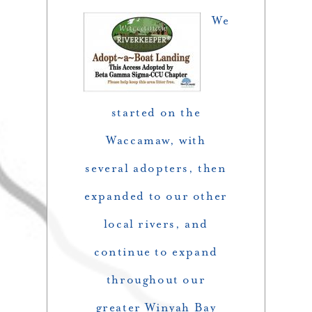
We
started on the
Waccamaw, with
several adopters, then
expanded to our other
local rivers, and
continue to expand
throughout our
greater Winyah Bay