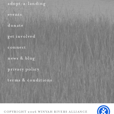
adopt-a-landing
events
donate
get involved
connect
news & blog
privacy policy
terms & conditions
COPYRIGHT 2026 WINYAH RIVERS ALLIANCE