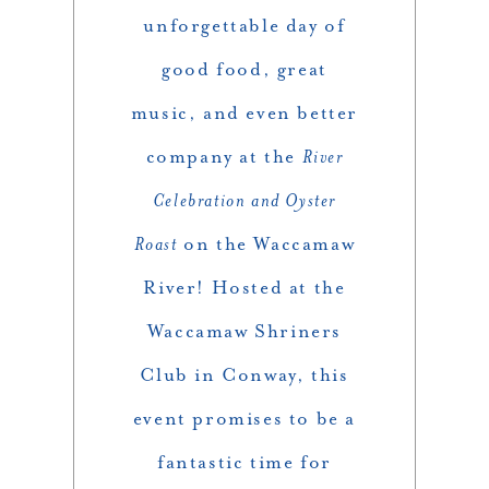
unforgettable day of
good food, great
music, and even better
company at the
River
Celebration and Oyster
Roast
on the Waccamaw
River! Hosted at the
Waccamaw Shriners
Club in Conway, this
event promises to be a
fantastic time for