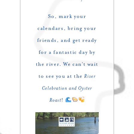
So, mark your
calendars, bring your
friends, and get ready
for a fantastic day by
the river. We can’t wait
to see you at the
River
Celebration and Oyster
Roast
!