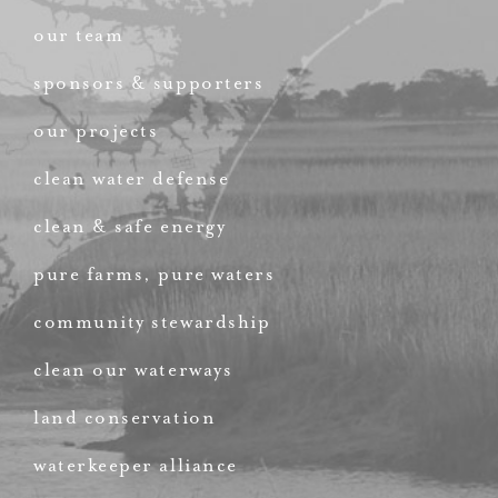
our team
sponsors & supporters
our projects
clean water defense
clean & safe energy
pure farms, pure waters
community stewardship
clean our waterways
land conservation
waterkeeper alliance