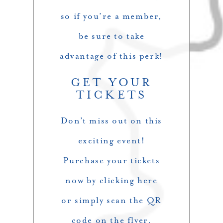
so if you’re a member,
be sure to take
advantage of this perk!
GET YOUR
TICKETS
Don’t miss out on this
exciting event!
Purchase your tickets
now by clicking
here
or simply scan the QR
code on the flyer.