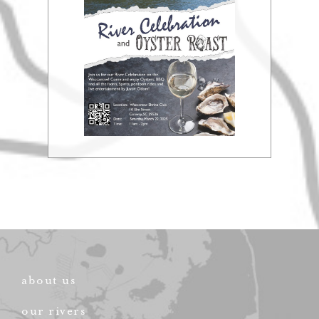
about us
our rivers