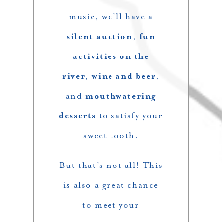
music, we’ll have a
silent auction
,
fun
activities on the
river
,
wine and beer
,
and
mouthwatering
desserts
to satisfy your
sweet tooth.
But that’s not all! This
is also a great chance
to meet your