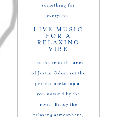
something for
everyone!
LIVE MUSIC
FOR A
RELAXING
VIBE
Let the smooth tunes
of Justin Odom set the
perfect backdrop as
you unwind by the
river. Enjoy the
relaxing atmosphere,