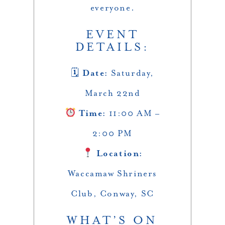
everyone.
EVENT
DETAILS:
🗓
Date:
Saturday,
March 22nd
Time:
11:00 AM –
2:00 PM
Location:
Waccamaw Shriners
Club, Conway, SC
WHAT’S ON