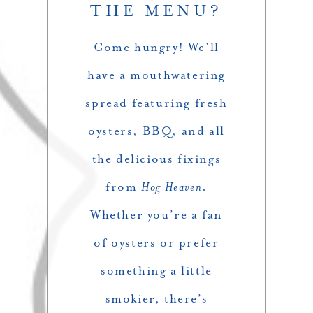
THE MENU?
Come hungry! We’ll
have a mouthwatering
spread featuring fresh
oysters, BBQ, and all
the delicious fixings
from
Hog Heaven
.
Whether you’re a fan
of oysters or prefer
something a little
smokier, there’s