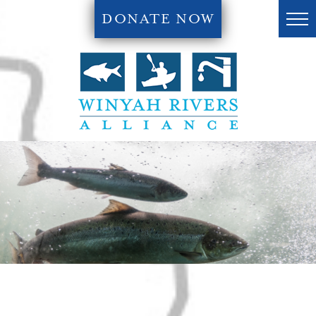
DONATE NOW