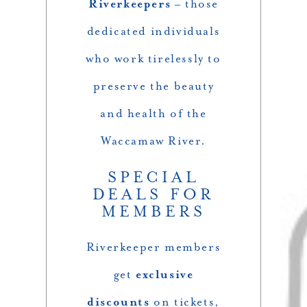
Riverkeepers
– those
dedicated individuals
who work tirelessly to
preserve the beauty
and health of the
Waccamaw River.
SPECIAL
DEALS FOR
MEMBERS
Riverkeeper members
get
exclusive
discounts
on tickets,