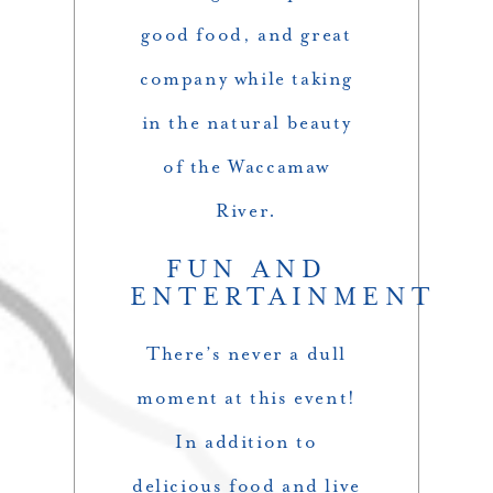
good food, and great
company while taking
in the natural beauty
of the Waccamaw
River.
FUN AND
ENTERTAINMENT
There’s never a dull
moment at this event!
In addition to
delicious food and live