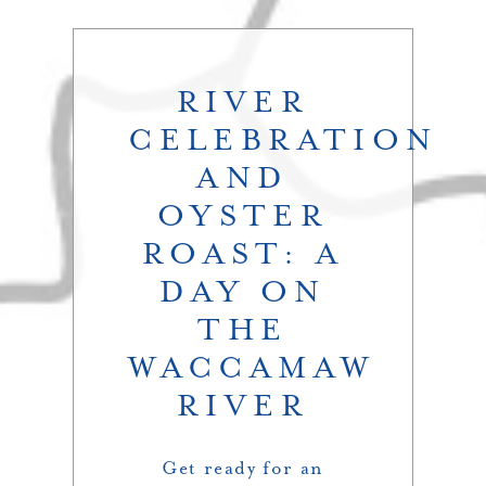
RIVER
CELEBRATION
AND
OYSTER
ROAST: A
DAY ON
THE
WACCAMAW
RIVER
Get ready for an