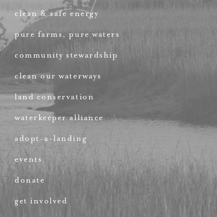
clean & safe energy
pure farms, pure waters
community stewardship
clean our waterways
land conservation
waterkeeper alliance
adopt-a-landing
events
donate
get involved