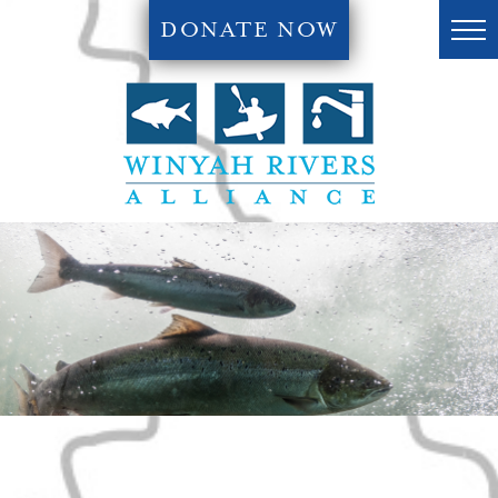
DONATE NOW