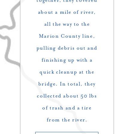
together, they covered
about a mile of river,
all the way to the
Marion County line,
pulling debris out and
finishing up with a
quick cleanup at the
bridge. In total, they
collected about 50 lbs
of trash and a tire
from the river.