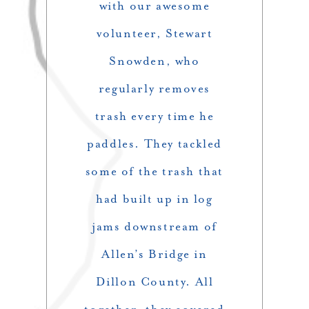
with our awesome
volunteer, Stewart
Snowden, who
regularly removes
trash every time he
paddles. They tackled
some of the trash that
had built up in log
jams downstream of
Allen’s Bridge in
Dillon County. All