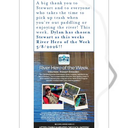
A big thank you to
Stewart and to everyone
who takes the time to
pick up trash when
you’re out paddling or
enjoying the river! This
week,
Dylan has chosen
Stewart as this weeks
River Hero of the Week
5/8/2026!!