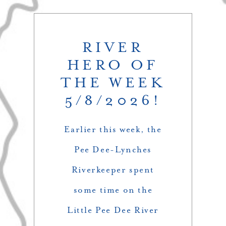
RIVER
HERO OF
THE WEEK
5/8/2026!
Earlier this week, the
Pee Dee-Lynches
Riverkeeper spent
some time on the
Little Pee Dee River