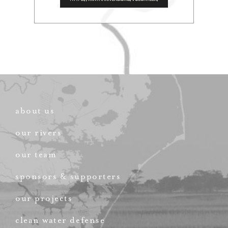
about us
our rivers
our team
sponsors & supporters
our projects
clean water defense