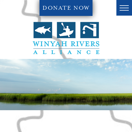
DONATE NOW