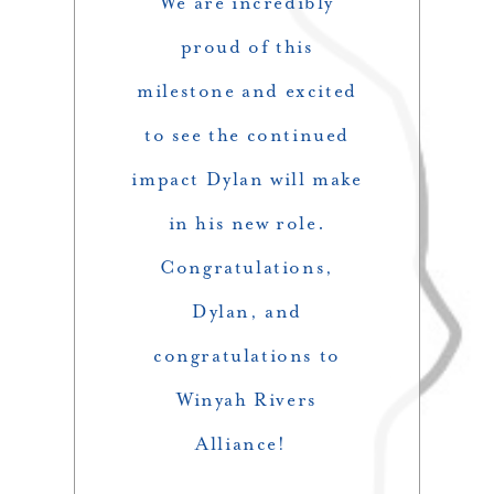
We are incredibly
proud of this
milestone and excited
to see the continued
impact Dylan will make
in his new role.
Congratulations,
Dylan, and
congratulations to
Winyah Rivers
Alliance!