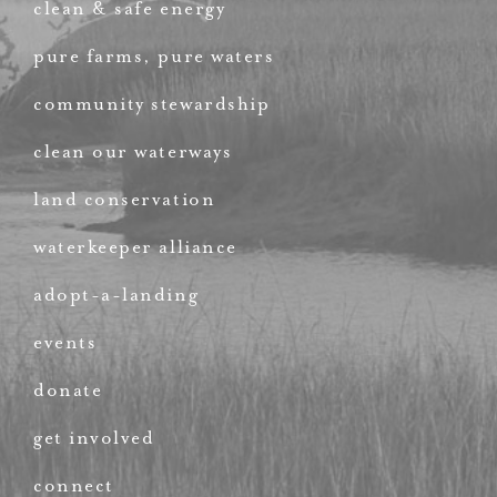
clean & safe energy
pure farms, pure waters
community stewardship
clean our waterways
land conservation
waterkeeper alliance
adopt-a-landing
events
donate
get involved
connect