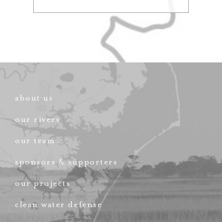
about us
our rivers
our team
sponsors & supporters
our projects
clean water defense