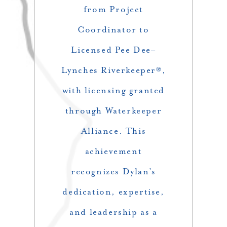
from Project
Coordinator to
Licensed Pee Dee–
Lynches Riverkeeper®,
with licensing granted
through Waterkeeper
Alliance. This
achievement
recognizes Dylan’s
dedication, expertise,
and leadership as a