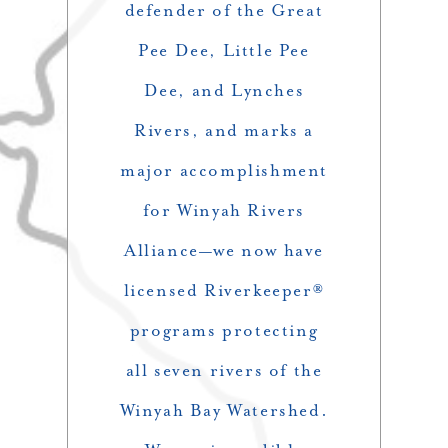
defender of the Great
Pee Dee, Little Pee
Dee, and Lynches
Rivers, and marks a
major accomplishment
for Winyah Rivers
Alliance—we now have
licensed Riverkeeper®
programs protecting
all seven rivers of the
Winyah Bay Watershed.