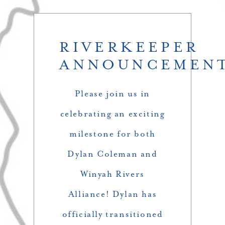
RIVERKEEPER
ANNOUNCEMEN
Please join us in
celebrating an exciting
milestone for both
Dylan Coleman and
Winyah Rivers
Alliance! Dylan has
officially transitioned