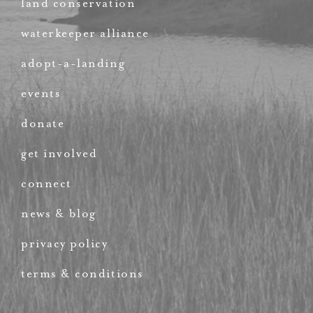
land conservation
waterkeeper alliance
adopt-a-landing
events
donate
get involved
connect
news & blog
privacy policy
terms & conditions