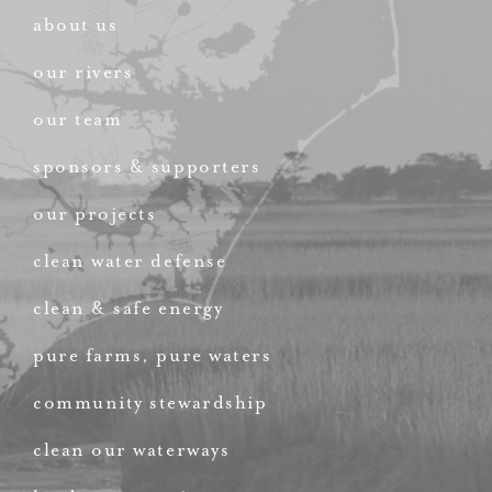
about us
our rivers
our team
sponsors & supporters
our projects
clean water defense
clean & safe energy
pure farms, pure waters
community stewardship
clean our waterways