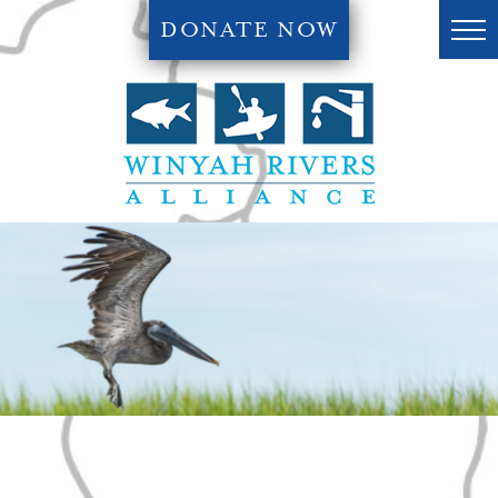
DONATE NOW