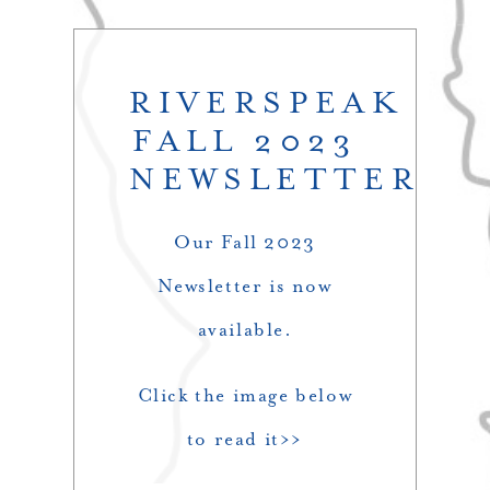
RIVERSPEAK
FALL 2023
NEWSLETTER
Our Fall 2023
Newsletter is now
available.
Click the image below
to read it>>