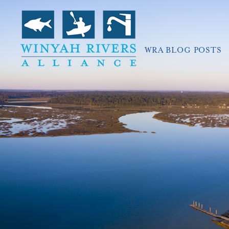
WRA BLOG POSTS