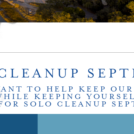
CLEANUP SEP
WANT TO HELP KEEP OUR
WHILE KEEPING YOURSEL
 FOR SOLO CLEANUP SE