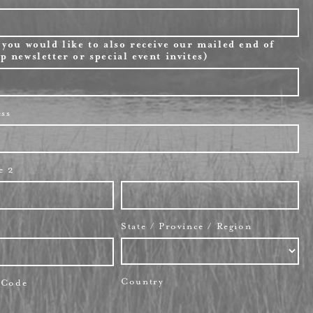
 you would like to also receive our mailed end of
p newsletter or special event invites)
ess
e 2
State / Province / Region
Country
l Code