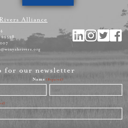
Rivers Alliance
54
 29528
4007
s@winyahrivers.org
p for our newsletter
Name
(Required)
Last
red)