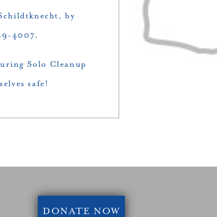
childtknecht, by
349-4007.
 during Solo Cleanup
selves safe!
DONATE NOW