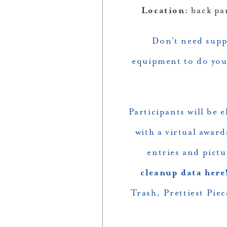
Location:
back pa
Don’t need suppl
equipment to do your
Participants will be 
with a virtual awar
entries and pictu
cleanup data here
Trash, Prettiest Pie