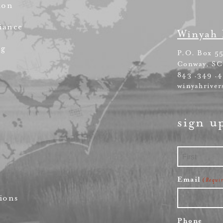
ion
iance
Winyah 
ng
P.O. Box 5
Conway, SC
843 .349 .
winyahriver
sign u
First
Email
(Requi
ions
Phone