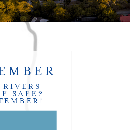
TEMBER
 RIVERS
F SAFE?
PTEMBER!