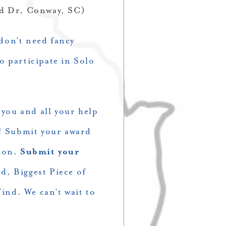
ied Dr, Conway, SC)
 don’t need fancy
o participate in Solo
 you and all your help
d! Submit your award
tion.
Submit your
d, Biggest Piece of
ind. We can’t wait to