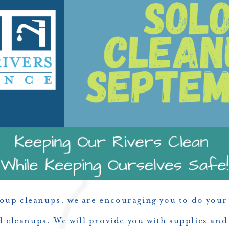
roup cleanups, we are encouraging you to do your 
ed cleanups. We will provide you with supplies and