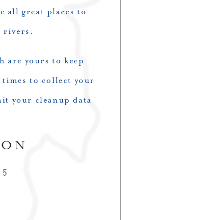
 all great places to
r rivers.
ch are yours to keep
 times to collect your
it your cleanup data
ION
 5