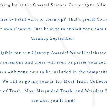
rking lot at the Coastal Science Center (301 All
ies but still want to clean up? That’s great! You
 own cleanup. Just be sure to submit your data t
Cleanup September.
eligible for our Cleanup Awards! We will celebrate
ds ceremony and there will even be prizes awarde
res with your data to be included in the competi
!
We will be giving awards for Most Trash Collecte
ce of Trash, Most Misguided Trash, and Weirdest F
see what you’ll find!