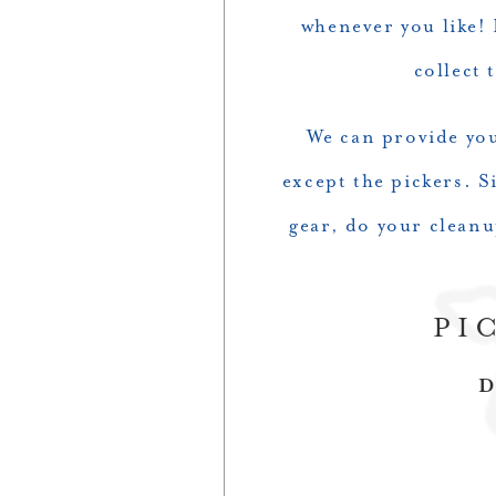
whenever you like! 
collect 
We can provide you 
except the pickers. S
gear, do your clean
PI
D