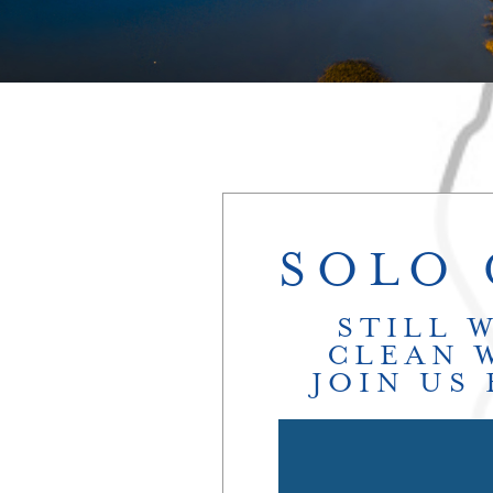
SOLO 
STILL 
CLEAN 
JOIN US