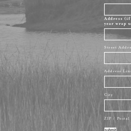
Address (if
year wrap u
Street Addr
Address Lin
City
ZIP / Posta
submit