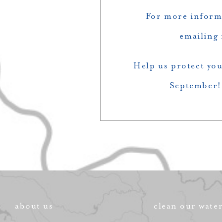
For more inform
emailing
Help us protect you
September! 
about us
clean our wate