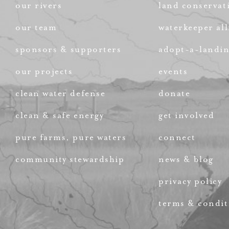
our rivers
land conservat
our team
waterkeeper all
sponsors & supporters
adopt-a-landi
our projects
events
clean water defense
donate
clean & safe energy
get involved
pure farms, pure waters
connect
community stewardship
news & blog
privacy policy
terms & condit