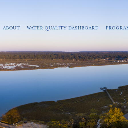
ABOUT
WATER QUALITY DASHBOARD
PROGRA