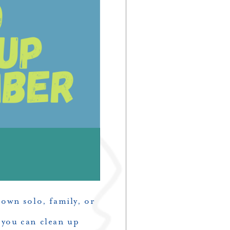
own solo, family, or
 you can clean up