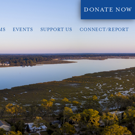
DONATE NOW
MS
EVENTS
SUPPORT US
CONNECT/REPORT