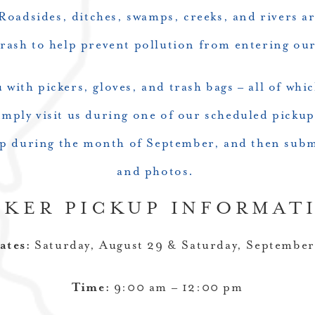
Roadsides, ditches, swamps, creeks, and rivers are
trash to help prevent pollution from entering ou
with pickers, gloves, and trash bags – all of whi
imply visit us during one of our scheduled pickup
up during the month of September, and then subm
and photos.
CKER PICKUP INFORMAT
ates:
Saturday, August 29 & Saturday, September
Time:
9:00 am – 12:00 pm