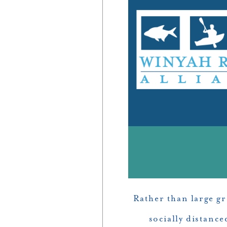
Rather than large g
socially distanc