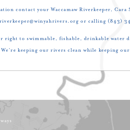
ation contact your Waccamaw Riverkeeper, Cara S
 riverkeeper@winyahrivers.org or calling (843) 
r right to swimmable, fishable, drinkable water
We’re keeping our rivers clean while keeping our
rways