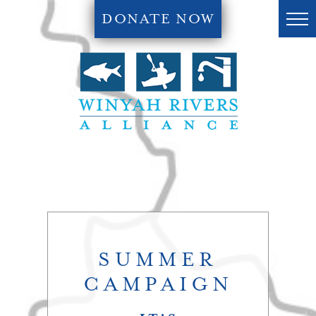
DONATE NOW
SUMMER
CAMPAIGN