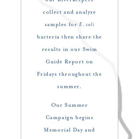
collect and analyze
samples for
E. coli
bacteria then share the
results in our Swim
Guide Report on
Fridays throughout the
summer.
Our Summer
Campaign begins
Memorial Day and