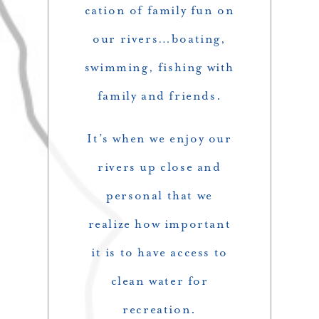
cation of family fun on
our rivers…boating,
swimming, fishing with
family and friends.
It’s when we enjoy our
rivers up close and
personal that we
realize how important
it is to have access to
clean water for
recreation.