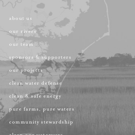
about us
our rivers
our team
sponsors & supporters
our projects
clean water defense
clean & safe energy
pure farms, pure waters
community stewardship
clean our waterways