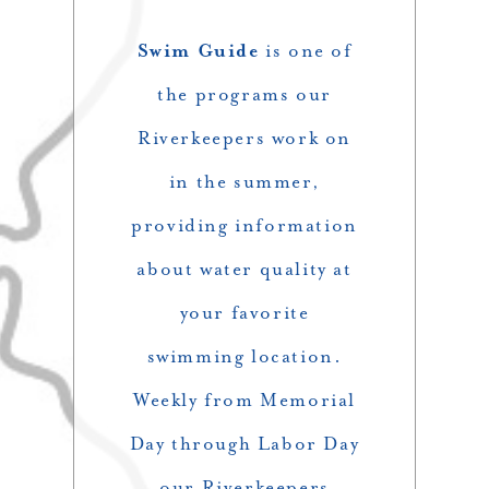
Swim Guide
is one of
the programs our
Riverkeepers work on
in the summer,
providing information
about water quality at
your favorite
swimming location.
Weekly from Memorial
Day through Labor Day
our Riverkeepers