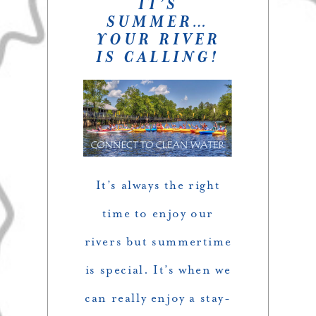
IT’S
SUMMER…
YOUR RIVER
IS CALLING!
It’s always the right
time to enjoy our
rivers but summertime
is special. It’s when we
can really enjoy a stay-