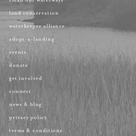
land conservation
waterkeeper alliance
adopt-a-landing
events
donate
get involved
connect
news & blog
privacy policy
terms & conditions