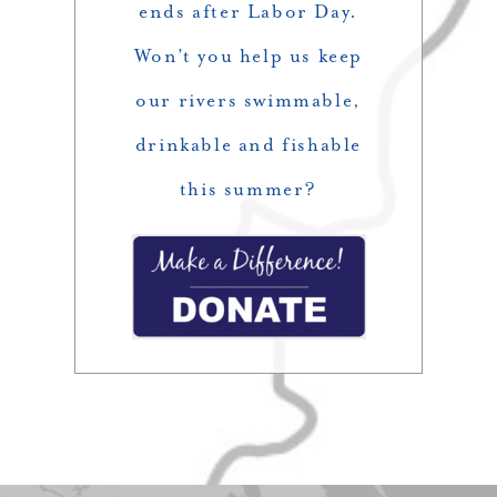
ends after Labor Day.
Won’t you help us keep
our rivers swimmable,
drinkable and fishable
this summer?