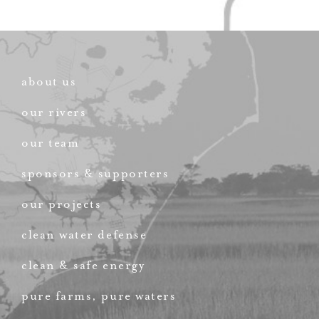
about us
our rivers
our team
sponsors & supporters
our projects
clean water defense
clean & safe energy
pure farms, pure waters