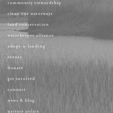
community stewardship
clean our waterways
land conservation
waterkeeper alliance
adopt-a-landing
events
donate
get involved
connect
news & blog
privacy policy