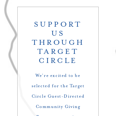
SUPPORT
US
THROUGH
TARGET
CIRCLE
We’re excited to be
selected for the Target
Circle Guest-Directed
Community Giving