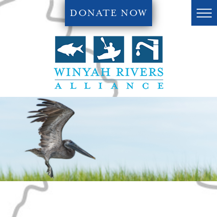
DONATE NOW