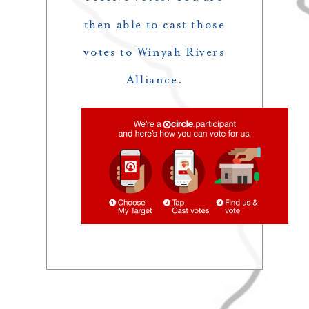
then able to cast those
votes to Winyah Rivers
Alliance.