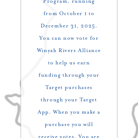
Program, running
from October 1 to
December 31, 2025.
You can now vote for
Winyah Rivers Alliance
to help us earn
funding through your
Target purchases
through your Target
App. When you make a
purchase you will
receive votes. You are