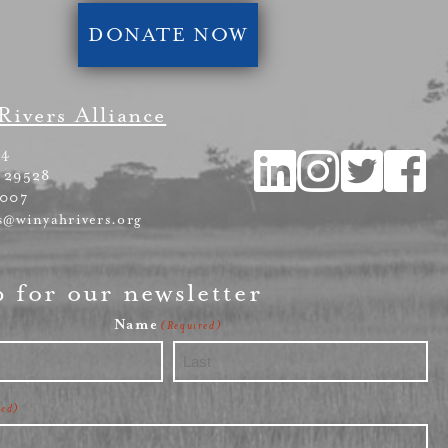
DONATE NOW
Rivers Alliance
54
 29528
4007
s@winyahrivers.org
p for our newsletter
Name
(Required)
Last
red)