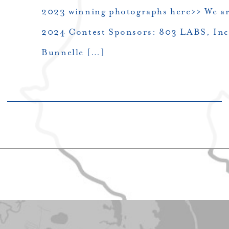
2023 winning photographs here>> We are
2024 Contest Sponsors: 803 LABS, Inc.
Bunnelle […]