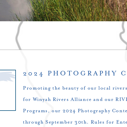
2024 PHOTOGRAPHY 
Promoting the beauty of our local river
for Winyah Rivers Alliance and our 
Programs, our 2024 Photography Contes
through September 30th. Rules for Ent