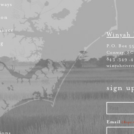
rways
ion
iance
Winyah 
ng
P.O. Box 5
Conway, SC
843 .349 .
winyahriver
sign u
First
Email
(Requi
ions