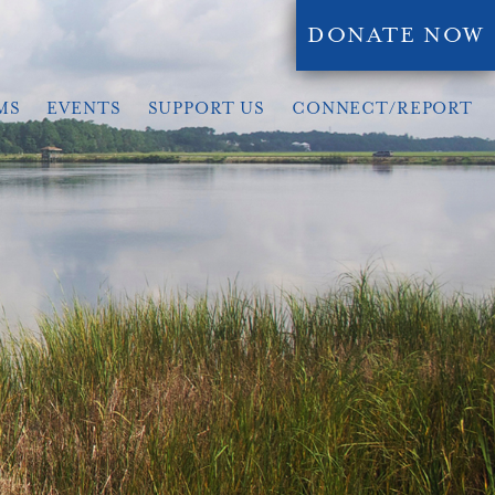
DONATE NOW
MS
EVENTS
SUPPORT US
CONNECT/REPORT