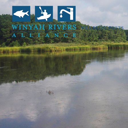
WRA BLOG POSTS