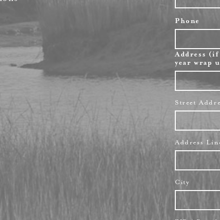
Phone
Address (if
year wrap u
Street Addr
Address Lin
City