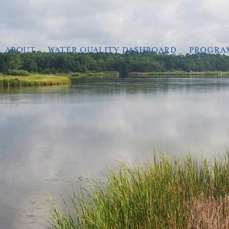
ABOUT
WATER QUALITY DASHBOARD
PROGRA