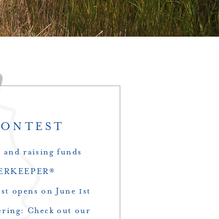
CONTEST
s and raising funds
RIVERKEEPER®
t opens on June 1st
ering: Check out our