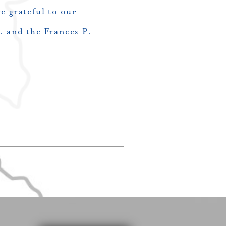
 grateful to our
 and the Frances P.