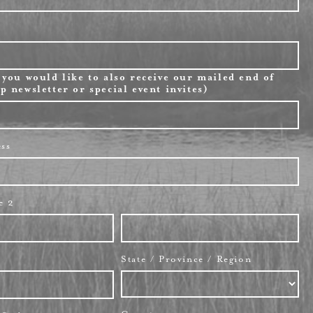
 you would like to also receive our mailed end of
p newsletter or special event invites)
ess
e 2
State / Province / Region