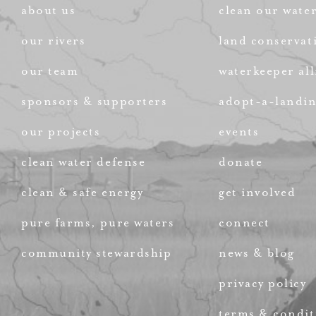
about us
clean our wate
our rivers
land conservat
our team
waterkeeper all
sponsors & supporters
adopt-a-landi
our projects
events
clean water defense
donate
clean & safe energy
get involved
pure farms, pure waters
connect
community stewardship
news & blog
privacy policy
terms & condit