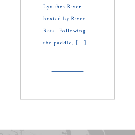
Lynches River
hosted by River
Rats. Following
the paddle, […]