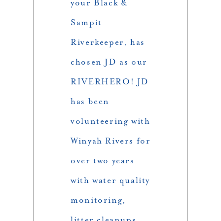
your Black &
Sampit
Riverkeeper, has
chosen JD as our
RIVERHERO! JD
has been
volunteering with
Winyah Rivers for
over two years
with water quality
monitoring,
litter cleanups,