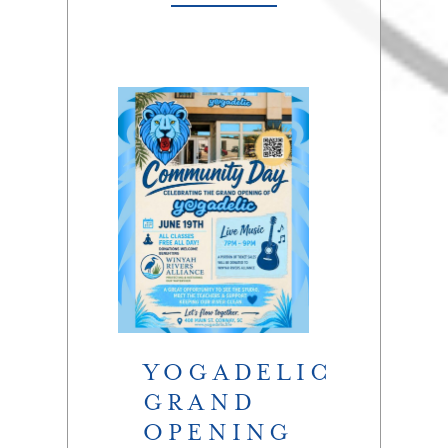
YOGADELIC
GRAND
OPENING