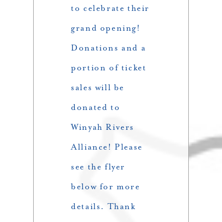
to celebrate their
grand opening!
Donations and a
portion of ticket
sales will be
donated to
Winyah Rivers
Alliance! Please
see the flyer
below for more
details. Thank