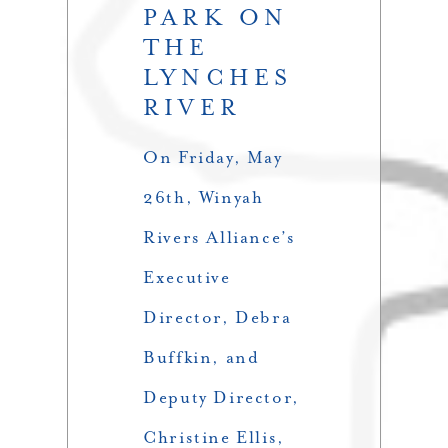
PARK ON
THE
LYNCHES
RIVER
On Friday, May
26th, Winyah
Rivers Alliance’s
Executive
Director, Debra
Buffkin, and
Deputy Director,
Christine Ellis,