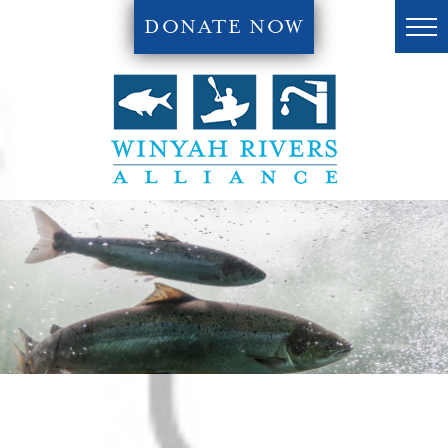
DONATE NOW