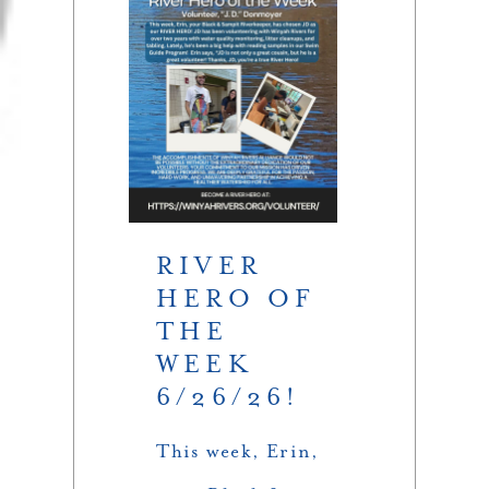
RIVER
HERO OF
THE
WEEK
6/26/26!
This week, Erin,