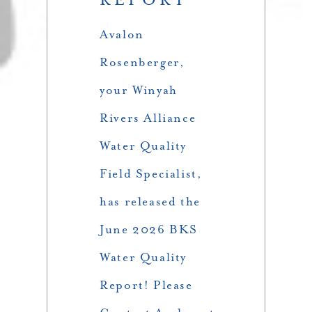
Avalon
Rosenberger,
your Winyah
Rivers Alliance
Water Quality
Field Specialist,
has released the
June 2026 BKS
Water Quality
Report! Please