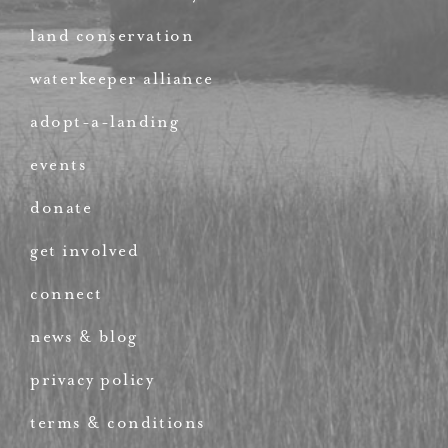
land conservation
waterkeeper alliance
adopt-a-landing
events
donate
get involved
connect
news & blog
privacy policy
terms & conditions