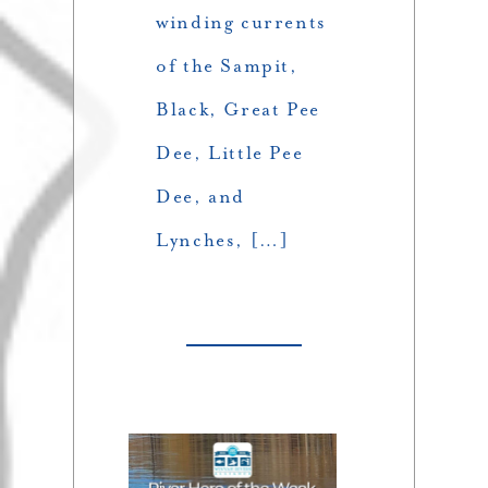
winding currents
of the Sampit,
Black, Great Pee
Dee, Little Pee
Dee, and
Lynches, […]