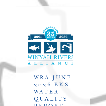
WRA JUNE
2026 BKS
WATER
QUALITY
REPORT