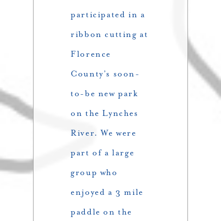
participated in a
ribbon cutting at
Florence
County’s soon-
to-be new park
on the Lynches
River. We were
part of a large
group who
enjoyed a 3 mile
paddle on the