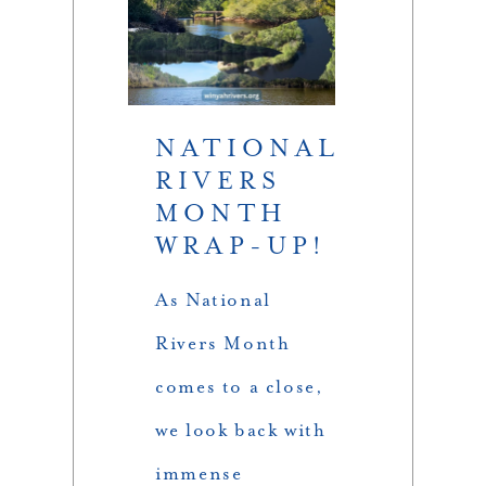
NATIONAL
RIVERS
MONTH
WRAP-UP!
As National
Rivers Month
comes to a close,
we look back with
immense