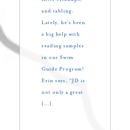
and tabling.
Lately, he’s been
a big help with
reading samples
in our Swim
Guide Program!
Erin says, “JD is
not only a great
[…]