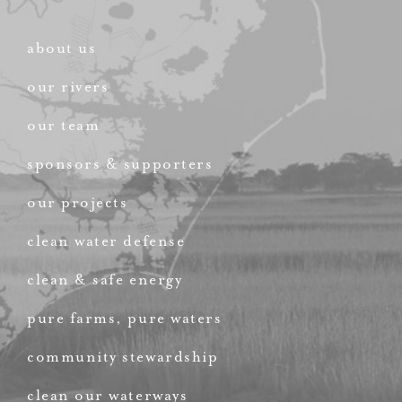
about us
our rivers
our team
sponsors & supporters
our projects
clean water defense
clean & safe energy
pure farms, pure waters
community stewardship
clean our waterways