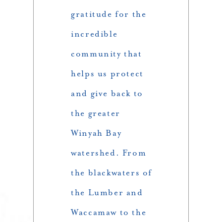
gratitude for the
incredible
community that
helps us protect
and give back to
the greater
Winyah Bay
watershed. From
the blackwaters of
the Lumber and
Waccamaw to the