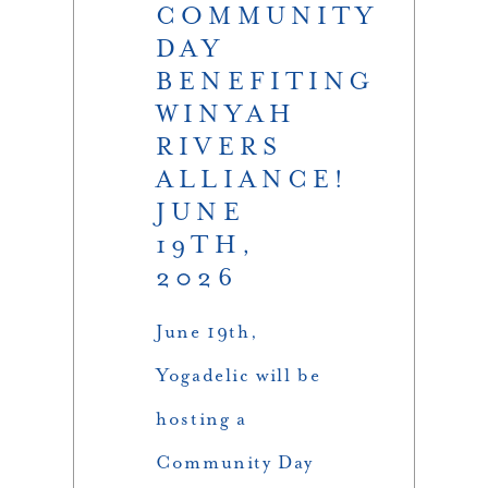
COMMUNITY
DAY
BENEFITING
WINYAH
RIVERS
ALLIANCE!
JUNE
19TH,
2026
June 19th,
Yogadelic will be
hosting a
Community Day