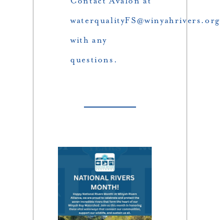
Contact Avalon at
waterqualityFS@winyahrivers.org
with any
questions.