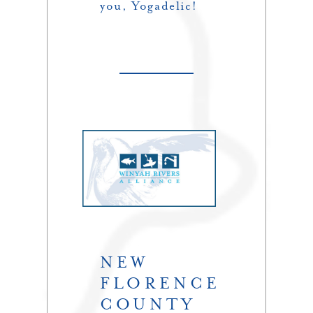
you, Yogadelic!
NEW
FLORENCE
COUNTY