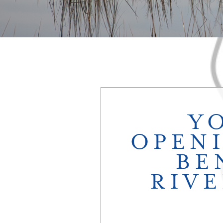
Y
OPEN
BE
RIVE