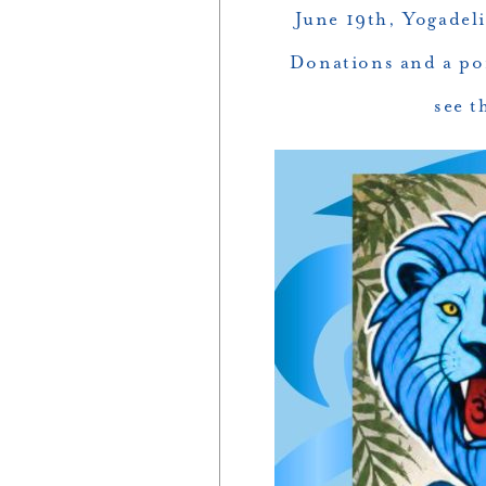
June 19th, Yogadel
Donations and a por
see t