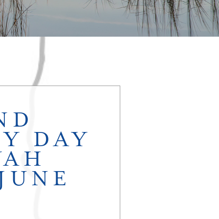
ND
Y DAY
YAH
 JUNE