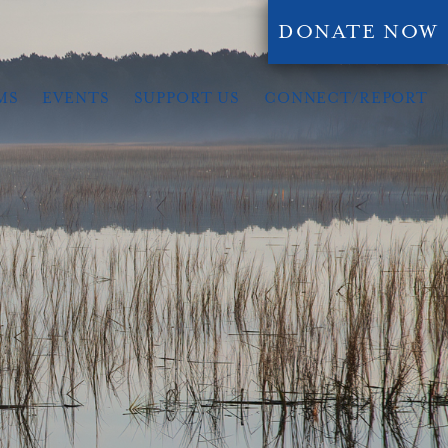
DONATE NOW
MS
EVENTS
SUPPORT US
CONNECT/REPORT