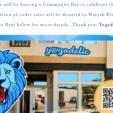
ic will be hosting a Community Day to celebrate t
tion of ticket sales will be donated to Winyah Riv
he flyer below for more details. Thank you,
Yogad