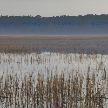
ABOUT
WATER QUALITY DASHBOARD
PROGRA