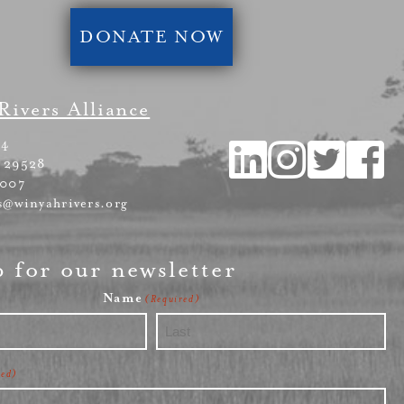
DONATE NOW
Rivers Alliance
54
 29528
4007
s@winyahrivers.org
p for our newsletter
Name
(Required)
Last
red)