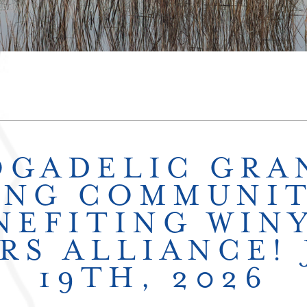
OGADELIC GRA
ING COMMUNIT
NEFITING WIN
RS ALLIANCE!
19TH, 2026