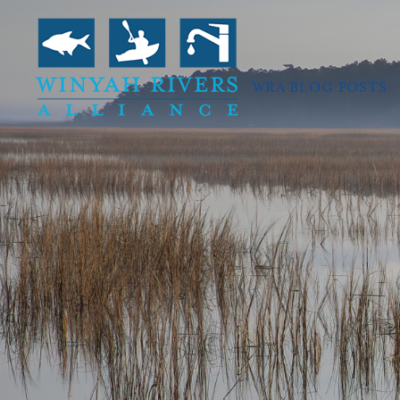
WRA BLOG POSTS