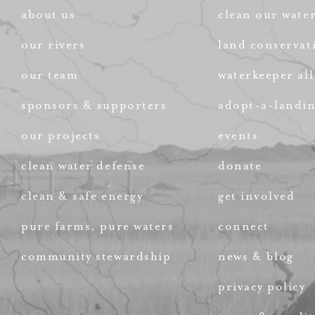
about us
clean our wate
our rivers
land conservat
our team
waterkeeper all
sponsors & supporters
adopt-a-landi
our projects
events
clean water defense
donate
clean & safe energy
get involved
pure farms, pure waters
connect
community stewardship
news & blog
privacy policy