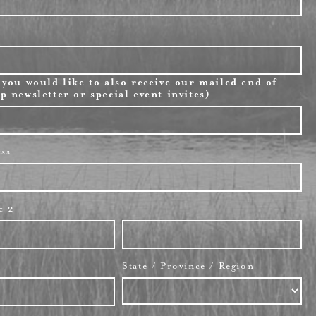
 you would like to also receive our mailed end of
p newsletter or special event invites)
ess
e 2
State / Province / Region