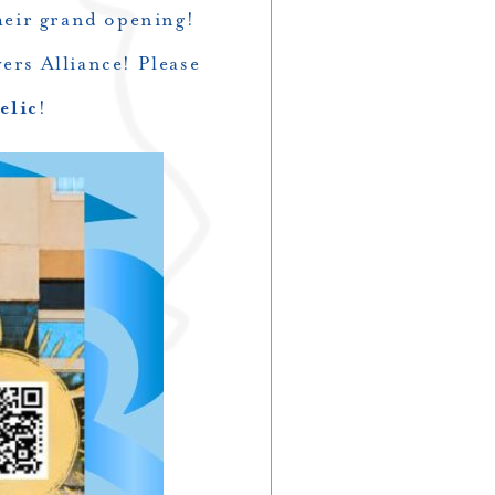
heir grand opening!
ers Alliance! Please
elic
!