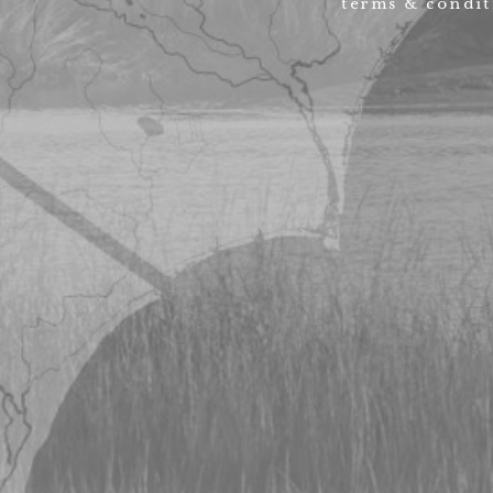
terms & condit