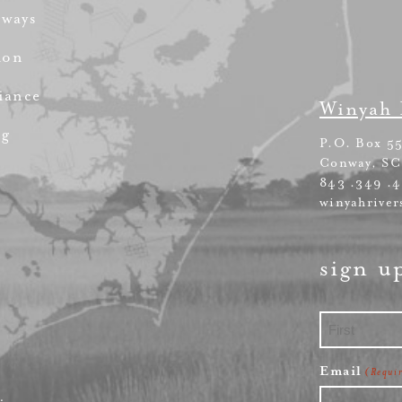
rways
ion
iance
Winyah 
ng
P.O. Box 5
Conway, SC
843 .349 .
winyahriver
sign u
First
Email
(Requi