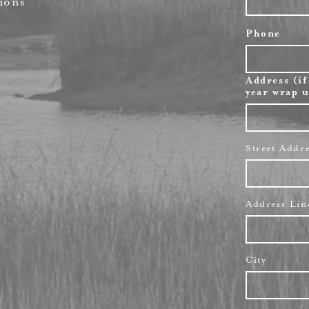
ions
Phone
Address (if
year wrap u
Street Addr
Address Lin
City