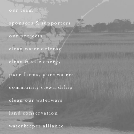
our team
sponsors & supporters
our projects
clean water defense
clean & safe energy
pure farms, pure waters
community stewardship
clean our waterways
land conservation
waterkeeper alliance