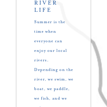
RIVER
LIFE
Summer is the
time when
everyone can
enjoy our local
rivers.
Depending on the
river, we swim, we
boat, we paddle,
we fish, and we