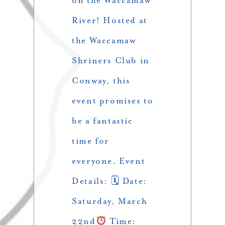
on the Waccamaw
River! Hosted at
the Waccamaw
Shriners Club in
Conway, this
event promises to
be a fantastic
time for
everyone. Event
Details: 🗓 Date:
Saturday, March
22nd
Time: