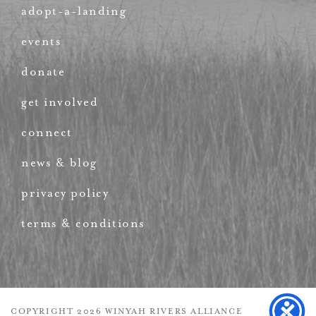
adopt-a-landing
events
donate
get involved
connect
news & blog
privacy policy
terms & conditions
COPYRIGHT 2026 WINYAH RIVERS ALLIANCE