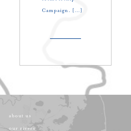
Campaign. […]
about us
our rivers