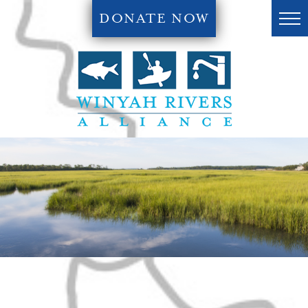
DONATE NOW