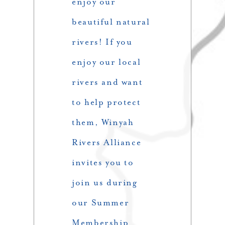
enjoy our
beautiful natural
rivers! If you
enjoy our local
rivers and want
to help protect
them, Winyah
Rivers Alliance
invites you to
join us during
our Summer
Membership