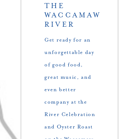
THE
WACCAMAW
RIVER
Get ready for an
unforgettable day
of good food,
great music, and
even better
company at the
River Celebration
and Oyster Roast