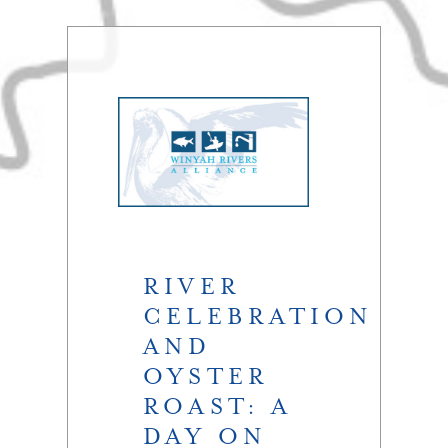
RIVER
CELEBRATION
AND
OYSTER
ROAST: A
DAY ON