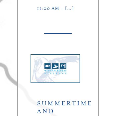
11:00 AM – […]
SUMMERTIME
AND