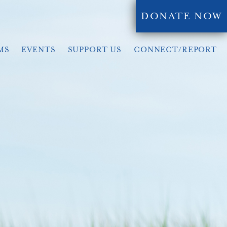
DONATE NOW
MS
EVENTS
SUPPORT US
CONNECT/REPORT