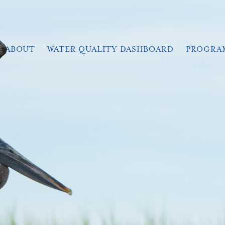
ABOUT
WATER QUALITY DASHBOARD
PROGRA