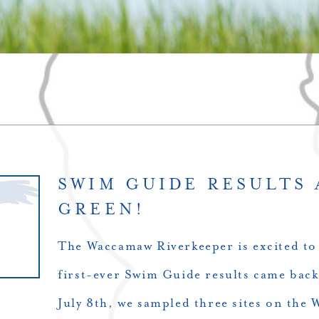
SWIM GUIDE RESULTS 
GREEN!
The Waccamaw Riverkeeper is excited to
first-ever Swim Guide results came b
July 8th, we sampled three sites on the