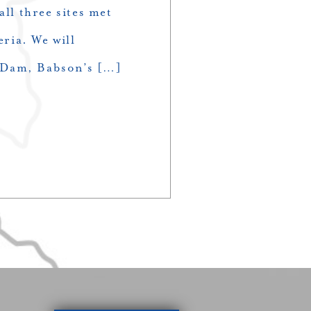
all three sites met
eria. We will
 Dam, Babson’s […]