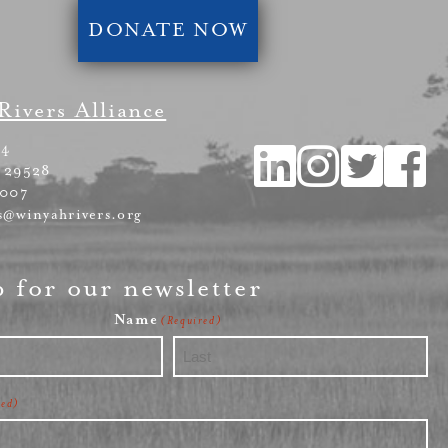
DONATE NOW
Rivers Alliance
54
 29528
4007
s@winyahrivers.org
p for our newsletter
Name
(Required)
Last
red)