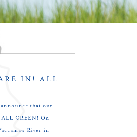
ARE IN! ALL
 announce that our
ack ALL GREEN! On
 Waccamaw River in