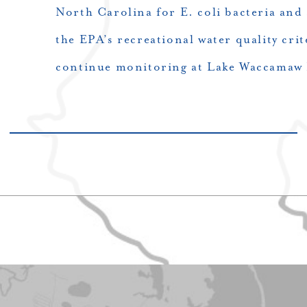
North Carolina for E. coli bacteria and 
the EPA’s recreational water quality crit
continue monitoring at Lake Waccamaw