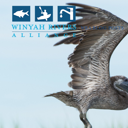
WRA BLOG POSTS