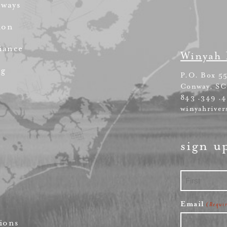
rways
ion
iance
Winyah 
ng
P.O. Box 5
Conway, SC
843 .349 .
winyahriver
sign u
First
Email
(Requi
ions