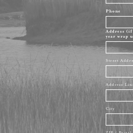
Phone
Address (if
year wrap u
Street Addr
Address Lin
City
ZIP / Posta