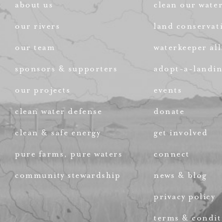
about us
clean our wate
our rivers
land conservat
our team
waterkeeper all
sponsors & supporters
adopt-a-landi
our projects
events
clean water defense
donate
clean & safe energy
get involved
pure farms, pure waters
connect
community stewardship
news & blog
privacy policy
terms & condit