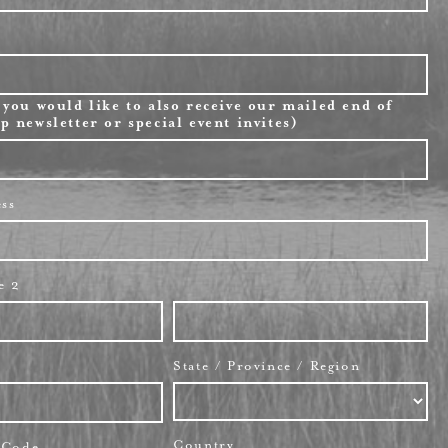
 you would like to also receive our mailed end of
p newsletter or special event invites)
ess
e 2
State / Province / Region
Country
l Code