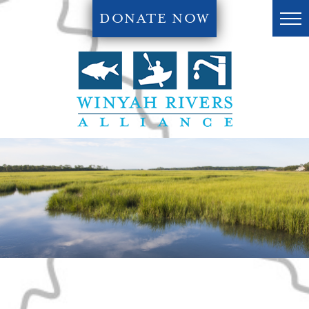
DONATE NOW