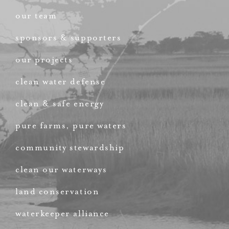
our team
sponsors & supporters
our projects
clean water defense
clean & safe energy
pure farms, pure waters
community stewardship
clean our waterways
land conservation
waterkeeper alliance