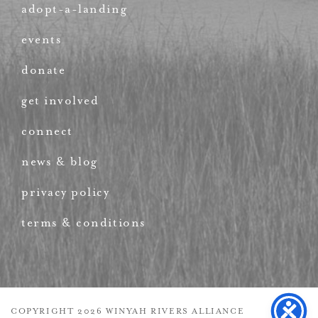
adopt-a-landing
events
donate
get involved
connect
news & blog
privacy policy
terms & conditions
COPYRIGHT 2026 WINYAH RIVERS ALLIANCE