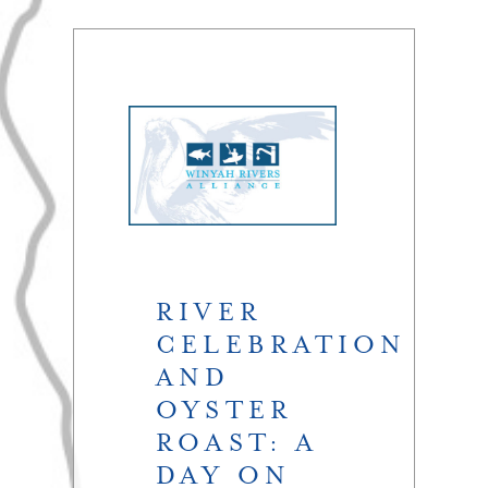
RIVER
CELEBRATION
AND
OYSTER
ROAST: A
DAY ON