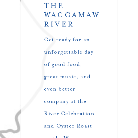
THE
WACCAMAW
RIVER
Get ready for an
unforgettable day
of good food,
great music, and
even better
company at the
River Celebration
and Oyster Roast