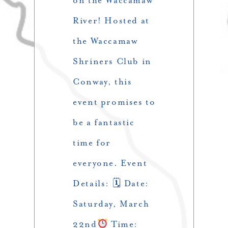
on the Waccamaw
River! Hosted at
the Waccamaw
Shriners Club in
Conway, this
event promises to
be a fantastic
time for
everyone. Event
Details: 🗓 Date:
Saturday, March
22nd
Time: