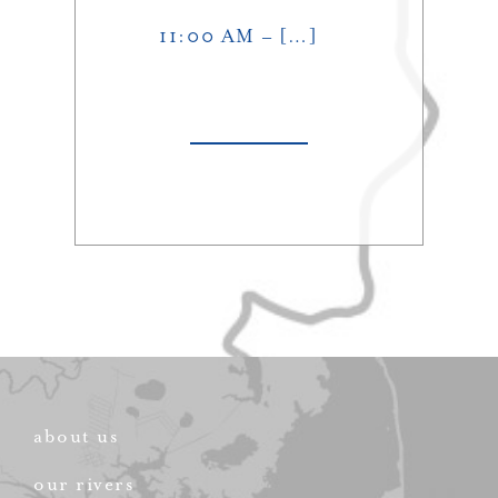
11:00 AM – […]
about us
our rivers