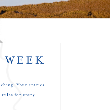
– WEEK
ching! Your entries
 rules for entry.