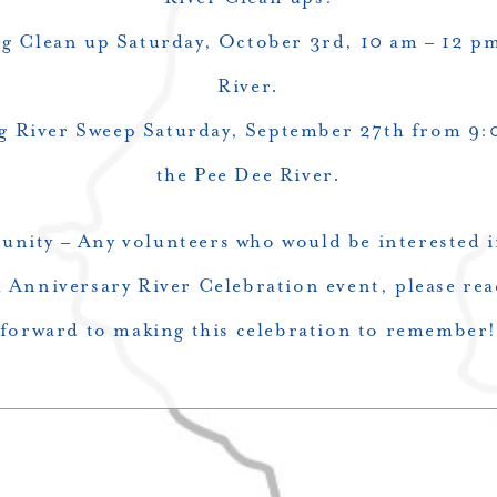
g Clean up Saturday, October 3rd, 10 am – 12 
River.
g River Sweep Saturday, September 27th from 9:
the Pee Dee River.
nity – Any volunteers who would be interested i
 Anniversary River Celebration event, please rea
forward to making this celebration to remember