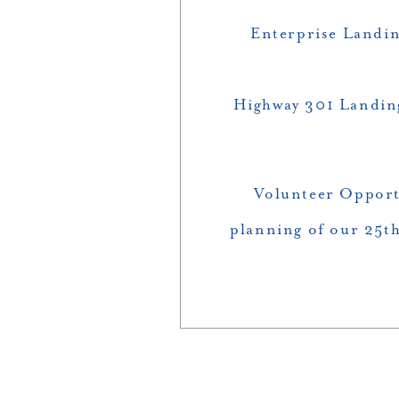
Enterprise Landin
Highway 301 Landin
Volunteer Opportu
planning of our 25th