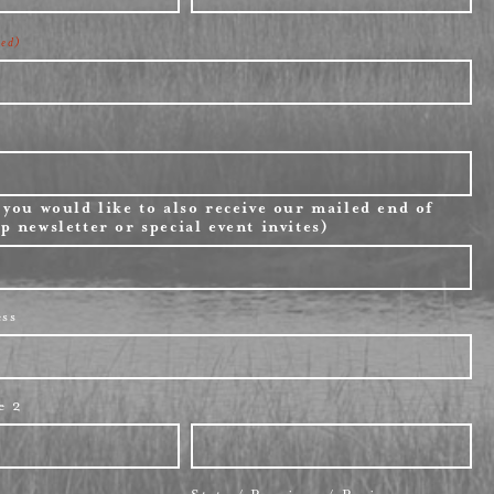
Last
red)
 you would like to also receive our mailed end of
p newsletter or special event invites)
ess
e 2