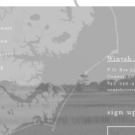
rways
ion
iance
Winyah 
ng
P.O. Box 5
Conway, SC
843 .349 .
winyahriver
sign u