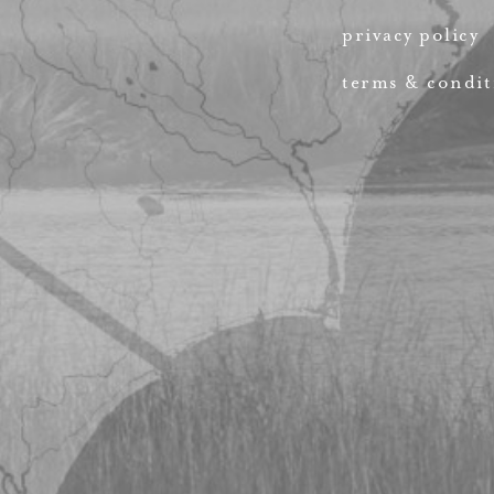
privacy policy
terms & condit