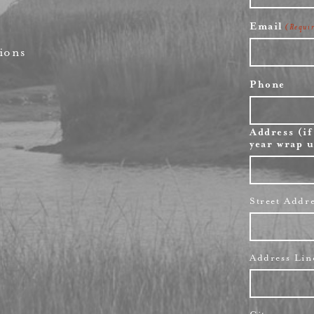
First
Email
(Requi
ions
Phone
Address (if
year wrap u
Street Addr
Address Lin