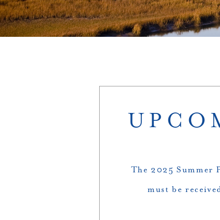
UPCOM
The 2025 Summer Ph
must be received