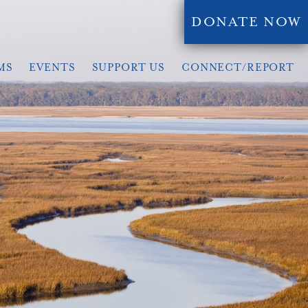
DONATE NOW
MS
EVENTS
SUPPORT US
CONNECT/REPORT