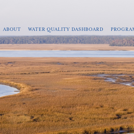
ABOUT
WATER QUALITY DASHBOARD
PROGRA