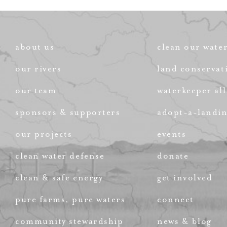
about us
clean our wate
our rivers
land conservat
our team
waterkeeper all
sponsors & supporters
adopt-a-landi
our projects
events
clean water defense
donate
clean & safe energy
get involved
pure farms, pure waters
connect
community stewardship
news & blog