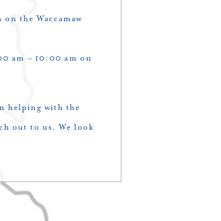
pm on the Waccamaw
00 am – 10:00 am on
n helping with the
ch out to us. We look
!