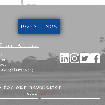
DONATE NOW
Rivers Alliance
54
 29528
4007
s@winyahrivers.org
p for our newsletter
Name
(Required)