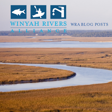
WRA BLOG POSTS