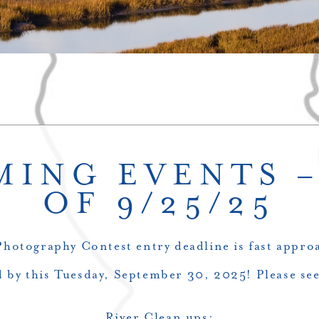
ING EVENTS 
OF 9/25/25
otography Contest entry deadline is fast approa
 by this Tuesday, September 30, 2025! Please see
River Clean ups: