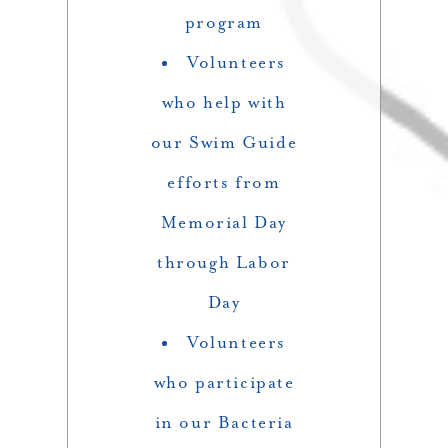
program
Volunteers
who help with
our Swim Guide
efforts from
Memorial Day
through Labor
Day
Volunteers
who participate
in our Bacteria