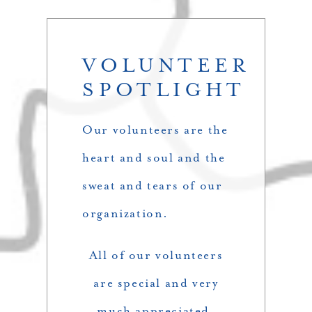
VOLUNTEER
SPOTLIGHT
Our volunteers are the
heart and soul and the
sweat and tears of our
organization.
All of our volunteers
are special and very
much appreciated.