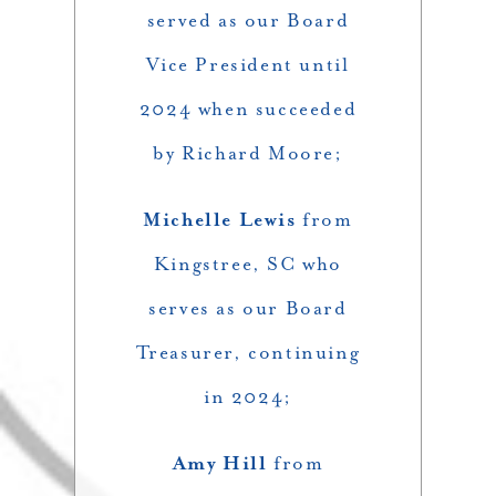
served as our Board
Vice President until
2024 when succeeded
by Richard Moore;
Michelle Lewis
from
Kingstree, SC who
serves as our Board
Treasurer, continuing
in 2024;
Amy Hill
from