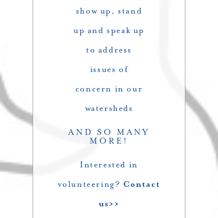
show up, stand
up and speak up
to address
issues of
concern in our
watersheds
AND SO MANY
MORE!
Interested in
volunteering?
Contact
us>>