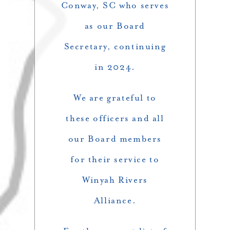
Conway, SC who serves
as our Board
Secretary, continuing
in 2024.
We are grateful to
these officers and all
our Board members
for their service to
Winyah Rivers
Alliance.