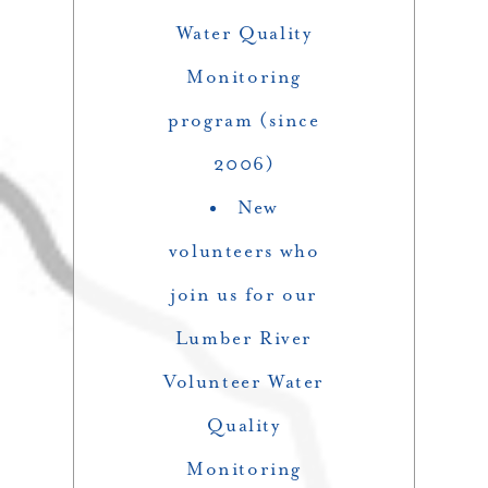
Water Quality
Monitoring
program (since
2006)
New
volunteers who
join us for our
Lumber River
Volunteer Water
Quality
Monitoring