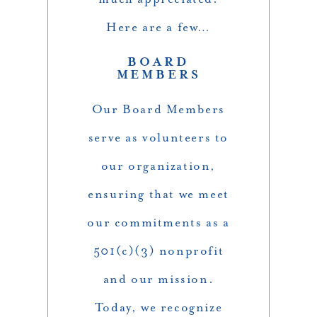
Here are a few…
BOARD
MEMBERS
Our Board Members
serve as volunteers to
our organization,
ensuring that we meet
our commitments as a
501(c)(3) nonprofit
and our mission.
Today, we recognize