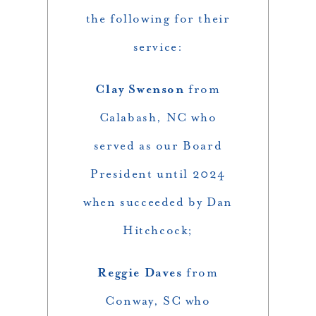
the following for their
service:
Clay Swenson
from
Calabash, NC who
served as our Board
President until 2024
when succeeded by Dan
Hitchcock;
Reggie Daves
from
Conway, SC who