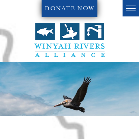
DONATE NOW