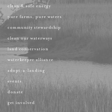
clean & safe energy
pure farms, pure waters
community stewardship
clean our waterways
land conservation
waterkeeper alliance
adopt-a-landing
events
donate
get involved