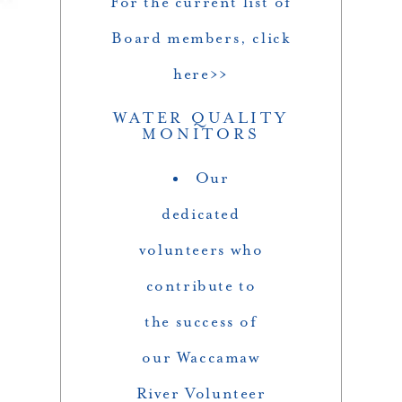
For the current list of
Board members, click
here>>
WATER QUALITY
MONITORS
Our
dedicated
volunteers who
contribute to
the success of
our Waccamaw
River Volunteer