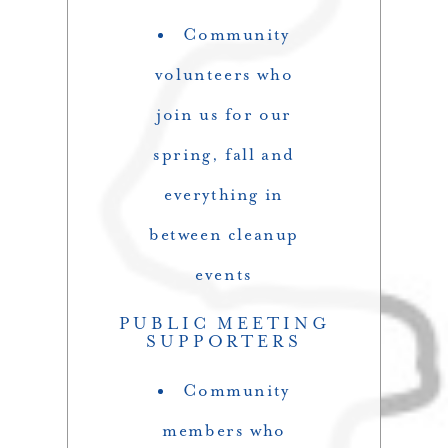
Community
volunteers who
join us for our
spring, fall and
everything in
between cleanup
events
PUBLIC MEETING
SUPPORTERS
Community
members who