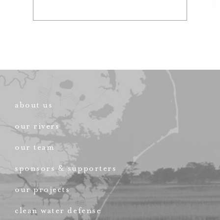
about us
our rivers
our team
sponsors & supporters
our projects
clean water defense