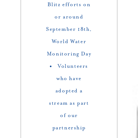
Blitz efforts on
or around
September 18th,
World Water
Monitoring Day
Volunteers
who have
adopted a
stream as part
of our
partnership