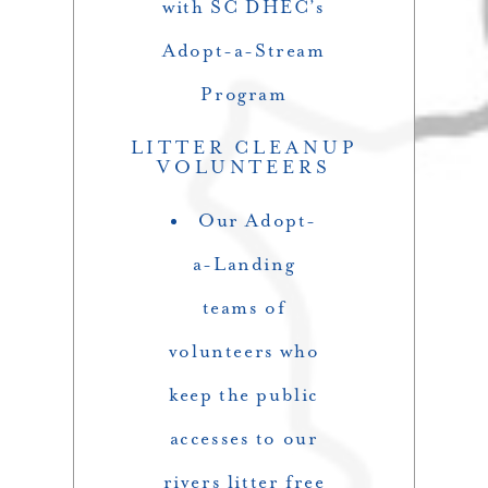
with SC DHEC’s
Adopt-a-Stream
Program
LITTER CLEANUP
VOLUNTEERS
Our Adopt-
a-Landing
teams of
volunteers who
keep the public
accesses to our
rivers litter free