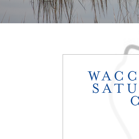
WACC
SATU