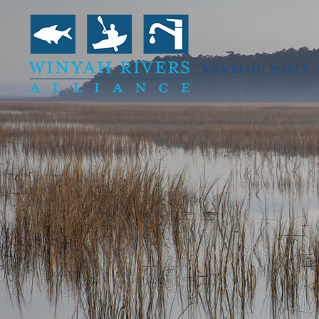
WRA BLOG POSTS