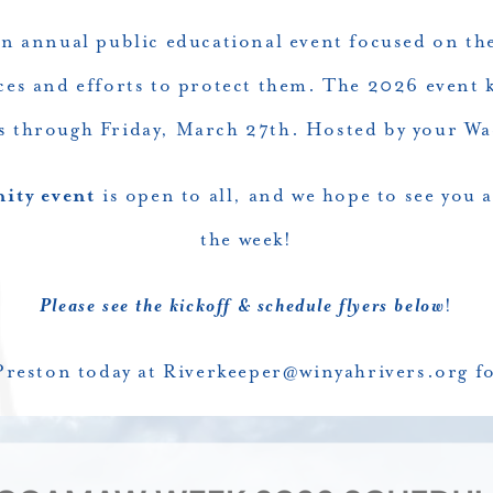
n annual public educational event focused on th
ces and efforts to protect them. The 2026 event k
s through Friday, March 27th. Hosted by your W
ty event
is open to all, and we hope to see you 
the week!
Please see the kickoff & schedule flyers below
!
Preston today at
Riverkeeper@winyahrivers.org
fo