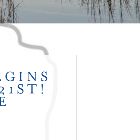
EGINS
21ST!
E