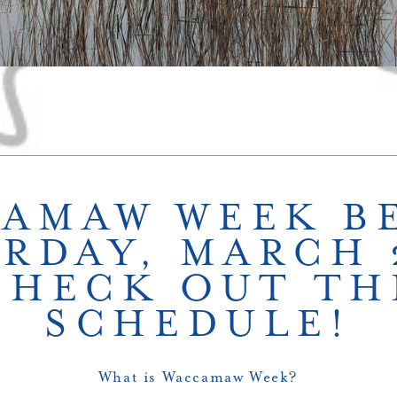
AMAW WEEK B
RDAY, MARCH 
CHECK OUT TH
SCHEDULE!
What is Waccamaw Week?