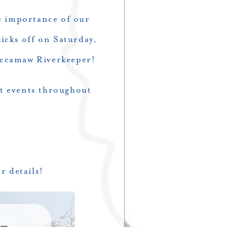
e importance of our
icks off on Saturday,
accamaw Riverkeeper!
at events throughout
r details!