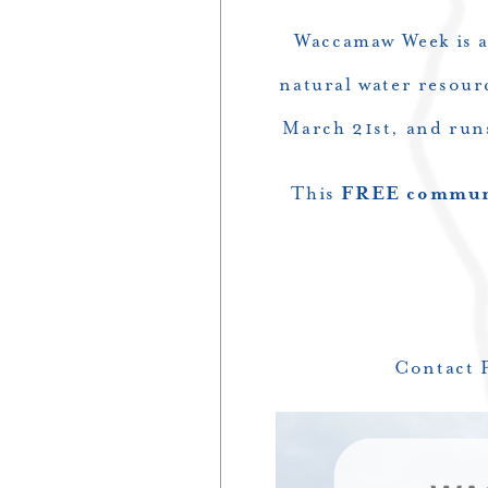
Waccamaw Week is a
natural water resour
March 21st, and run
This
FREE communi
Contact 