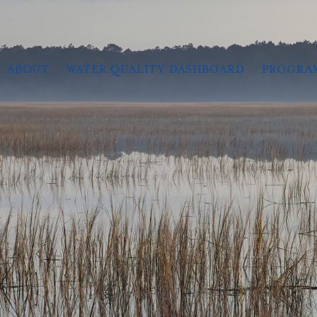
ABOUT
WATER QUALITY DASHBOARD
PROGRA