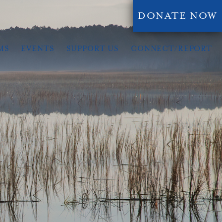
DONATE NOW
MS
EVENTS
SUPPORT US
CONNECT/REPORT