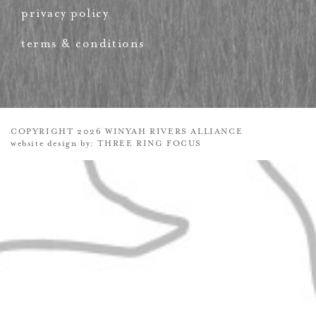
privacy policy
terms & conditions
COPYRIGHT 2026 WINYAH RIVERS ALLIANCE
website design by:
THREE RING FOCUS