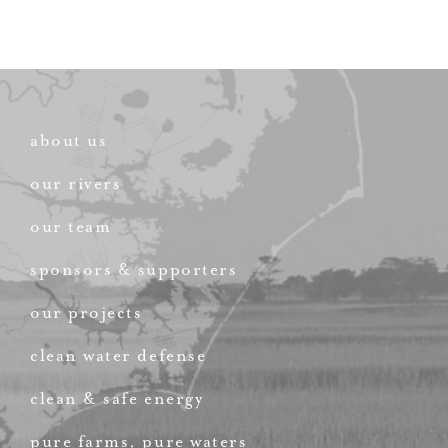
about us
our rivers
our team
sponsors & supporters
our projects
clean water defense
clean & safe energy
pure farms, pure waters