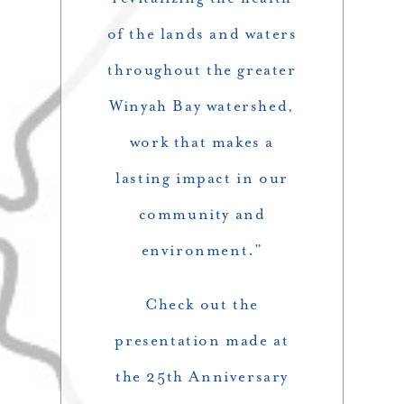
of the lands and waters
throughout the greater
Winyah Bay watershed,
work that makes a
lasting impact in our
community and
environment.”
Check out the
presentation made at
the 25th Anniversary