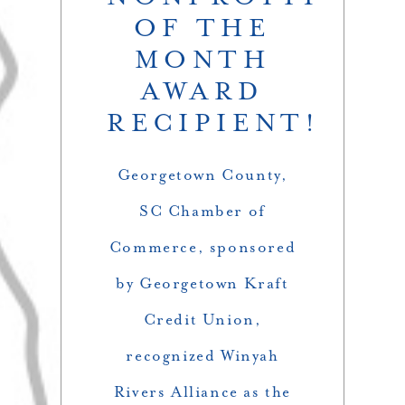
OF THE
MONTH
AWARD
RECIPIENT!
Georgetown County,
SC Chamber of
Commerce
, sponsored
by
Georgetown Kraft
Credit Union,
recognized Winyah
Rivers Alliance as the