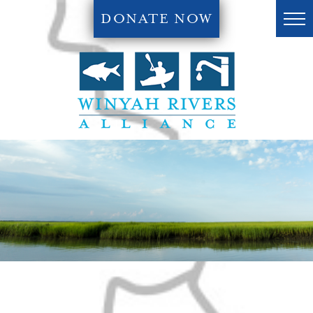
DONATE NOW