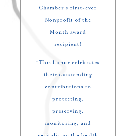
Chamber’s first-ever
Nonprofit of the
Month award
recipient!
“This honor celebrates
their outstanding
contributions to
protecting,
preserving,
monitoring, and
revitalizing the health