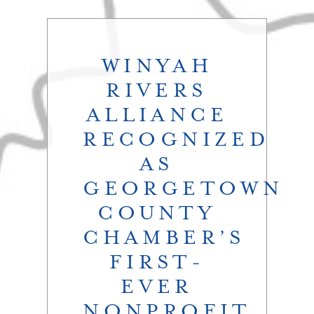
WINYAH
RIVERS
ALLIANCE​
RECOGNIZED
AS
GEORGETOWN
COUNTY
CHAMBER’S
FIRST-
EVER
NONPROFIT