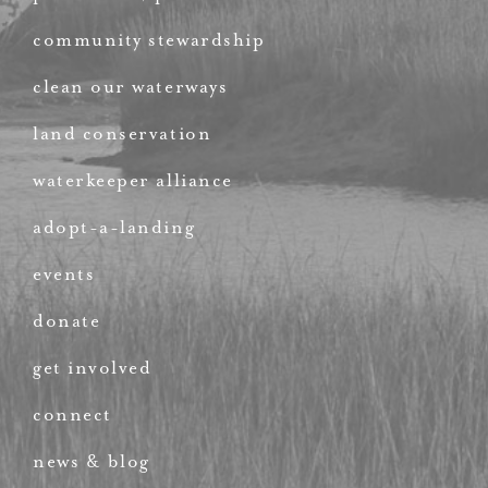
community stewardship
clean our waterways
land conservation
waterkeeper alliance
adopt-a-landing
events
donate
get involved
connect
news & blog