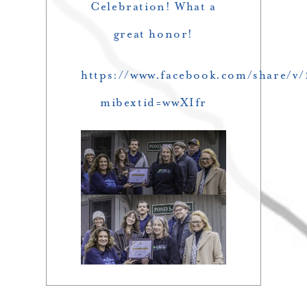
Celebration! What a
great honor!
https://www.facebook.com/share/v
mibextid=wwXIfr