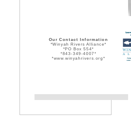
Our Contact Information
*Winyah Rivers Alliance*
*PO Box 554*
*843-349-4007*
*www.winyahrivers.org*