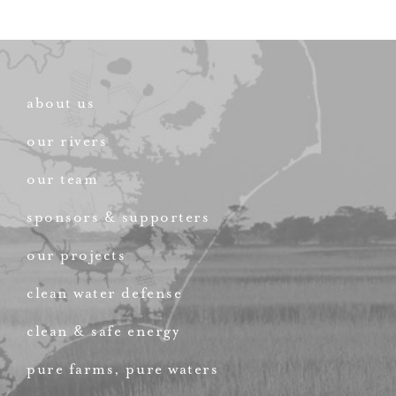
about us
our rivers
our team
sponsors & supporters
our projects
clean water defense
clean & safe energy
pure farms, pure waters