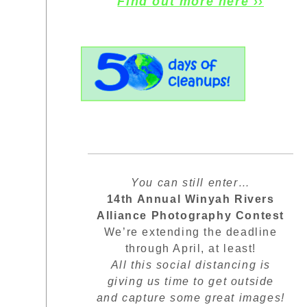
Find out more here ››
You can still enter…
14th Annual Winyah Rivers
Alliance Photography Contest
We’re extending the deadline
through April, at least!
All this social distancing is
giving us time to get outside
and capture some great images!