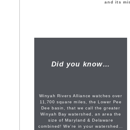
and its mi
Did you know…
Winyah Rivers Alliance watches over
11,700 square miles, the Lower Pee
Dee basin, that we call the greater
Winyah Bay watershed, an area the
size of Maryland & Delaware
combined! We’re in your watershed…