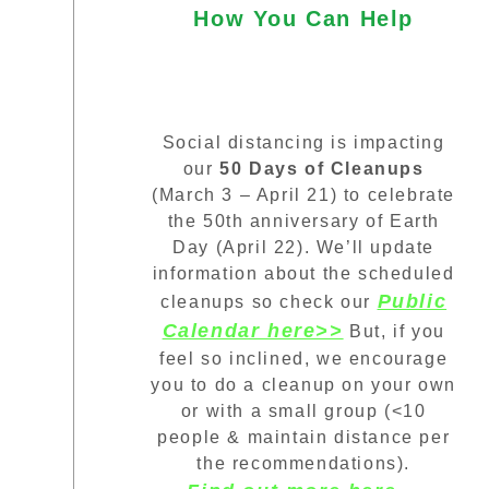
How You Can Help
Social distancing is impacting
our
50 Days of Cleanups
(March 3 – April 21) to celebrate
the 50th anniversary of Earth
Day (April 22). We’ll update
information about the scheduled
Public
cleanups so check our
Calendar here>>
But, if you
feel so inclined, we encourage
you to do a cleanup on your own
or with a small group (<10
people & maintain distance per
the recommendations).