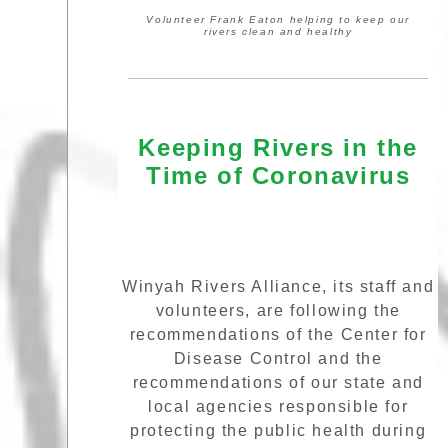
Volunteer Frank Eaton helping to keep our
rivers clean and healthy
Keeping Rivers in the
Time of Coronavirus
Winyah Rivers Alliance, its staff and
volunteers, are following the
recommendations of the Center for
Disease Control and the
recommendations of our state and
local agencies responsible for
protecting the public health during