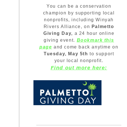
You can be a conservation
champion by supporting local
nonprofits, including Winyah
Rivers Alliance, on
Palmetto
Giving Day,
a 24 hour online
giving event.
Bookmark this
page
and come back anytime on
Tuesday, May 5th
to support
your local nonprofit.
Find out more here: