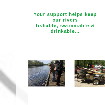
Your support helps keep
our rivers
fishable, swimmable &
drinkable…