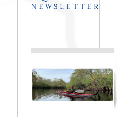
NEWSLETTER