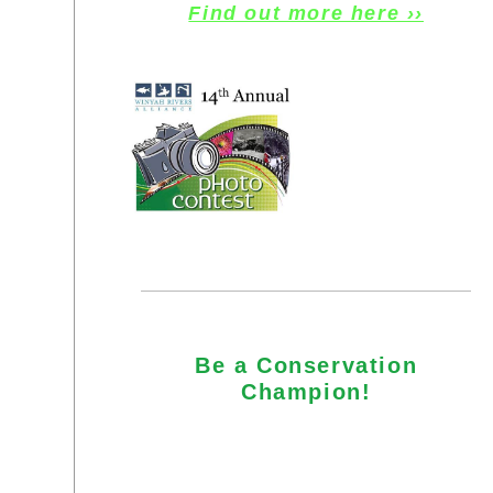
Find out more here ››
Be a Conservation
Champion!