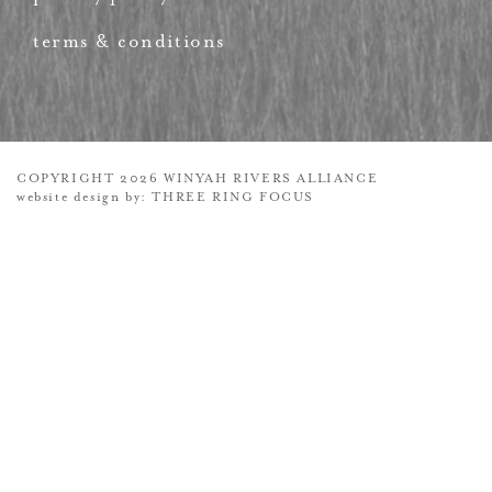
terms & conditions
COPYRIGHT 2026 WINYAH RIVERS ALLIANCE
website design by:
THREE RING FOCUS