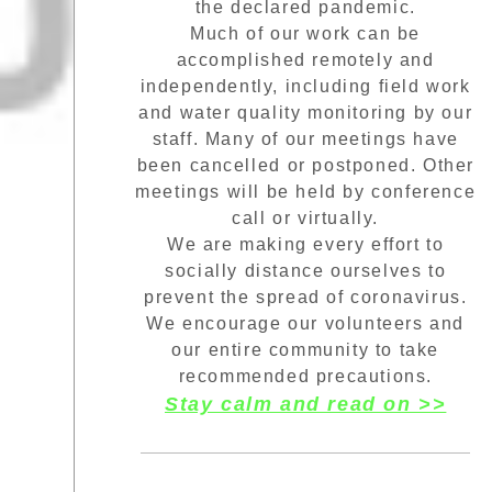
the declared pandemic.
Much of our work can be
accomplished remotely and
independently, including field work
and water quality monitoring by our
staff. Many of our meetings have
been cancelled or postponed. Other
meetings will be held by conference
call or virtually.
We are making every effort to
socially distance ourselves to
prevent the spread of coronavirus.
We encourage our volunteers and
our entire community to take
recommended precautions.
Stay calm and read on >>