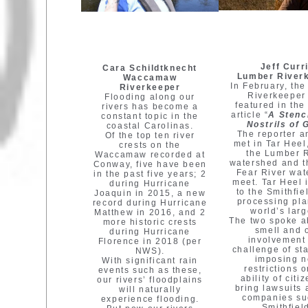
Jeff Curr
Cara Schildtknecht
Lumber River
Waccamaw
In February, th
Riverkeeper
Riverkeeper
Flooding along our
featured in the
rivers has become a
article “
A Stenc
constant topic in the
Nostrils of 
coastal Carolinas.
The reporter a
Of the top ten river
met in Tar Heel
crests on the
the Lumber 
Waccamaw recorded at
watershed and 
Conway, five have been
Fear River wa
in the past five years; 2
meet. Tar Heel 
during Hurricane
to the Smithfie
Joaquin in 2015, a new
processing pla
record during Hurricane
world’s larg
Matthew in 2016, and 2
The two spoke a
more historic crests
smell and 
during Hurricane
involvement 
Florence in 2018 (per
challenge of st
NWS).
imposing 
With significant rain
restrictions 
events such as these,
ability of citi
our rivers’ floodplains
bring lawsuits 
will naturally
companies su
experience flooding.
Smithfiel