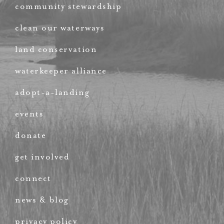
community stewardship
clean our waterways
land conservation
waterkeeper alliance
adopt-a-landing
events
donate
get involved
connect
news & blog
privacy policy