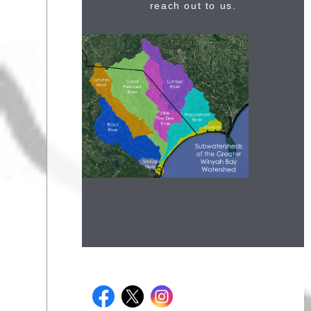
reach out to us.