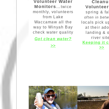
Volunteer Water
Cleanu
Monitors
…
Voluntee
twice
monthly, volunteers
spring & fa
from Lake
often in bet
Waccamaw all the
locals pick u
way to Winyah Bay
at their ad
check water quality
landing & 
river sit
Got clean water?
Keeping it 
>>
>>