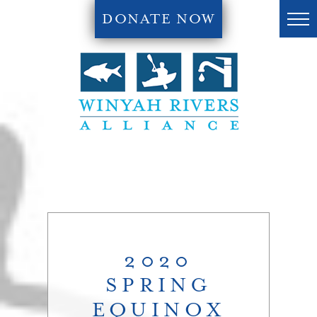
DONATE NOW
2020
SPRING
EQUINOX