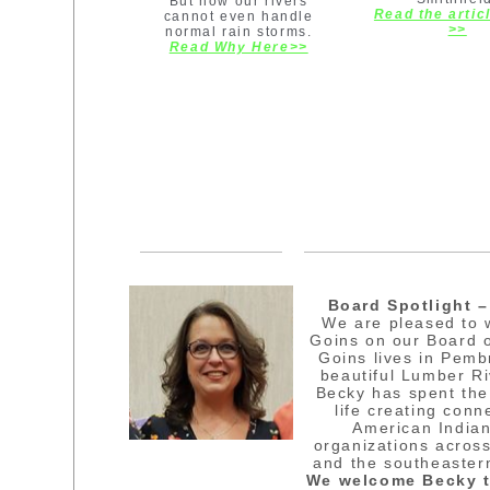
But now our rivers
Read the artic
cannot even handle
>>
normal rain storms.
Read Why Here>>
Board Spotlight 
We are pleased to
Goins on our Board o
Goins lives in Pemb
beautiful Lumber R
Becky has spent the
life creating conn
American Indian
organizations acros
and the southeaster
We welcome Becky t