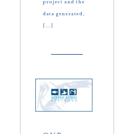
project and the
data generated,
[…]