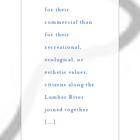
for their
commercial than
for their
recreational,
ecological, or
esthetic values,
citizens along the
Lumber River
joined together
[…]