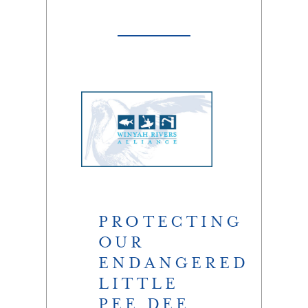
PROTECTING
OUR
ENDANGERED
LITTLE
PEE DEE