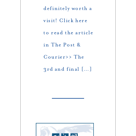
definitely worth a
visit! Click here
to read the article
in The Post &
Courier>> The
3rd and final […]