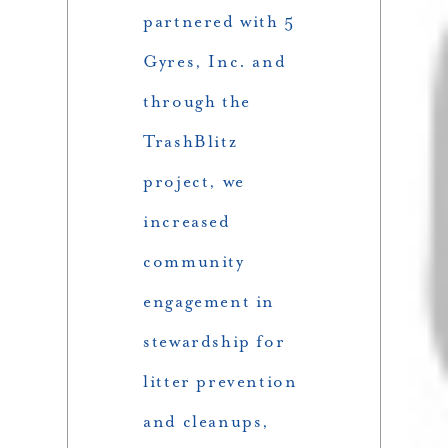
partnered with 5
Gyres, Inc. and
through the
TrashBlitz
project, we
increased
community
engagement in
stewardship for
litter prevention
and cleanups,