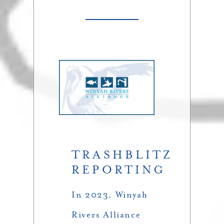
TRASHBLITZ
REPORTING
In 2023, Winyah
Rivers Alliance