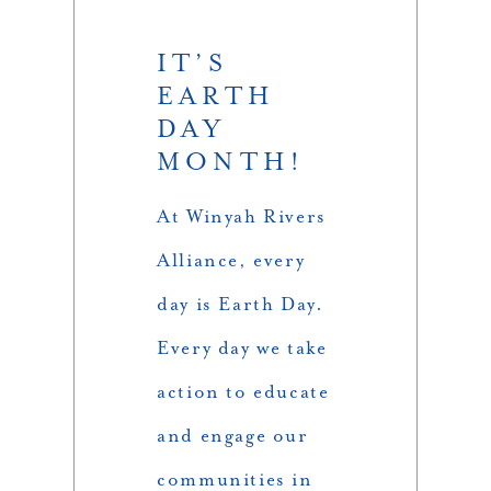
IT’S
EARTH
DAY
MONTH!
At Winyah Rivers
Alliance, every
day is Earth Day.
Every day we take
action to educate
and engage our
communities in