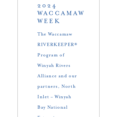
2024
WACCAMAW
WEEK
The Waccamaw
RIVERKEEPER®
Program of
Winyah Rivers
Alliance and our
partners, North
Inlet – Winyah
Bay National