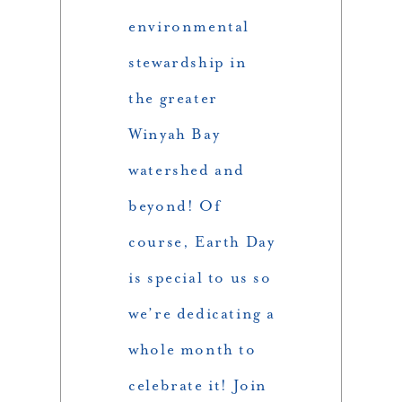
environmental
stewardship in
the greater
Winyah Bay
watershed and
beyond! Of
course, Earth Day
is special to us so
we’re dedicating a
whole month to
celebrate it! Join