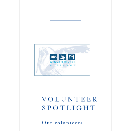
VOLUNTEER
SPOTLIGHT
Our volunteers