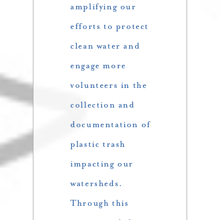
amplifying our
efforts to protect
clean water and
engage more
volunteers in the
collection and
documentation of
plastic trash
impacting our
watersheds.
Through this