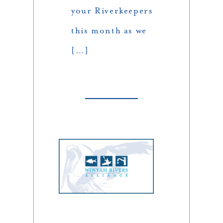
your Riverkeepers
this month as we
[…]