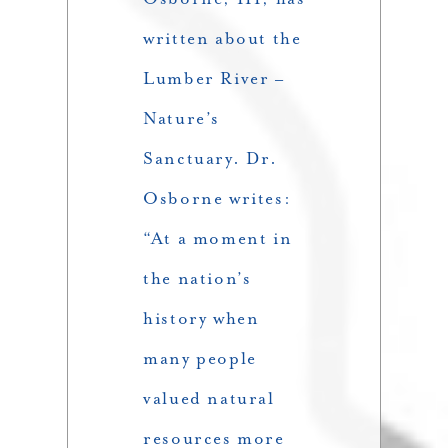
written about the
Lumber River –
Nature’s
Sanctuary. Dr.
Osborne writes:
“At a moment in
the nation’s
history when
many people
valued natural
resources more