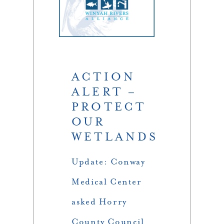
ACTION
ALERT –
PROTECT
OUR
WETLANDS
Update: Conway
Medical Center
asked Horry
County Council