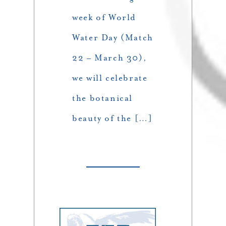
week of World
Water Day (Match
22 – March 30),
we will celebrate
the botanical
beauty of the […]