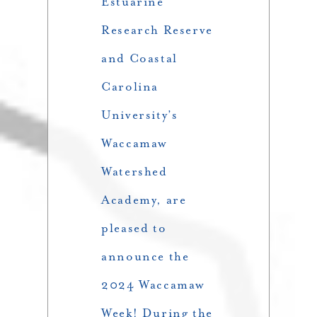
Estuarine
Research Reserve
and Coastal
Carolina
University’s
Waccamaw
Watershed
Academy, are
pleased to
announce the
2024 Waccamaw
Week! During the