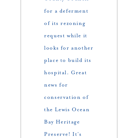
for a deferment
of its rezoning
request while it
looks for another
place to build its
hospital. Great
news for
conservation of
the Lewis Ocean
Bay Heritage
Preserve! It’s