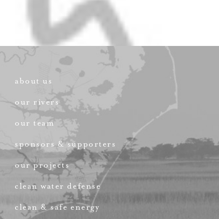
about us
our rivers
our team
sponsors & supporters
our projects
clean water defense
clean & safe energy