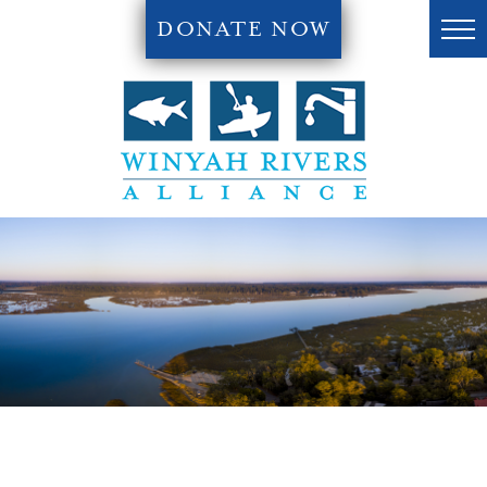
DONATE NOW