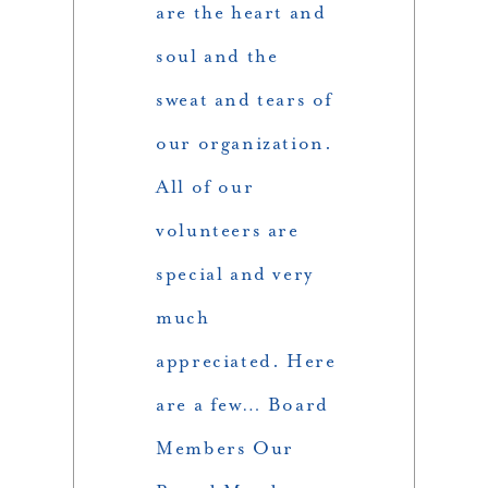
are the heart and
soul and the
sweat and tears of
our organization.
All of our
volunteers are
special and very
much
appreciated. Here
are a few… Board
Members Our