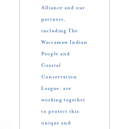
Alliance and our
partners,
including The
Waccamaw Indian
People and
Coastal
Conservation
League, are
working together
to protect this
unique and