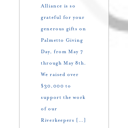
Alliance is so
grateful for your
generous gifts on
Palmetto Giving
Day, from May 7
through May 8th.
We raised over
$30,000 to
support the work
of our
Riverkeepers […]