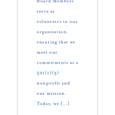
Board Members
serve as
volunteers to our
organization,
ensuring that we
meet our
commitments as a
501(c)(3)
nonprofit and
our mission.
Today, we […]