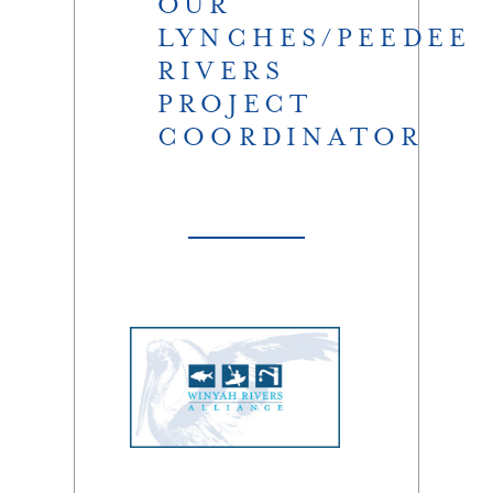
OUR
LYNCHES/PEEDEE
RIVERS
PROJECT
COORDINATOR