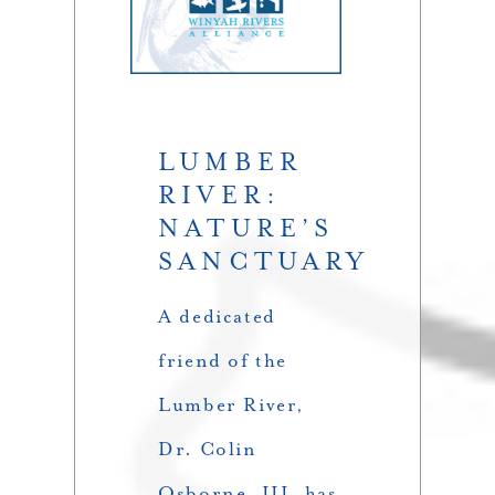
LUMBER
RIVER:
NATURE’S
SANCTUARY
A dedicated
friend of the
Lumber River,
Dr. Colin
Osborne, III, has