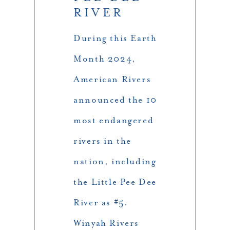
RIVER
During this Earth
Month 2024,
American Rivers
announced the 10
most endangered
rivers in the
nation, including
the Little Pee Dee
River as #5.
Winyah Rivers