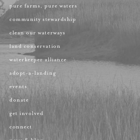
pure farms, pure waters
community stewardship
clean our waterways
land conservation
waterkeeper alliance
adopt-a-landing
events
donate
get involved
connect