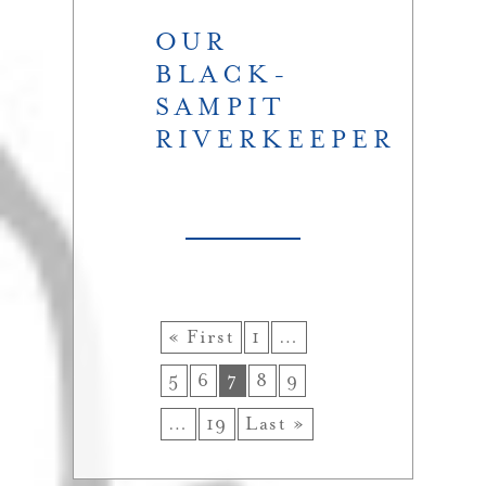
OUR
BLACK-
SAMPIT
RIVERKEEPER
« First
1
…
5
6
7
8
9
…
19
Last »