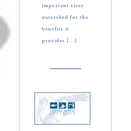
important river
watershed for the
benefits it
provides […]