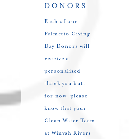
DONORS
Each of our
Palmetto Giving
Day Donors will
receive a
personalized
thank you but,
for now, please
know that your
Clean Water Team
at Winyah Rivers