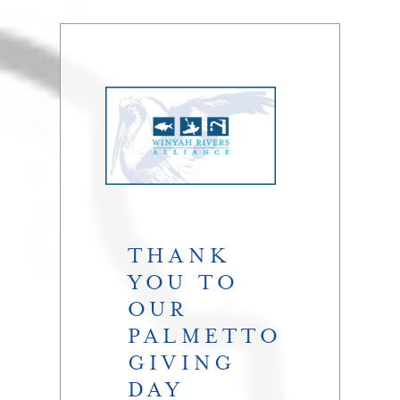
THANK
YOU TO
OUR
PALMETTO
GIVING
DAY