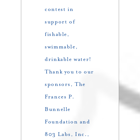
contest in
support of
fishable,
swimmable,
drinkable water!
Thank you to our
sponsors, The
Frances P.
Bunnelle
Foundation and
803 Labs, Inc.,