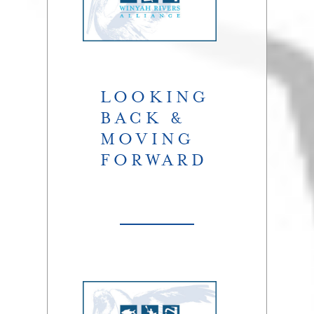
LOOKING
BACK &
MOVING
FORWARD