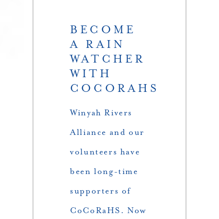
BECOME
A RAIN
WATCHER
WITH
COCORAHS
Winyah Rivers
Alliance and our
volunteers have
been long-time
supporters of
CoCoRaHS. Now