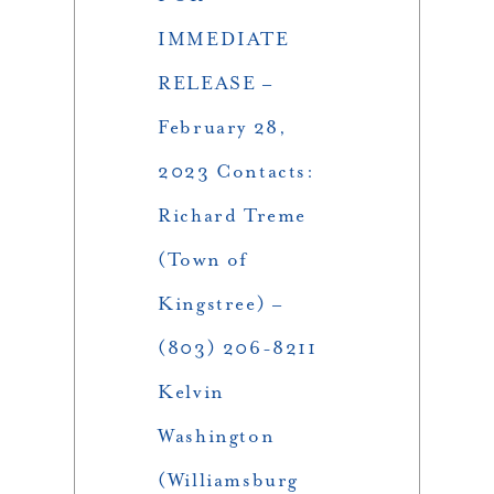
IMMEDIATE
RELEASE –
February 28,
2023 Contacts:
Richard Treme
(Town of
Kingstree) –
(803) 206-8211
Kelvin
Washington
(Williamsburg