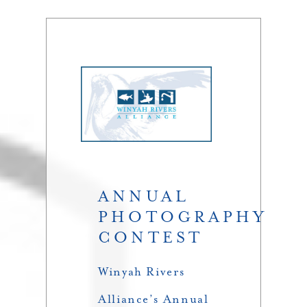
ANNUAL
PHOTOGRAPHY
CONTEST
Winyah Rivers
Alliance’s Annual