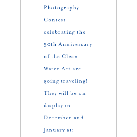
Photography
Contest
celebrating the
50th Anniversary
of the Clean
Water Act are
going traveling!
They will be on
display in
December and
January at: