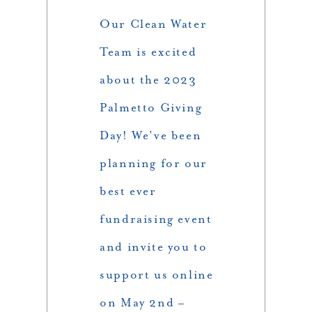
Our Clean Water
Team is excited
about the 2023
Palmetto Giving
Day! We’ve been
planning for our
best ever
fundraising event
and invite you to
support us online
on May 2nd –