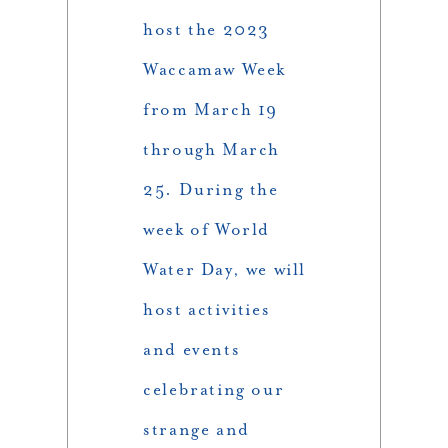
host the 2023
Waccamaw Week
from March 19
through March
25. During the
week of World
Water Day, we will
host activities
and events
celebrating our
strange and