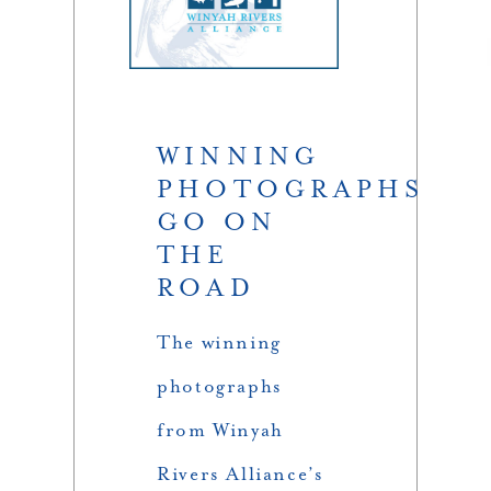
WINNING
PHOTOGRAPHS
GO ON
THE
ROAD
The winning
photographs
from Winyah
Rivers Alliance’s