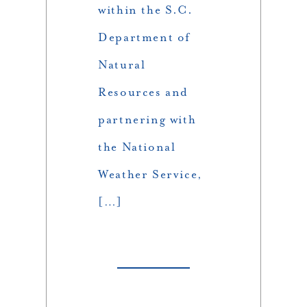
within the S.C.
Department of
Natural
Resources and
partnering with
the National
Weather Service,
[…]