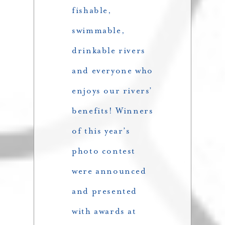
fishable,
swimmable,
drinkable rivers
and everyone who
enjoys our rivers’
benefits! Winners
of this year’s
photo contest
were announced
and presented
with awards at