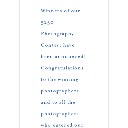
Winners of our
5250
Photography
Contest have
been announced!
Congratulations
to the winning
photographers
and to all the
photographers
who entered our