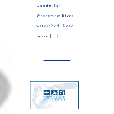
wonderful
Waccamaw River
watershed. Read
more […]