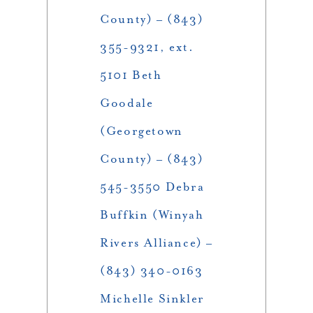
County) – (843)
355-9321, ext.
5101 Beth
Goodale
(Georgetown
County) – (843)
545-3550 Debra
Buffkin (Winyah
Rivers Alliance) –
(843) 340-0163
Michelle Sinkler