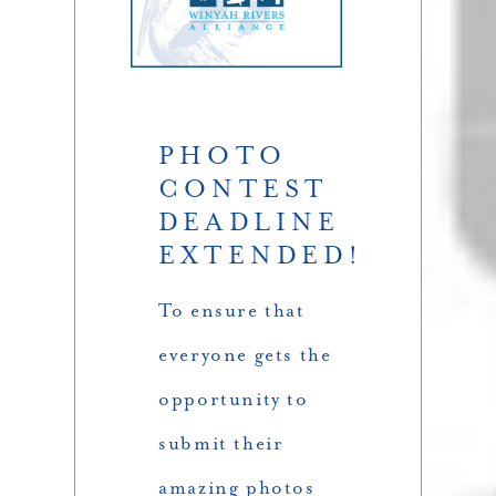
PHOTO
CONTEST
DEADLINE
EXTENDED!
To ensure that
everyone gets the
opportunity to
submit their
amazing photos