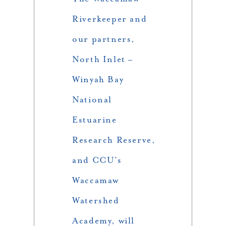
Riverkeeper and
our partners,
North Inlet –
Winyah Bay
National
Estuarine
Research Reserve,
and CCU’s
Waccamaw
Watershed
Academy, will