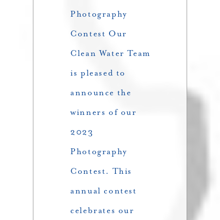
Photography
Contest Our
Clean Water Team
is pleased to
announce the
winners of our
2023
Photography
Contest. This
annual contest
celebrates our