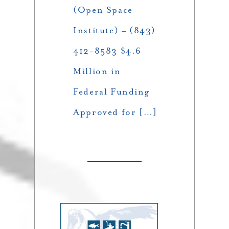
(Open Space
Institute) – (843)
412-8583 $4.6
Million in
Federal Funding
Approved for […]