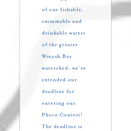
of our fishable,
swimmable and
drinkable waters
of the greater
Winyah Bay
watershed, we’ve
extended our
deadline for
entering our
Photo Contest!
The deadline is