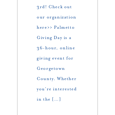
3rd! Check out
our organization
here>> Palmetto
Giving Day is a
36-hour, online
giving event for
Georgetown
County. Whether
you’re interested
in the […]