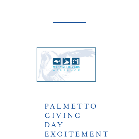
PALMETTO
GIVING
DAY
EXCITEMENT