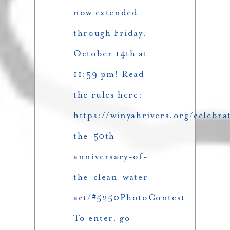
now extended
through Friday,
October 14th at
11:59 pm! Read
the rules here:
https://winyahrivers.org/celebra
the-50th-
anniversary-of-
the-clean-water-
act/#5250PhotoContest
To enter, go