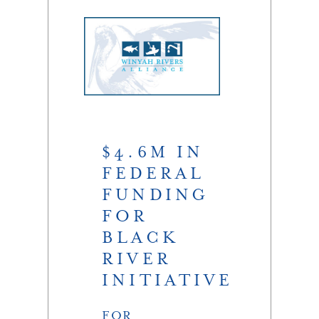
$4.6M IN
FEDERAL
FUNDING
FOR
BLACK
RIVER
INITIATIVE
FOR