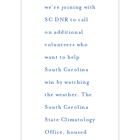
we’re joining with
SC DNR to call
on additional
volunteers who
want to help
South Carolina
win by watching
the weather. The
South Carolina
State Climatology
Office, housed