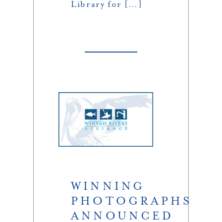
Library for […]
WINNING
PHOTOGRAPHS
ANNOUNCED