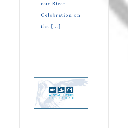
our River
Celebration on
the […]