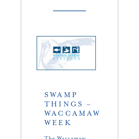
SWAMP
THINGS –
WACCAMAW
WEEK
The Waccamaw