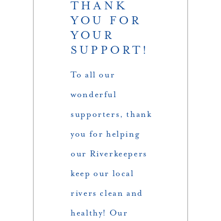
THANK
YOU FOR
YOUR
SUPPORT!
To all our
wonderful
supporters, thank
you for helping
our Riverkeepers
keep our local
rivers clean and
healthy! Our