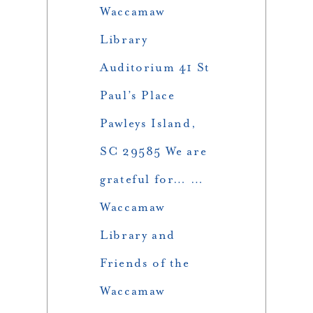
Waccamaw
Library
Auditorium 41 St
Paul’s Place
Pawleys Island,
SC 29585 We are
grateful for… …
Waccamaw
Library and
Friends of the
Waccamaw