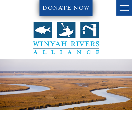
DONATE NOW