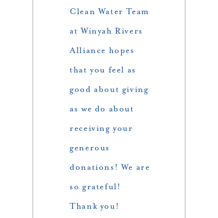
Clean Water Team
at Winyah Rivers
Alliance hopes
that you feel as
good about giving
as we do about
receiving your
generous
donations! We are
so grateful!
Thank you!