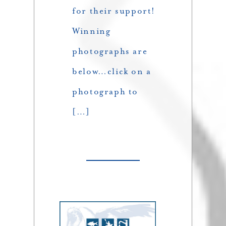
for their support!
Winning
photographs are
below…click on a
photograph to
[…]