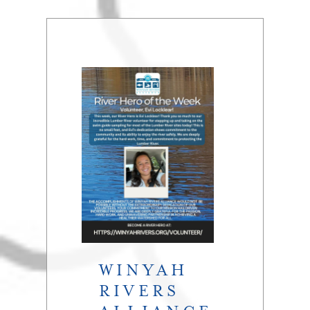
WINYAH
RIVERS