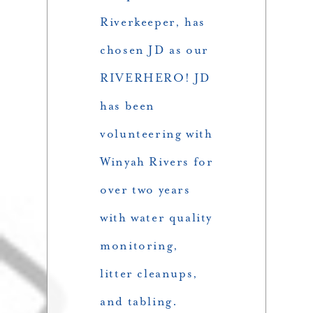
Riverkeeper, has
chosen JD as our
RIVERHERO! JD
has been
volunteering with
Winyah Rivers for
over two years
with water quality
monitoring,
litter cleanups,
and tabling.