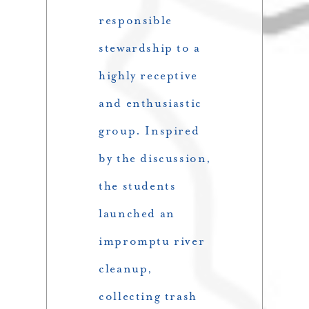
responsible
stewardship to a
highly receptive
and enthusiastic
group. Inspired
by the discussion,
the students
launched an
impromptu river
cleanup,
collecting trash