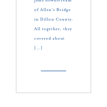
jams downstream
of Allen’s Bridge
in Dillon County.
All together, they
covered about
[…]