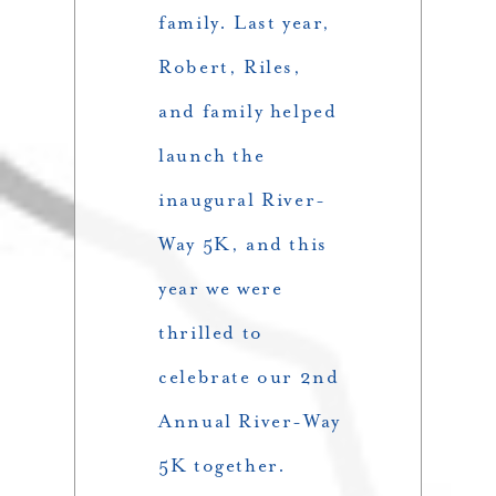
family. Last year,
Robert, Riles,
and family helped
launch the
inaugural River-
Way 5K, and this
year we were
thrilled to
celebrate our 2nd
Annual River-Way
5K together.