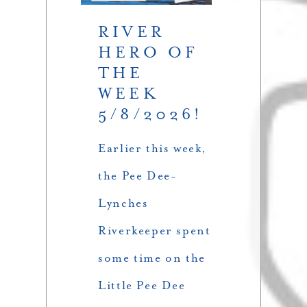
RIVER
HERO OF
THE
WEEK
5/8/2026!
Earlier this week,
the Pee Dee-
Lynches
Riverkeeper spent
some time on the
Little Pee Dee