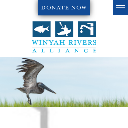
DONATE NOW