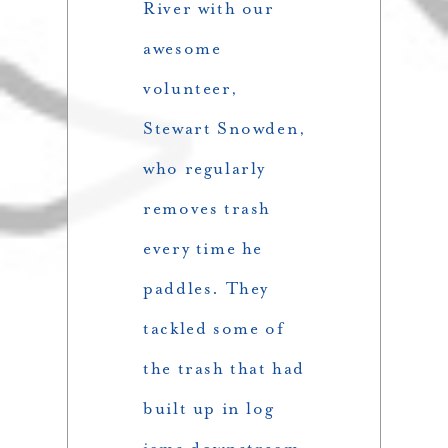
River with our
awesome
volunteer,
Stewart Snowden,
who regularly
removes trash
every time he
paddles. They
tackled some of
the trash that had
built up in log