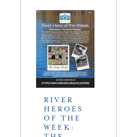
RIVER
HEROES
OF THE
WEEK:
THE