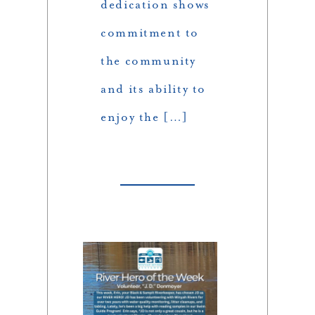
dedication shows
commitment to
the community
and its ability to
enjoy the […]