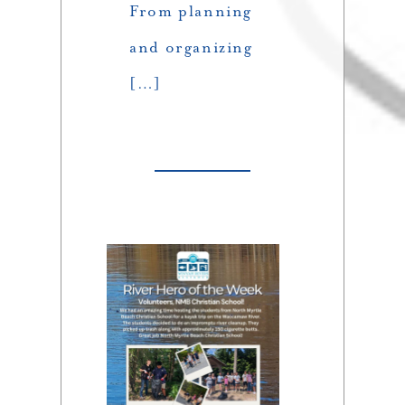
From planning
and organizing
[…]