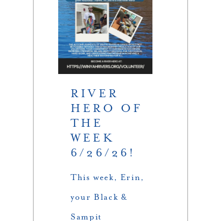
RIVER
HERO OF
THE
WEEK
6/26/26!
This week, Erin,
your Black &
Sampit