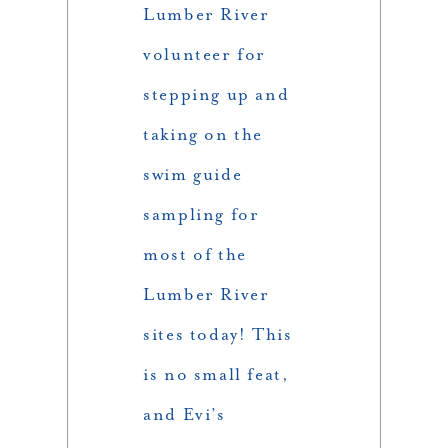
Lumber River
volunteer for
stepping up and
taking on the
swim guide
sampling for
most of the
Lumber River
sites today! This
is no small feat,
and Evi’s