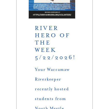
RIVER
HERO OF
THE
WEEK
5/22/2026!
Your Waccamaw
Riverkeeper
recently hosted
students from
North Myrtle