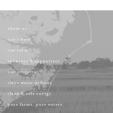
about us
our rivers
our team
sponsors & supporters
our projects
clean water defense
clean & safe energy
pure farms, pure waters