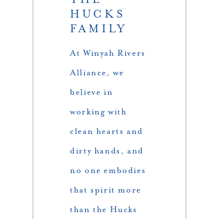
HUCKS
FAMILY
At Winyah Rivers
Alliance, we
believe in
working with
clean hearts and
dirty hands, and
no one embodies
that spirit more
than the Hucks