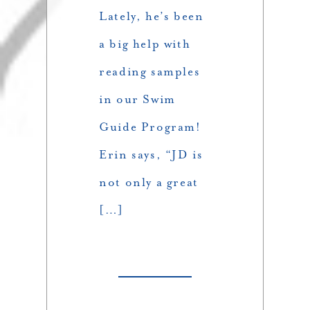
Lately, he’s been
a big help with
reading samples
in our Swim
Guide Program!
Erin says, “JD is
not only a great
[…]