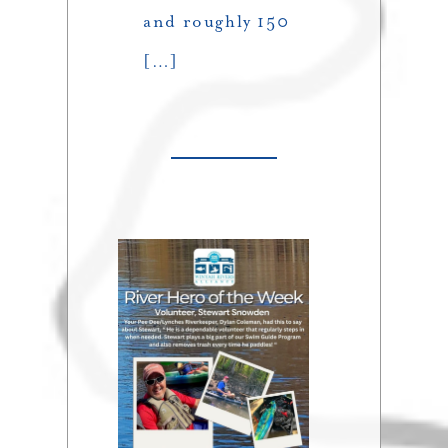
and roughly 150
[…]