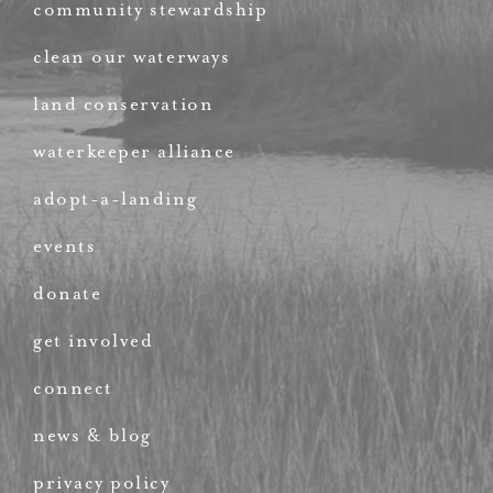
community stewardship
clean our waterways
land conservation
waterkeeper alliance
adopt-a-landing
events
donate
get involved
connect
news & blog
privacy policy