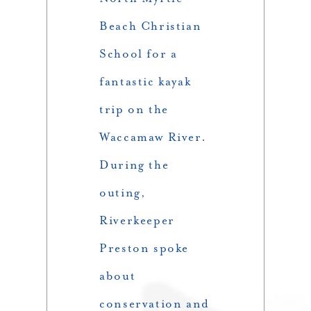
Beach Christian
School for a
fantastic kayak
trip on the
Waccamaw River.
During the
outing,
Riverkeeper
Preston spoke
about
conservation and