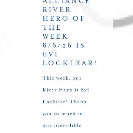
ALLIANCE
RIVER
HERO OF
THE
WEEK
8/6/26 IS
EVI
LOCKLEAR!
This week, our
River Hero is Evi
Locklear! Thank
you so much to
our incredible