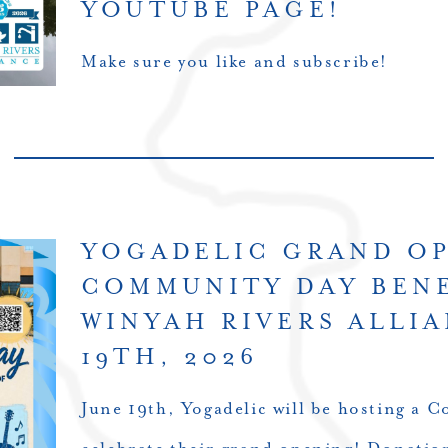
YOUTUBE PAGE!
Make sure you like and subscribe!
YOGADELIC GRAND O
COMMUNITY DAY BEN
WINYAH RIVERS ALLIA
19TH, 2026
June 19th, Yogadelic will be hosting a 