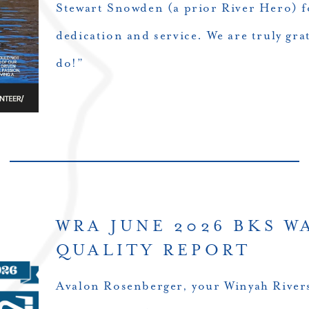
Stewart Snowden (a prior River Hero) f
dedication and service. We are truly grat
do!”
WRA JUNE 2026 BKS W
QUALITY REPORT
Avalon Rosenberger, your Winyah Rivers