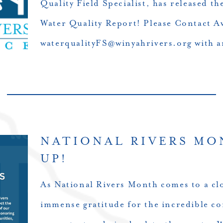
Quality Field Specialist, has released 
Water Quality Report! Please Contact A
waterqualityFS@winyahrivers.org with a
NATIONAL RIVERS MO
UP!
As National Rivers Month comes to a clo
immense gratitude for the incredible c