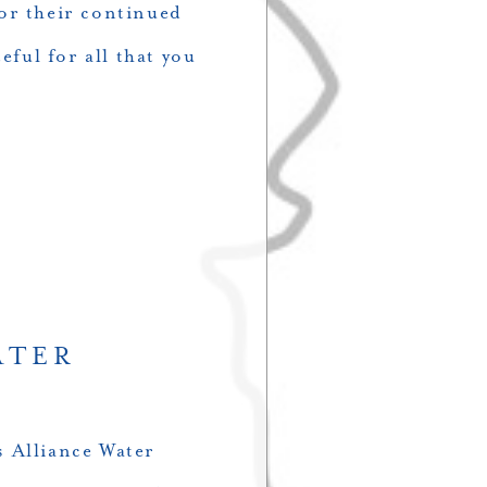
or their continued
eful for all that you
ATER
 Alliance Water