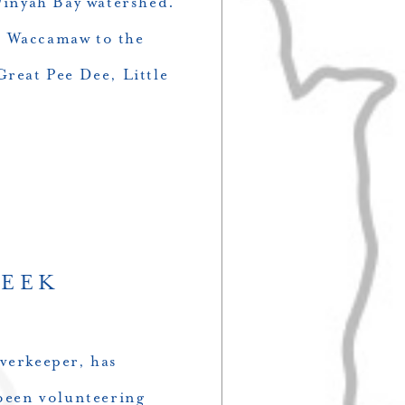
 Winyah Bay watershed.
d Waccamaw to the
Great Pee Dee, Little
WEEK
verkeeper, has
een volunteering