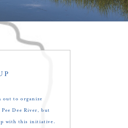
UP
h out to organize
 Pee Dee River, but
p with this initiative.