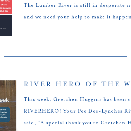
The Lumber River is still in desperate 
and we need your help to make it happe
RIVER HERO OF THE W
This week, Gretchen Huggins has been 
RIVERHERO! Your Pee Dee-Lynches Riv
said, “A special thank you to Gretchen 