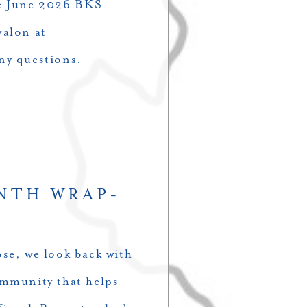
the June 2026 BKS
valon at
ny questions.
NTH WRAP-
se, we look back with
ommunity that helps