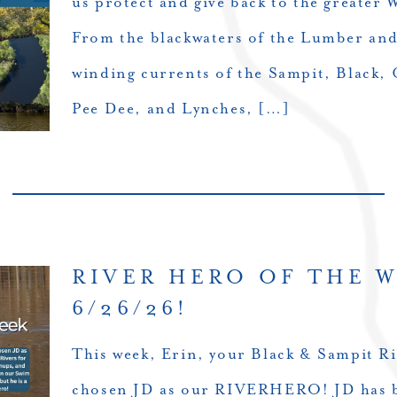
us protect and give back to the greater
From the blackwaters of the Lumber an
winding currents of the Sampit, Black, 
Pee Dee, and Lynches, […]
RIVER HERO OF THE 
6/26/26!
This week, Erin, your Black & Sampit Ri
chosen JD as our RIVERHERO! JD has b