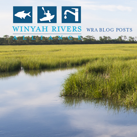
WRA BLOG POSTS