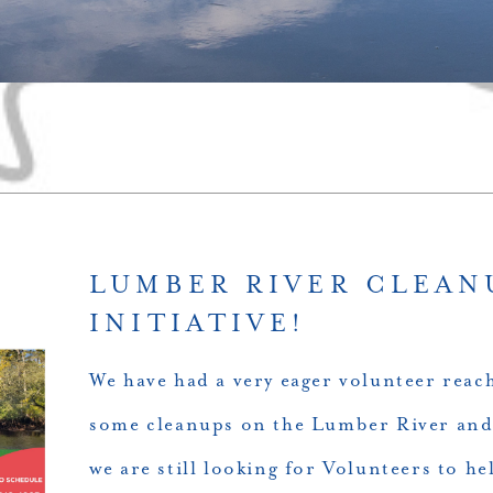
LUMBER RIVER CLEAN
INITIATIVE!
We have had a very eager volunteer reac
some cleanups on the Lumber River and
we are still looking for Volunteers to hel