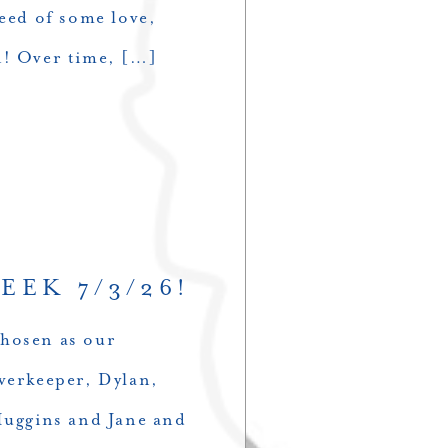
need of some love,
n! Over time, […]
EEK 7/3/26!
chosen as our
erkeeper, Dylan,
Huggins and Jane and