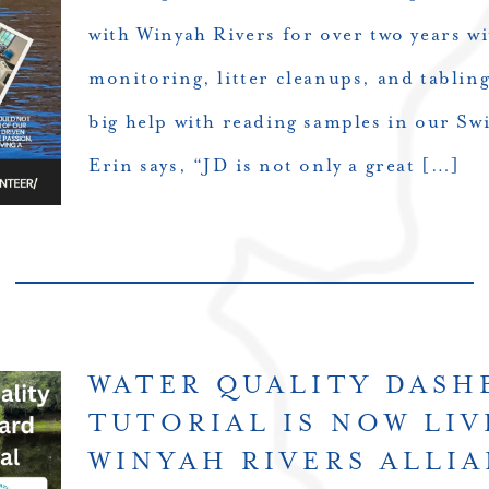
with Winyah Rivers for over two years wi
monitoring, litter cleanups, and tabling
big help with reading samples in our S
Erin says, “JD is not only a great […]
WATER QUALITY DAS
TUTORIAL IS NOW LIV
WINYAH RIVERS ALLI