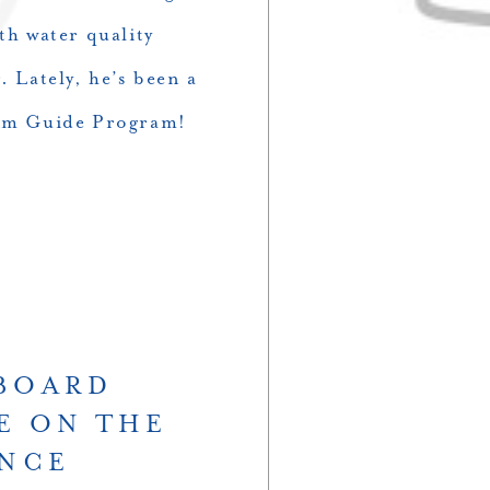
th water quality
. Lately, he’s been a
wim Guide Program!
HBOARD
E ON THE
ANCE