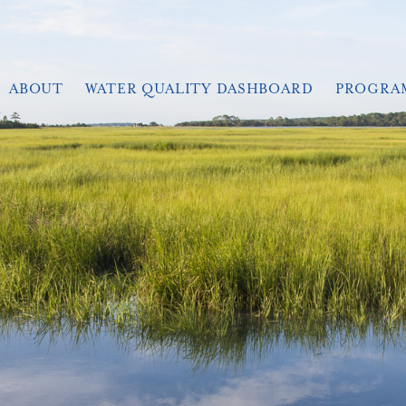
ABOUT
WATER QUALITY DASHBOARD
PROGRA