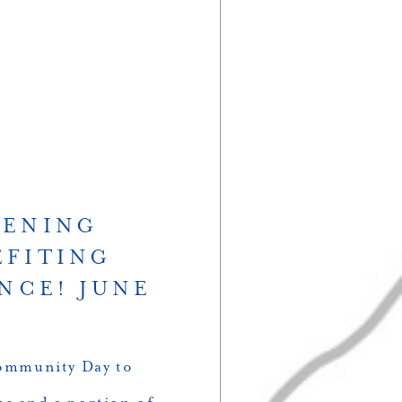
PENING
EFITING
NCE! JUNE
Community Day to