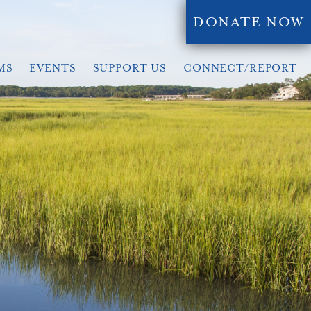
DONATE NOW
MS
EVENTS
SUPPORT US
CONNECT/REPORT